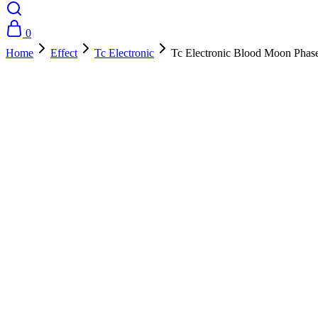
0
Home
Effect
Tc Electronic
Tc Electronic Blood Moon Phas