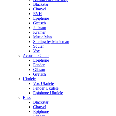
Blackstar
Charvel
EVH
Epiphone
Gretsch
Jackson
Kramer
Music Man
Sterling by Musicman
Squier
Vox
Acoustic Guitar
Epiphone
Fender
Gibson
Gretsch
Ukulele
Vox Ukulele
Fender Ukulele
Epiphone Ukulele
Bass
Blackstar
Charvel
Epiphone