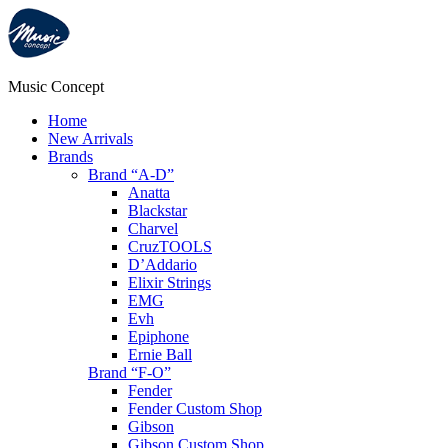
Music Concept
Home
New Arrivals
Brands
Brand “A-D”
Anatta
Blackstar
Charvel
CruzTOOLS
D’Addario
Elixir Strings
EMG
Evh
Epiphone
Ernie Ball
Brand “F-O”
Fender
Fender Custom Shop
Gibson
Gibson Custom Shop