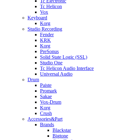
Tc Electronic
Tc Helicon
Vox
Keyboard
Korg
Studio Recording
Fender
KRK
Korg
PreSonus
Solid State Logic (SSL)
Studio One
Tc Helicon Audio Interface
Universal Audio
Drum
Paiste
Promark
Sakae
Vox-Drum
Korg
Crush
Accessories&Part
Brands
Blackstar
Bigtone