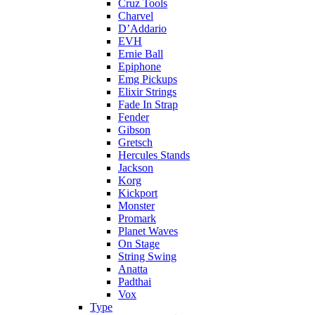
Cruz Tools
Charvel
D’Addario
EVH
Ernie Ball
Epiphone
Emg Pickups
Elixir Strings
Fade In Strap
Fender
Gibson
Gretsch
Hercules Stands
Jackson
Korg
Kickport
Monster
Promark
Planet Waves
On Stage
String Swing
Anatta
Padthai
Vox
Type