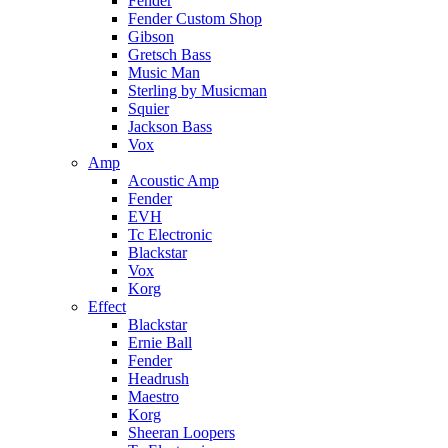
Fender
Fender Custom Shop
Gibson
Gretsch Bass
Music Man
Sterling by Musicman
Squier
Jackson Bass
Vox
Amp
Acoustic Amp
Fender
EVH
Tc Electronic
Blackstar
Vox
Korg
Effect
Blackstar
Ernie Ball
Fender
Headrush
Maestro
Korg
Sheeran Loopers