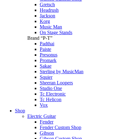
Gretsch
Headrush
Jackson
Korg
Music Man
On Stage Stands
Brand “P-T”
Padthai
Paiste
Presonus
Promark
Sakae
Sterling by MusicMan
Squier
Sheeran Loopers
Studio One
Tc Electronic
Tc Helicon
Vox
Shop
Electric Guitar
Fender
Fender Custom Shop
Gibson
Gibson Custom Shop