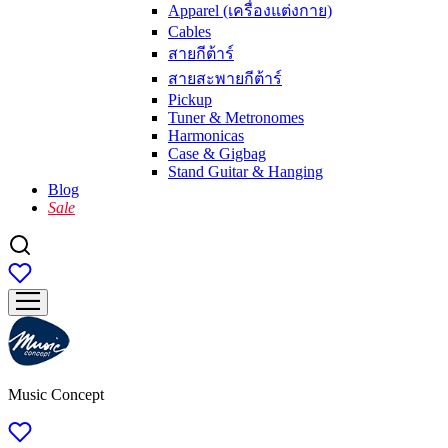
Apparel (เครื่องแต่งกาย)
Cables
สายกีต้าร์
สายสะพายกีต้าร์
Pickup
Tuner & Metronomes
Harmonicas
Case & Gigbag
Stand Guitar & Hanging
Blog
Sale
Music Concept