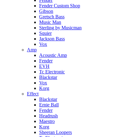
Fender
Fender Custom Shop
Gibson
Gretsch Bass
Music Man
Sterling by Musicman
Squier
Jackson Bass
Vox
Amp
Acoustic Amp
Fender
EVH
Tc Electronic
Blackstar
Vox
Korg
Effect
Blackstar
Ernie Ball
Fender
Headrush
Maestro
Korg
Sheeran Loopers