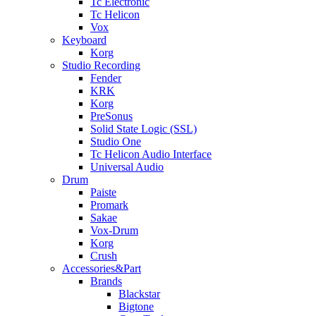
Tc Electronic
Tc Helicon
Vox
Keyboard
Korg
Studio Recording
Fender
KRK
Korg
PreSonus
Solid State Logic (SSL)
Studio One
Tc Helicon Audio Interface
Universal Audio
Drum
Paiste
Promark
Sakae
Vox-Drum
Korg
Crush
Accessories&Part
Brands
Blackstar
Bigtone