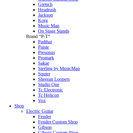
Gretsch
Headrush
Jackson
Korg
Music Man
On Stage Stands
Brand “P-T”
Padthai
Paiste
Presonus
Promark
Sakae
Sterling by MusicMan
Squier
Sheeran Loopers
Studio One
Tc Electronic
Tc Helicon
Vox
Shop
Electric Guitar
Fender
Fender Custom Shop
Gibson
Gibson Custom Shop