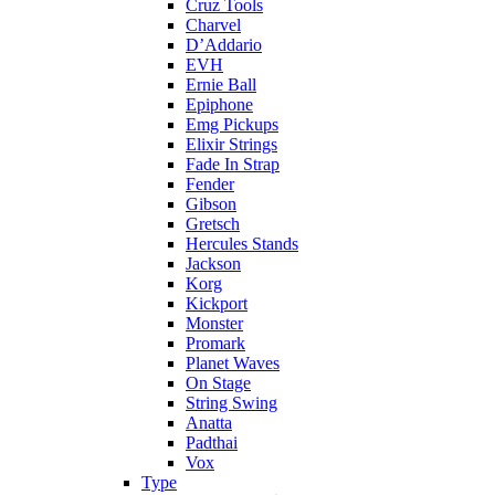
Cruz Tools
Charvel
D’Addario
EVH
Ernie Ball
Epiphone
Emg Pickups
Elixir Strings
Fade In Strap
Fender
Gibson
Gretsch
Hercules Stands
Jackson
Korg
Kickport
Monster
Promark
Planet Waves
On Stage
String Swing
Anatta
Padthai
Vox
Type