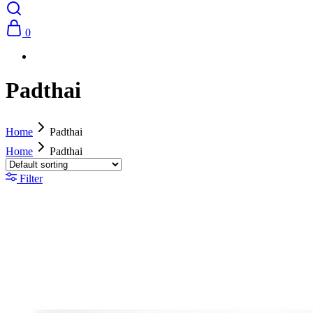
0
Padthai
Home
Padthai
Home
Padthai
Filter