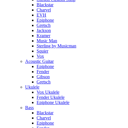
Blackstar
Charvel
EVH
Epiphone
Gretsch
Jackson
Kramer
Music Man
Sterling by Musicman
Squier
Vox
Acoustic Guitar
Epiphone
Fender
Gibson
Gretsch
Ukulele
Vox Ukulele
Fender Ukulele
Epiphone Ukulele
Bass
Blackstar
Charvel
Epiphone