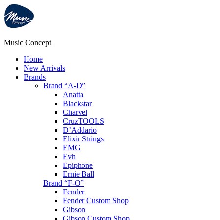
Music Concept
Home
New Arrivals
Brands
Brand “A-D”
Anatta
Blackstar
Charvel
CruzTOOLS
D’Addario
Elixir Strings
EMG
Evh
Epiphone
Ernie Ball
Brand “F-O”
Fender
Fender Custom Shop
Gibson
Gibson Custom Shop