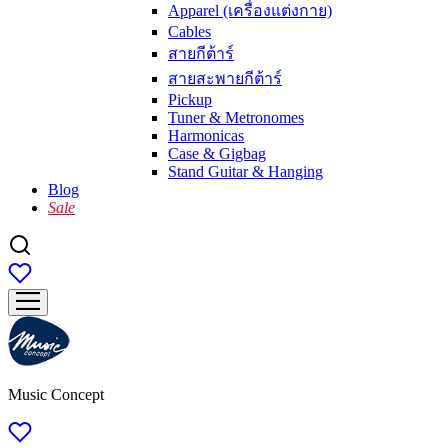
Apparel (เครื่องแต่งกาย)
Cables
สายกีต้าร์
สายสะพายกีต้าร์
Pickup
Tuner & Metronomes
Harmonicas
Case & Gigbag
Stand Guitar & Hanging
Blog
Sale
Music Concept