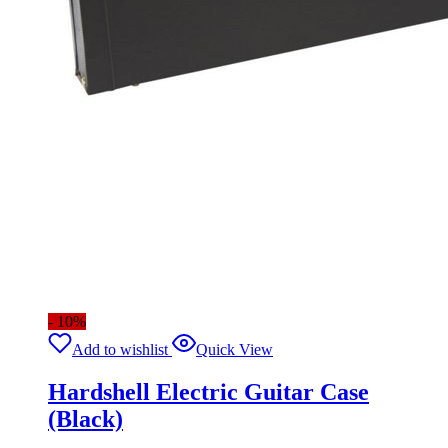
- 10%
Add to wishlist
Quick View
Hardshell Electric Guitar Case
(Black)