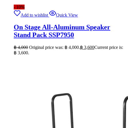
- 10%
Add to wishlist
Quick View
On Stage All-Aluminum Speaker
Stand Pack SSP7950
฿
4,000
Original price was: ฿ 4,000.
฿
3,600
Current price is:
฿ 3,600.