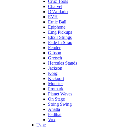
Cruz Tools
Charvel
D’Addario
EVH
Ernie Ball
Epiphone
Emg Pickups
Elixir Strings
Fade In Strap
Fender
Gibson
Gretsch
Hercules Stands
Jackson
Korg
Kickport
Monster
Promark
Planet Waves
On Stage
String Swing
Anatta
Padthai
Vox
Type