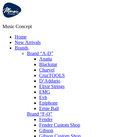
Music Concept
Home
New Arrivals
Brands
Brand “A-D”
Anatta
Blackstar
Charvel
CruzTOOLS
D’Addario
Elixir Strings
EMG
Evh
Epiphone
Ernie Ball
Brand “F-O”
Fender
Fender Custom Shop
Gibson
Gibson Custom Shop