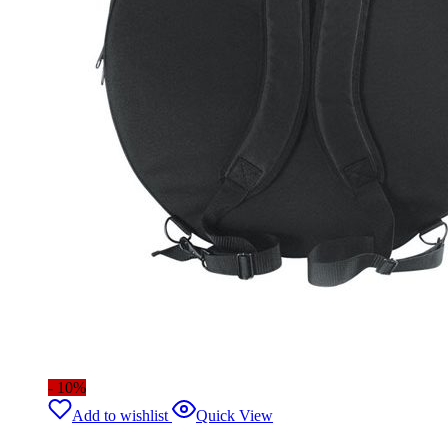
- 10%
Add to wishlist
Quick View