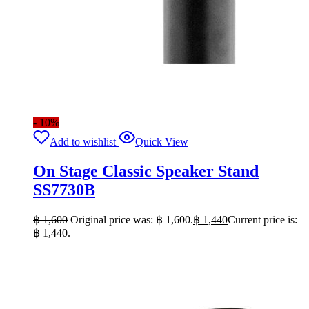
- 10%
Add to wishlist
Quick View
On Stage Classic Speaker Stand
SS7730B
฿
1,600
Original price was: ฿ 1,600.
฿
1,440
Current price is:
฿ 1,440.