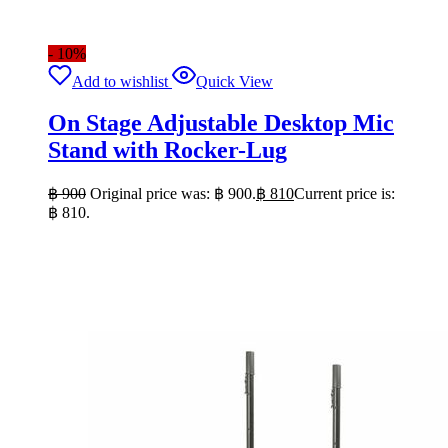
- 10%
Add to wishlist
Quick View
On Stage Adjustable Desktop Mic
Stand with Rocker-Lug
฿
900
Original price was: ฿ 900.
฿
810
Current price is:
฿ 810.