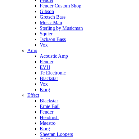
Fender
Fender Custom Shop
Gibson
Gretsch Bass
Music Man
Sterling by Musicman
Squier
Jackson Bass
Vox
Amp
Acoustic Amp
Fender
EVH
Tc Electronic
Blackstar
Vox
Korg
Effect
Blackstar
Ernie Ball
Fender
Headrush
Maestro
Korg
Sheeran Loopers