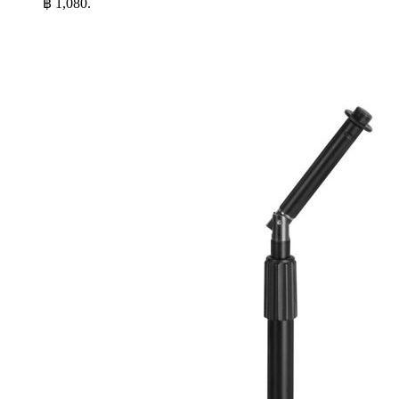
฿ 1,080.