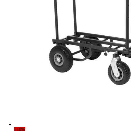
- 10%