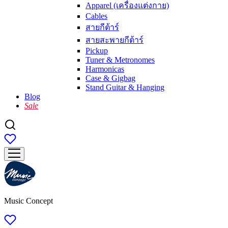
Apparel (เครื่องแต่งกาย)
Cables
สายกีต้าร์
สายสะพายกีต้าร์
Pickup
Tuner & Metronomes
Harmonicas
Case & Gigbag
Stand Guitar & Hanging
Blog
Sale
Music Concept