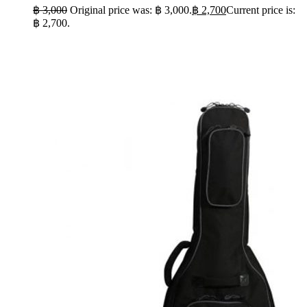
฿
3,000
Original price was: ฿ 3,000.
฿
2,700
Current price is:
฿ 2,700.