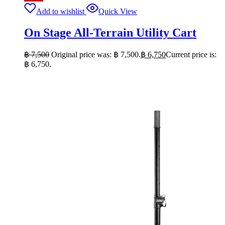
Add to wishlist
Quick View
On Stage All-Terrain Utility Cart
฿
7,500
Original price was: ฿ 7,500.
฿
6,750
Current price is:
฿ 6,750.