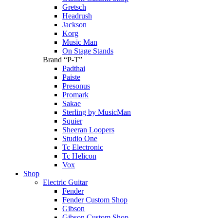
Gretsch
Headrush
Jackson
Korg
Music Man
On Stage Stands
Brand “P-T”
Padthai
Paiste
Presonus
Promark
Sakae
Sterling by MusicMan
Squier
Sheeran Loopers
Studio One
Tc Electronic
Tc Helicon
Vox
Shop
Electric Guitar
Fender
Fender Custom Shop
Gibson
Gibson Custom Shop