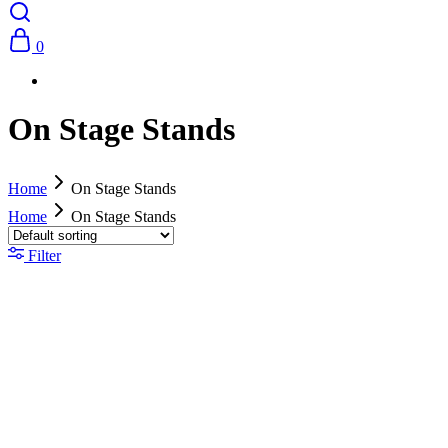
0
On Stage Stands
Home
On Stage Stands
Home
On Stage Stands
Filter