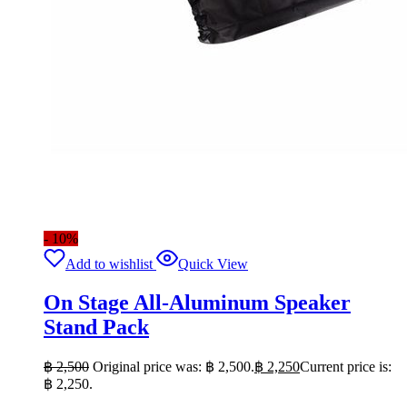
- 10%
Add to wishlist
Quick View
On Stage All-Aluminum Speaker
Stand Pack
฿
2,500
Original price was: ฿ 2,500.
฿
2,250
Current price is:
฿ 2,250.