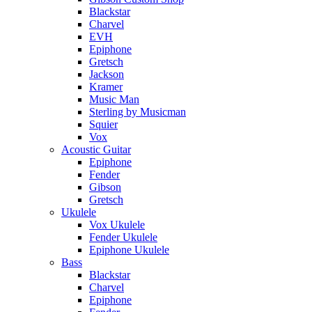
Blackstar
Charvel
EVH
Epiphone
Gretsch
Jackson
Kramer
Music Man
Sterling by Musicman
Squier
Vox
Acoustic Guitar
Epiphone
Fender
Gibson
Gretsch
Ukulele
Vox Ukulele
Fender Ukulele
Epiphone Ukulele
Bass
Blackstar
Charvel
Epiphone