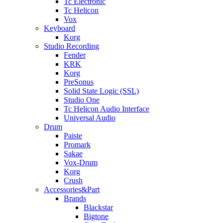
Tc Electronic
Tc Helicon
Vox
Keyboard
Korg
Studio Recording
Fender
KRK
Korg
PreSonus
Solid State Logic (SSL)
Studio One
Tc Helicon Audio Interface
Universal Audio
Drum
Paiste
Promark
Sakae
Vox-Drum
Korg
Crush
Accessories&Part
Brands
Blackstar
Bigtone