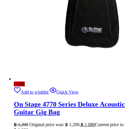
- 10%
Add to wishlist
Quick View
On Stage 4770 Series Deluxe Acoustic
Guitar Gig Bag
฿
1,200
Original price was: ฿ 1,200.
฿
1,080
Current price is: