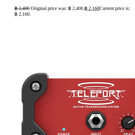
฿
2,400
Original price was: ฿ 2,400.
฿
2,160
Current price is:
฿ 2,160.