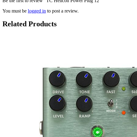
Be the first to review “TC Helicon Power Plug 12”
You must be
logged in
to post a review.
Related Products