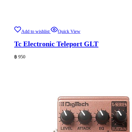
Add to wishlist
Quick View
Tc Electronic Teleport GLT
฿
950