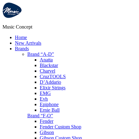
Music Concept
Home
New Arrivals
Brands
Brand “A-D”
Anatta
Blackstar
Charvel
CruzTOOLS
D’Addario
Elixir Strings
EMG
Evh
Epiphone
Ernie Ball
Brand “F-O”
Fender
Fender Custom Shop
Gibson
Gibson Custom Shop