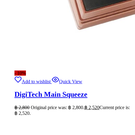
- 10%
Add to wishlist
Quick View
DigiTech Main Squeeze
฿
2,800
Original price was: ฿ 2,800.
฿
2,520
Current price is:
฿ 2,520.