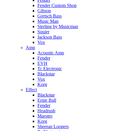
Fender
Fender Custom Shop
Gibson
Gretsch Bass
Music Man
Sterling by Musicman
Squier
Jackson Bass
Vox
Amp
Acoustic Amp
Fender
EVH
Tc Electronic
Blackstar
Vox
Korg
Effect
Blackstar
Ernie Ball
Fender
Headrush
Maestro
Korg
Sheeran Loopers