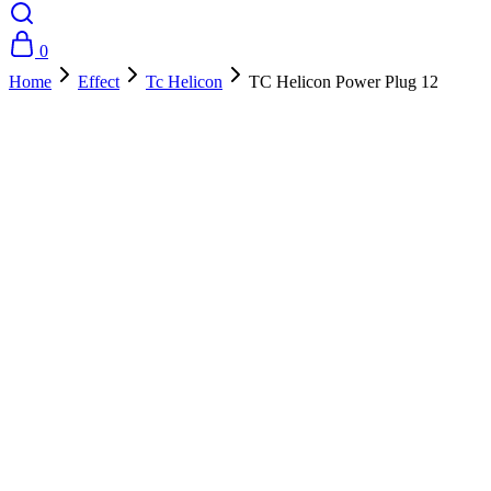
0
Home
Effect
Tc Helicon
TC Helicon Power Plug 12