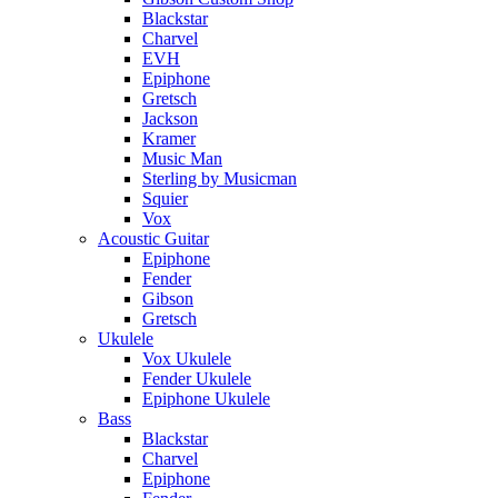
Blackstar
Charvel
EVH
Epiphone
Gretsch
Jackson
Kramer
Music Man
Sterling by Musicman
Squier
Vox
Acoustic Guitar
Epiphone
Fender
Gibson
Gretsch
Ukulele
Vox Ukulele
Fender Ukulele
Epiphone Ukulele
Bass
Blackstar
Charvel
Epiphone