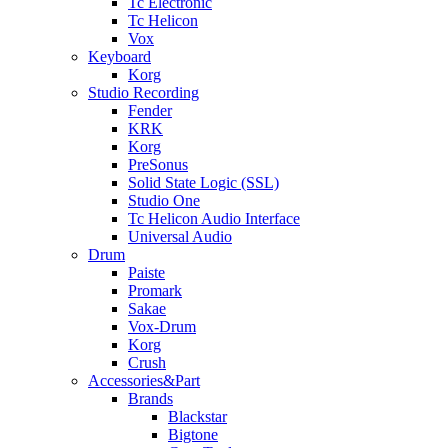
Tc Electronic
Tc Helicon
Vox
Keyboard
Korg
Studio Recording
Fender
KRK
Korg
PreSonus
Solid State Logic (SSL)
Studio One
Tc Helicon Audio Interface
Universal Audio
Drum
Paiste
Promark
Sakae
Vox-Drum
Korg
Crush
Accessories&Part
Brands
Blackstar
Bigtone