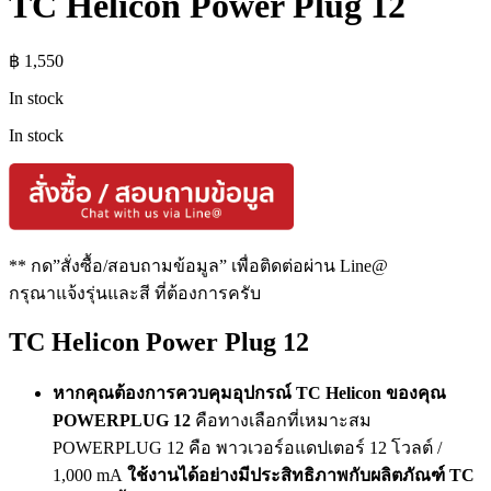
TC Helicon Power Plug 12
฿
1,550
In stock
In stock
** กด”สั่งซื้อ/สอบถามข้อมูล” เพื่อติดต่อผ่าน Line@
กรุณาแจ้งรุ่นและสี ที่ต้องการครับ
TC Helicon Power Plug 12
หากคุณต้องการควบคุมอุปกรณ์ TC Helicon ของคุณ
POWERPLUG 12
คือทางเลือกที่เหมาะสม
POWERPLUG 12 คือ พาวเวอร์อแดปเตอร์ 12 โวลต์ /
1,000 mA
ใช้งานได้อย่างมีประสิทธิภาพกับผลิตภัณฑ์ TC