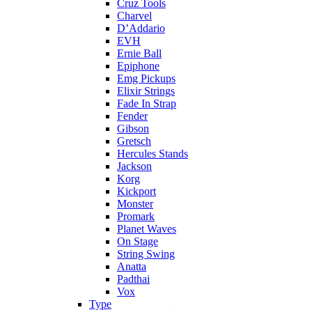
Cruz Tools
Charvel
D’Addario
EVH
Ernie Ball
Epiphone
Emg Pickups
Elixir Strings
Fade In Strap
Fender
Gibson
Gretsch
Hercules Stands
Jackson
Korg
Kickport
Monster
Promark
Planet Waves
On Stage
String Swing
Anatta
Padthai
Vox
Type