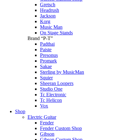
Gretsch
Headrush
Jackson
Korg
Music Man
On Stage Stands
Brand “P-T”
Padthai
Paiste
Presonus
Promark
Sakae
Sterling by MusicMan
Squier
Sheeran Loopers
Studio One
Tc Electronic
Tc Helicon
Vox
Shop
Electric Guitar
Fender
Fender Custom Shop
Gibson
Gibson Custom Shop