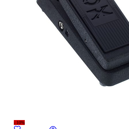
- 10%