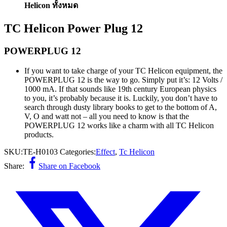
Helicon ทั้งหมด
TC Helicon Power Plug 12
POWERPLUG 12
If you want to take charge of your TC Helicon equipment, the
POWERPLUG 12 is the way to go. Simply put it’s: 12 Volts /
1000 mA. If that sounds like 19th century European physics
to you, it’s probably because it is. Luckily, you don’t have to
search through dusty library books to get to the bottom of A,
V, O and watt not – all you need to know is that the
POWERPLUG 12 works like a charm with all TC Helicon
products.
SKU:
TE-H0103
Categories:
Effect
,
Tc Helicon
Share:
Share on Facebook