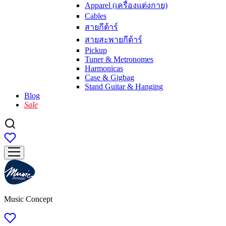
Apparel (เครื่องแต่งกาย)
Cables
สายกีต้าร์
สายสะพายกีต้าร์
Pickup
Tuner & Metronomes
Harmonicas
Case & Gigbag
Stand Guitar & Hanging
Blog
Sale
Music Concept