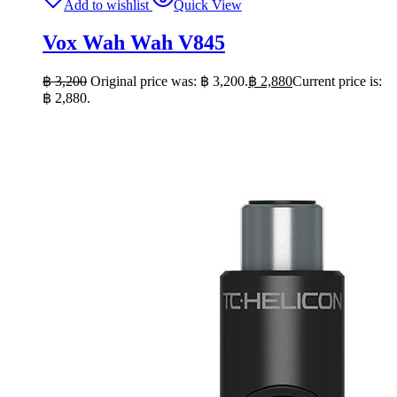
Add to wishlist
Quick View
Vox Wah Wah V845
฿
3,200
Original price was: ฿ 3,200.
฿
2,880
Current price is:
฿ 2,880.