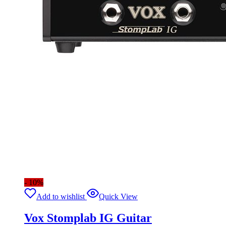
- 10%
Add to wishlist
Quick View
Vox Stomplab IG Guitar