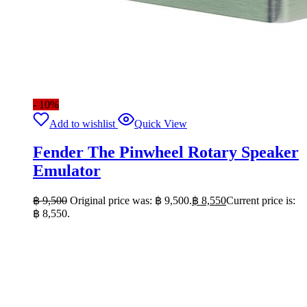
- 10%
Add to wishlist
Quick View
Fender The Pinwheel Rotary Speaker
Emulator
฿
9,500
Original price was: ฿ 9,500.
฿
8,550
Current price is:
฿ 8,550.