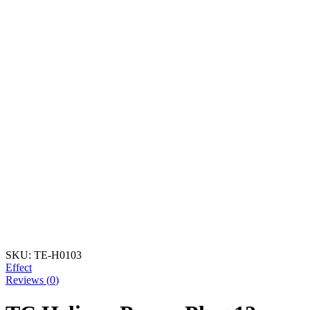
SKU:
TE-H0103
Effect
Reviews (
0
)