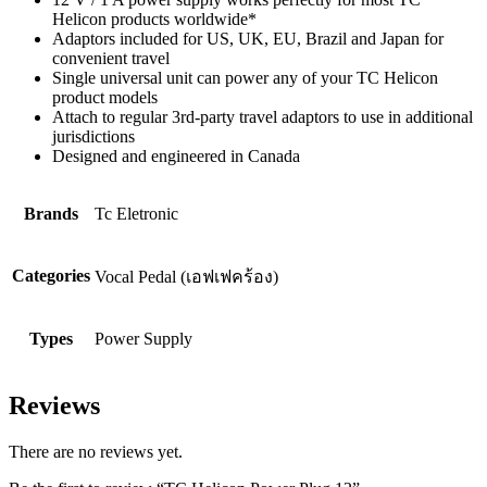
Helicon products worldwide*
Adaptors included for US, UK, EU, Brazil and Japan for
convenient travel
Single universal unit can power any of your TC Helicon
product models
Attach to regular 3rd-party travel adaptors to use in additional
jurisdictions
Designed and engineered in Canada
Brands
Tc Eletronic
Categories
Vocal Pedal (เอฟเฟคร้อง)
Types
Power Supply
Reviews
There are no reviews yet.