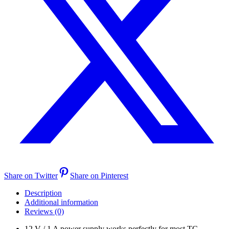
Share on Twitter
Share on Pinterest
Description
Additional information
Reviews (0)
12 V / 1 A power supply works perfectly for most TC