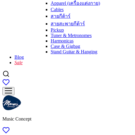
Apparel (เครื่องแต่งกาย)
Cables
สายกีต้าร์
สายสะพายกีต้าร์
Pickup
Tuner & Metronomes
Harmonicas
Case & Gigbag
Stand Guitar & Hanging
Blog
Sale
Music Concept