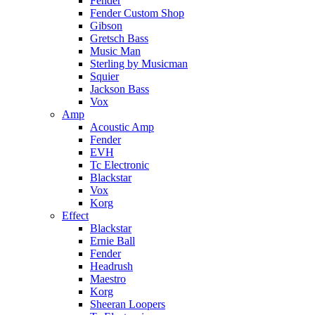
Fender
Fender Custom Shop
Gibson
Gretsch Bass
Music Man
Sterling by Musicman
Squier
Jackson Bass
Vox
Amp
Acoustic Amp
Fender
EVH
Tc Electronic
Blackstar
Vox
Korg
Effect
Blackstar
Ernie Ball
Fender
Headrush
Maestro
Korg
Sheeran Loopers