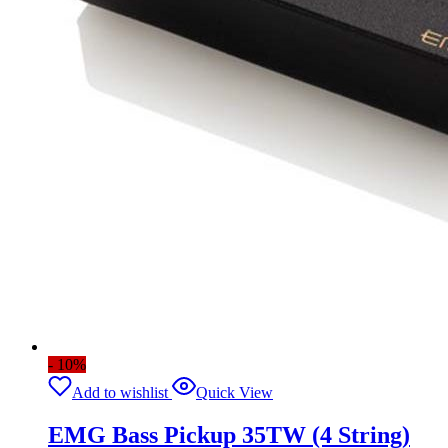
- 10%
Add to wishlist
Quick View
EMG Bass Pickup 35TW (4 String)