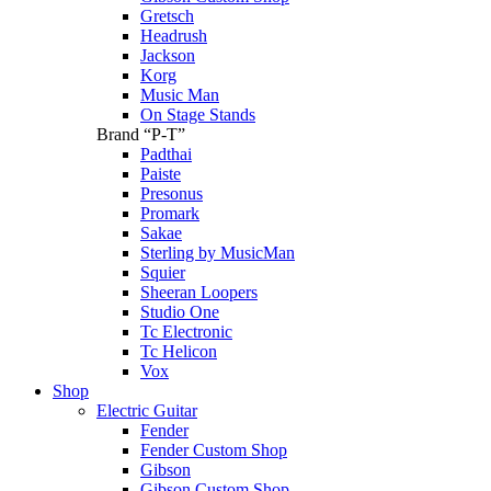
Gretsch
Headrush
Jackson
Korg
Music Man
On Stage Stands
Brand “P-T”
Padthai
Paiste
Presonus
Promark
Sakae
Sterling by MusicMan
Squier
Sheeran Loopers
Studio One
Tc Electronic
Tc Helicon
Vox
Shop
Electric Guitar
Fender
Fender Custom Shop
Gibson
Gibson Custom Shop