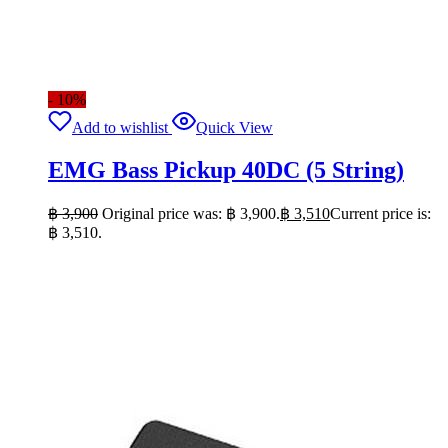
- 10%
Add to wishlist
Quick View
EMG Bass Pickup 40DC (5 String)
฿
3,900
Original price was: ฿ 3,900.
฿
3,510
Current price is:
฿ 3,510.