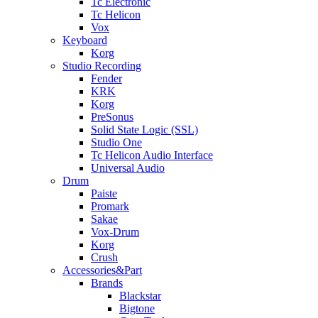
Tc Electronic
Tc Helicon
Vox
Keyboard
Korg
Studio Recording
Fender
KRK
Korg
PreSonus
Solid State Logic (SSL)
Studio One
Tc Helicon Audio Interface
Universal Audio
Drum
Paiste
Promark
Sakae
Vox-Drum
Korg
Crush
Accessories&Part
Brands
Blackstar
Bigtone