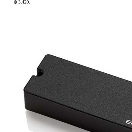
฿ 3,420.