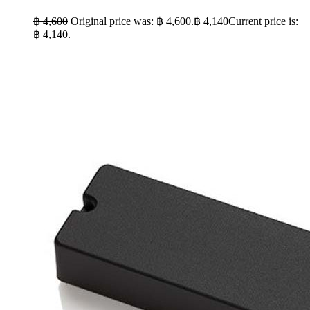
฿
4,600
Original price was: ฿ 4,600.
฿
4,140
Current price is:
฿ 4,140.