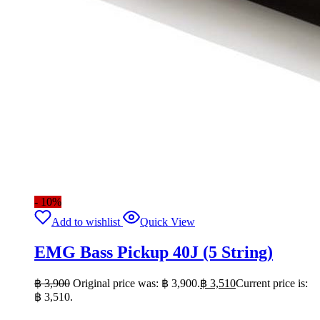
- 10%
Add to wishlist
Quick View
EMG Bass Pickup 40J (5 String)
฿
3,900
Original price was: ฿ 3,900.
฿
3,510
Current price is:
฿ 3,510.