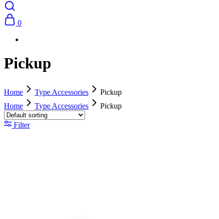
0
Pickup
Home
Type Accessories
Pickup
Home
Type Accessories
Pickup
Filter