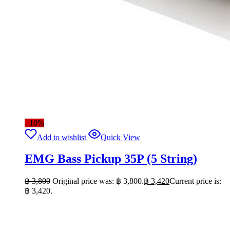
- 10%
Add to wishlist
Quick View
EMG Bass Pickup 35P (5 String)
฿
3,800
Original price was: ฿ 3,800.
฿
3,420
Current price is:
฿ 3,420.