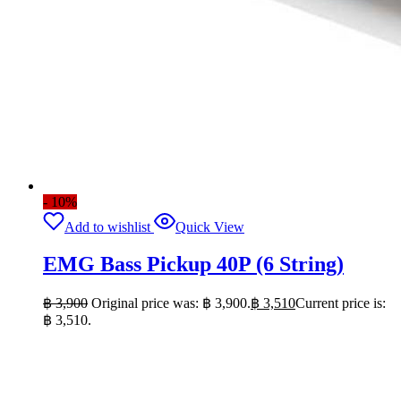
- 10%
Add to wishlist
Quick View
EMG Bass Pickup 40P (6 String)
฿
3,900
Original price was: ฿ 3,900.
฿
3,510
Current price is:
฿ 3,510.