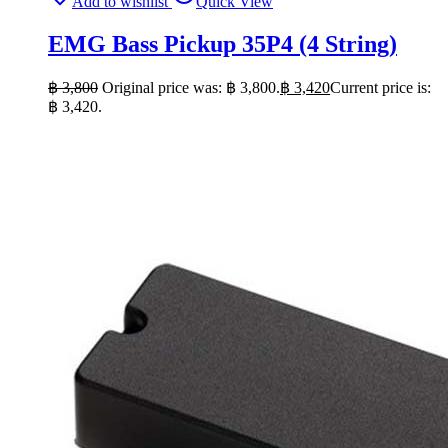
Add to wishlist
Quick View
EMG Bass Pickup 35P4 (4 String)
฿
3,800
Original price was: ฿ 3,800.
฿
3,420
Current price is:
฿ 3,420.