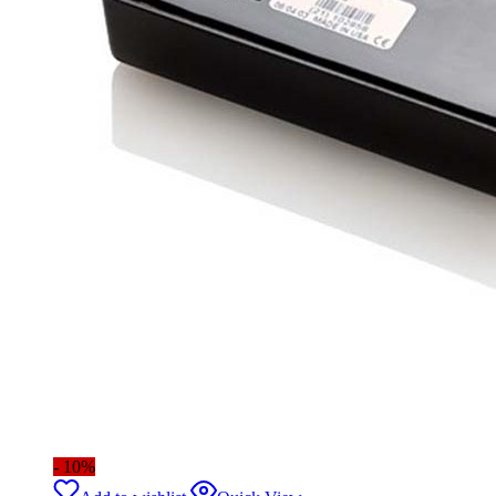
- 10%