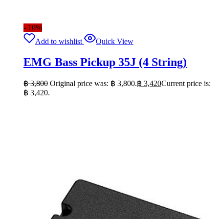
- 10%
Add to wishlist
Quick View
EMG Bass Pickup 35J (4 String)
฿
3,800
Original price was: ฿ 3,800.
฿
3,420
Current price is:
฿ 3,420.