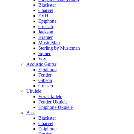
Blackstar
Charvel
EVH
Epiphone
Gretsch
Jackson
Kramer
Music Man
Sterling by Musicman
Squier
Vox
Acoustic Guitar
Epiphone
Fender
Gibson
Gretsch
Ukulele
Vox Ukulele
Fender Ukulele
Epiphone Ukulele
Bass
Blackstar
Charvel
Epiphone