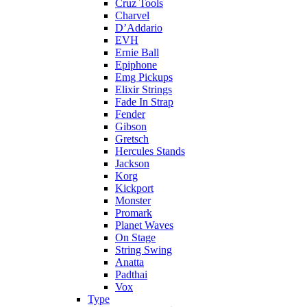
Cruz Tools
Charvel
D’Addario
EVH
Ernie Ball
Epiphone
Emg Pickups
Elixir Strings
Fade In Strap
Fender
Gibson
Gretsch
Hercules Stands
Jackson
Korg
Kickport
Monster
Promark
Planet Waves
On Stage
String Swing
Anatta
Padthai
Vox
Type