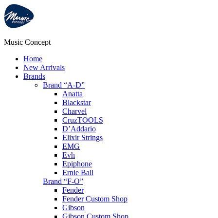
Music Concept
Home
New Arrivals
Brands
Brand “A-D”
Anatta
Blackstar
Charvel
CruzTOOLS
D’Addario
Elixir Strings
EMG
Evh
Epiphone
Ernie Ball
Brand “F-O”
Fender
Fender Custom Shop
Gibson
Gibson Custom Shop