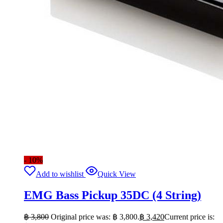
- 10%
Add to wishlist
Quick View
EMG Bass Pickup 35DC (4 String)
฿
3,800
Original price was: ฿ 3,800.
฿
3,420
Current price is: