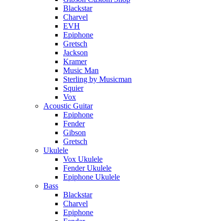
Blackstar
Charvel
EVH
Epiphone
Gretsch
Jackson
Kramer
Music Man
Sterling by Musicman
Squier
Vox
Acoustic Guitar
Epiphone
Fender
Gibson
Gretsch
Ukulele
Vox Ukulele
Fender Ukulele
Epiphone Ukulele
Bass
Blackstar
Charvel
Epiphone