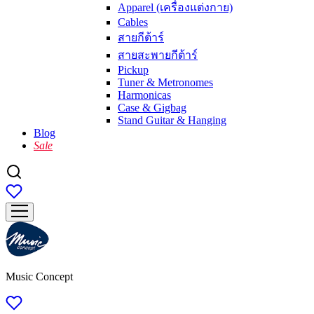
Apparel (เครื่องแต่งกาย)
Cables
สายกีต้าร์
สายสะพายกีต้าร์
Pickup
Tuner & Metronomes
Harmonicas
Case & Gigbag
Stand Guitar & Hanging
Blog
Sale
Music Concept