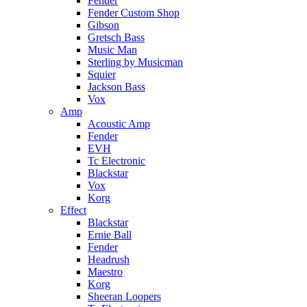
Fender
Fender Custom Shop
Gibson
Gretsch Bass
Music Man
Sterling by Musicman
Squier
Jackson Bass
Vox
Amp
Acoustic Amp
Fender
EVH
Tc Electronic
Blackstar
Vox
Korg
Effect
Blackstar
Ernie Ball
Fender
Headrush
Maestro
Korg
Sheeran Loopers