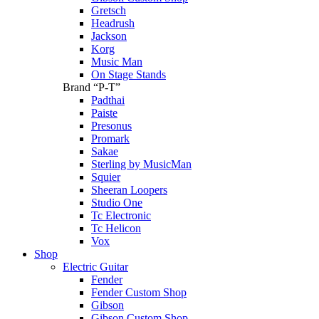
Gretsch
Headrush
Jackson
Korg
Music Man
On Stage Stands
Brand “P-T”
Padthai
Paiste
Presonus
Promark
Sakae
Sterling by MusicMan
Squier
Sheeran Loopers
Studio One
Tc Electronic
Tc Helicon
Vox
Shop
Electric Guitar
Fender
Fender Custom Shop
Gibson
Gibson Custom Shop