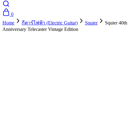
0
Home
กีตาร์ไฟฟ้า (Electric Guitar)
Squier
Squier 40th
Anniversary Telecaster Vintage Edition
- 25%