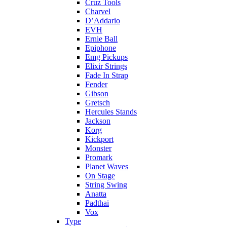
Cruz Tools
Charvel
D’Addario
EVH
Ernie Ball
Epiphone
Emg Pickups
Elixir Strings
Fade In Strap
Fender
Gibson
Gretsch
Hercules Stands
Jackson
Korg
Kickport
Monster
Promark
Planet Waves
On Stage
String Swing
Anatta
Padthai
Vox
Type