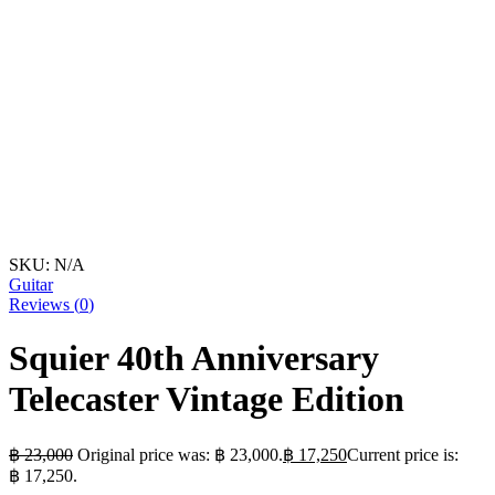
SKU:
N/A
Guitar
Reviews (
0
)
Squier 40th Anniversary
Telecaster Vintage Edition
฿
23,000
Original price was: ฿ 23,000.
฿
17,250
Current price is:
฿ 17,250.