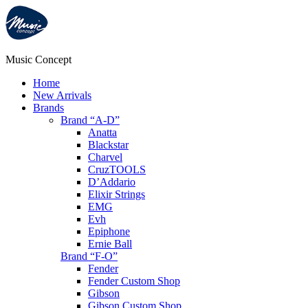
Music Concept
Home
New Arrivals
Brands
Brand “A-D”
Anatta
Blackstar
Charvel
CruzTOOLS
D’Addario
Elixir Strings
EMG
Evh
Epiphone
Ernie Ball
Brand “F-O”
Fender
Fender Custom Shop
Gibson
Gibson Custom Shop