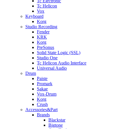
Tc Electronic
Tc Helicon
Vox
Keyboard
Korg
Studio Recording
Fender
KRK
Korg
PreSonus
Solid State Logic (SSL)
Studio One
Tc Helicon Audio Interface
Universal Audio
Drum
Paiste
Promark
Sakae
Vox-Drum
Korg
Crush
Accessories&Part
Brands
Blackstar
Bigtone