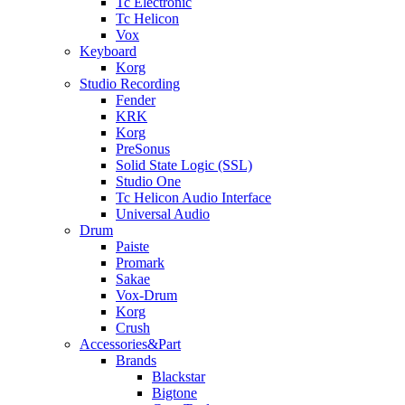
Tc Electronic
Tc Helicon
Vox
Keyboard
Korg
Studio Recording
Fender
KRK
Korg
PreSonus
Solid State Logic (SSL)
Studio One
Tc Helicon Audio Interface
Universal Audio
Drum
Paiste
Promark
Sakae
Vox-Drum
Korg
Crush
Accessories&Part
Brands
Blackstar
Bigtone