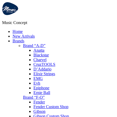
Music Concept
Home
New Arrivals
Brands
Brand “A-D”
Anatta
Blackstar
Charvel
CruzTOOLS
D’Addario
Elixir Strings
EMG
Evh
Epiphone
Ernie Ball
Brand “F-O”
Fender
Fender Custom Shop
Gibson
Gibson Custom Shop