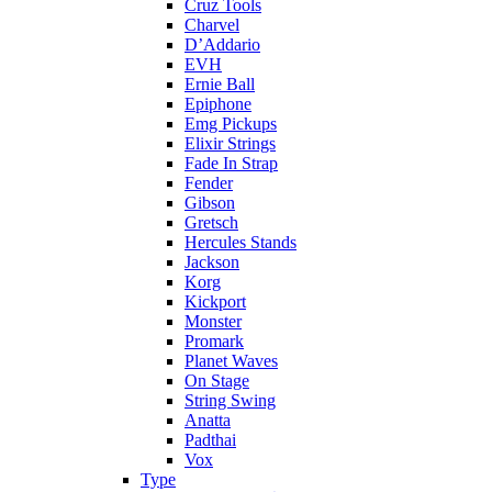
Cruz Tools
Charvel
D’Addario
EVH
Ernie Ball
Epiphone
Emg Pickups
Elixir Strings
Fade In Strap
Fender
Gibson
Gretsch
Hercules Stands
Jackson
Korg
Kickport
Monster
Promark
Planet Waves
On Stage
String Swing
Anatta
Padthai
Vox
Type