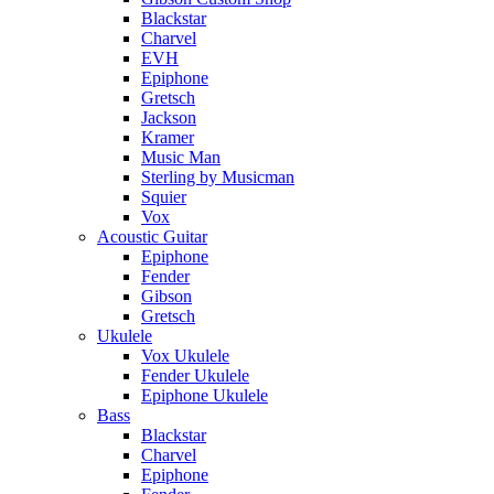
Blackstar
Charvel
EVH
Epiphone
Gretsch
Jackson
Kramer
Music Man
Sterling by Musicman
Squier
Vox
Acoustic Guitar
Epiphone
Fender
Gibson
Gretsch
Ukulele
Vox Ukulele
Fender Ukulele
Epiphone Ukulele
Bass
Blackstar
Charvel
Epiphone