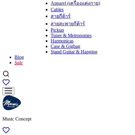
Apparel (เครื่องแต่งกาย)
Cables
สายกีต้าร์
สายสะพายกีต้าร์
Pickup
Tuner & Metronomes
Harmonicas
Case & Gigbag
Stand Guitar & Hanging
Blog
Sale
Music Concept