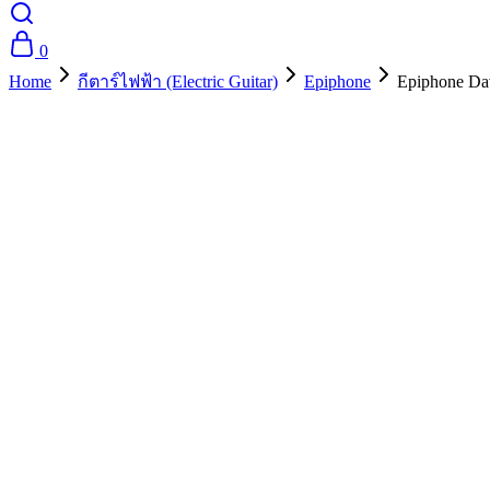
0
Home
กีตาร์ไฟฟ้า (Electric Guitar)
Epiphone
Epiphone Dav
- 10%