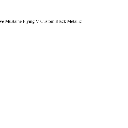
e Mustaine Flying V Custom Black Metallic