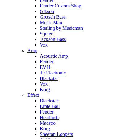
Fender
Fender Custom Shop
Gibson
Gretsch Bass
Music Man
Sterling by Musicman
Squier
Jackson Bass
Vox
Amp
Acoustic Amp
Fender
EVH
Tc Electronic
Blackstar
Vox
Korg
Effect
Blackstar
Ernie Ball
Fender
Headrush
Maestro
Korg
Sheeran Loopers