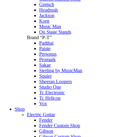
Gretsch
Headrush
Jackson
Korg
Music Man
On Stage Stands
Brand “P-T”
Padthai
Paiste
Presonus
Promark
Sakae
Sterling by MusicMan
Squier
Sheeran Loopers
Studio One
Tc Electronic
Tc Helicon
Vox
Shop
Electric Guitar
Fender
Fender Custom Shop
Gibson
Gibson Custom Shop