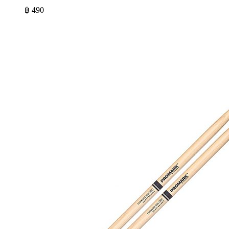
฿
490