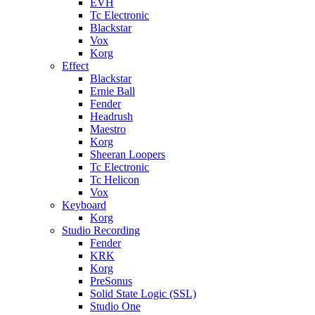
EVH
Tc Electronic
Blackstar
Vox
Korg
Effect
Blackstar
Ernie Ball
Fender
Headrush
Maestro
Korg
Sheeran Loopers
Tc Electronic
Tc Helicon
Vox
Keyboard
Korg
Studio Recording
Fender
KRK
Korg
PreSonus
Solid State Logic (SSL)
Studio One