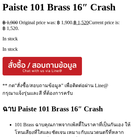
Paiste 101 Brass 16″ Crash
฿
1,900
Original price was: ฿ 1,900.
฿
1,520
Current price is:
฿ 1,520.
In stock
In stock
** กด”สั่งซื้อ/สอบถามข้อมูล” เพื่อติดต่อผ่าน Line@
กรุณาแจ้งรุ่นและสี ที่ต้องการครับ
ฉาบ Paiste 101 Brass 16″ Crash
101 Brass ฉาบคุณภาพจากเพ้สตี้ในราคาที่เป็นกันเอง ให้
โทนเสียงที่ใสและชัดเจน เหมาะกับแนวดนตรีที่หลาก