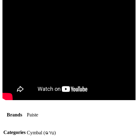
Brands
Paiste
Categories
Cymbal (ฉาบ)