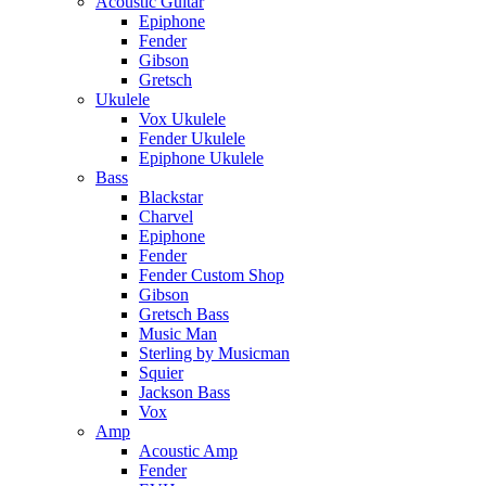
Acoustic Guitar
Epiphone
Fender
Gibson
Gretsch
Ukulele
Vox Ukulele
Fender Ukulele
Epiphone Ukulele
Bass
Blackstar
Charvel
Epiphone
Fender
Fender Custom Shop
Gibson
Gretsch Bass
Music Man
Sterling by Musicman
Squier
Jackson Bass
Vox
Amp
Acoustic Amp
Fender