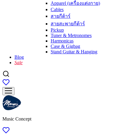
Apparel (เครื่องแต่งกาย)
Cables
สายกีต้าร์
สายสะพายกีต้าร์
Pickup
Tuner & Metronomes
Harmonicas
Case & Gigbag
Stand Guitar & Hanging
Blog
Sale
Music Concept