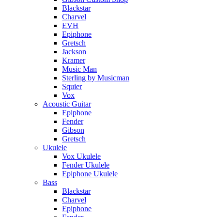
Blackstar
Charvel
EVH
Epiphone
Gretsch
Jackson
Kramer
Music Man
Sterling by Musicman
Squier
Vox
Acoustic Guitar
Epiphone
Fender
Gibson
Gretsch
Ukulele
Vox Ukulele
Fender Ukulele
Epiphone Ukulele
Bass
Blackstar
Charvel
Epiphone