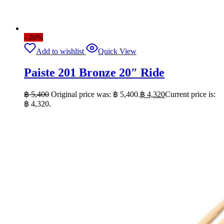
- 20%
Add to wishlist
Quick View
Paiste 201 Bronze 20″ Ride
฿
5,400
Original price was: ฿ 5,400.
฿
4,320
Current price is:
฿ 4,320.