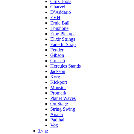
Cruz Tools
Charvel
D’Addario
EVH
Ernie Ball
Epiphone
Emg Pickups
Elixir Strings
Fade In Strap
Fender
Gibson
Gretsch
Hercules Stands
Jackson
Korg
Kickport
Monster
Promark
Planet Waves
On Stage
String Swing
Anatta
Padthai
Vox
Type