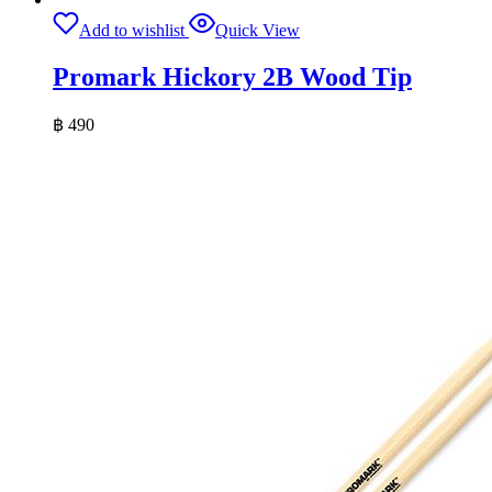
Add to wishlist
Quick View
Promark Hickory 2B Wood Tip
฿
490