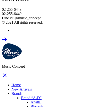
02-255-6448
02-255-6449
Line id: @music_concept
© 2021 All rights reserved.
Music Concept
Home
New Arrivals
Brands
Brand “A-D”
Anatta
Blackstar