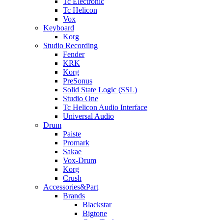
Tc Electronic
Tc Helicon
Vox
Keyboard
Korg
Studio Recording
Fender
KRK
Korg
PreSonus
Solid State Logic (SSL)
Studio One
Tc Helicon Audio Interface
Universal Audio
Drum
Paiste
Promark
Sakae
Vox-Drum
Korg
Crush
Accessories&Part
Brands
Blackstar
Bigtone