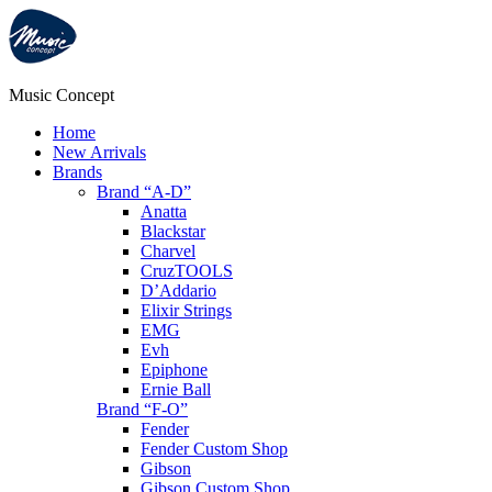
Music Concept
Home
New Arrivals
Brands
Brand “A-D”
Anatta
Blackstar
Charvel
CruzTOOLS
D’Addario
Elixir Strings
EMG
Evh
Epiphone
Ernie Ball
Brand “F-O”
Fender
Fender Custom Shop
Gibson
Gibson Custom Shop