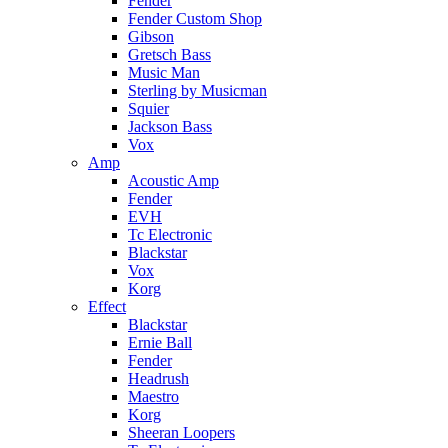
Fender
Fender Custom Shop
Gibson
Gretsch Bass
Music Man
Sterling by Musicman
Squier
Jackson Bass
Vox
Amp
Acoustic Amp
Fender
EVH
Tc Electronic
Blackstar
Vox
Korg
Effect
Blackstar
Ernie Ball
Fender
Headrush
Maestro
Korg
Sheeran Loopers