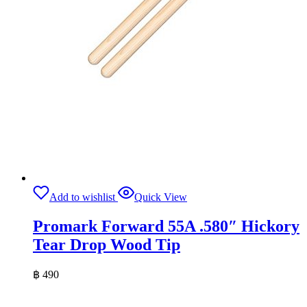
Add to wishlist
Quick View
Promark Forward 55A .580″ Hickory
Tear Drop Wood Tip
฿
490