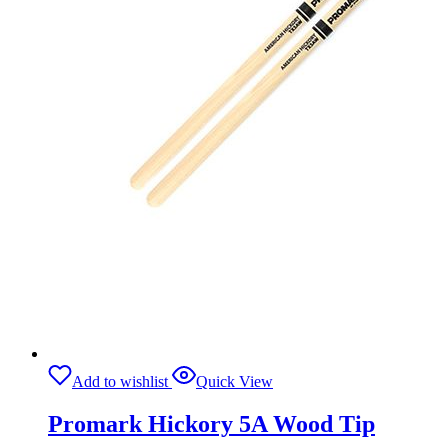
Add to wishlist
Quick View
Promark Hickory 5A Wood Tip