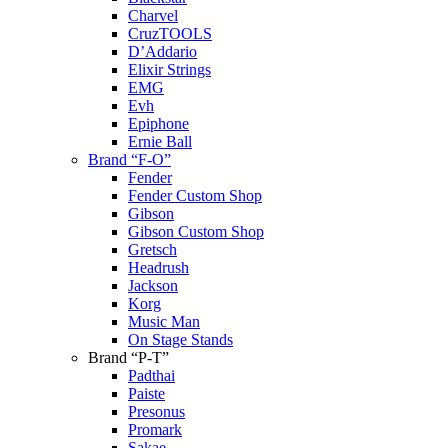
Charvel
CruzTOOLS
D’Addario
Elixir Strings
EMG
Evh
Epiphone
Ernie Ball
Brand “F-O”
Fender
Fender Custom Shop
Gibson
Gibson Custom Shop
Gretsch
Headrush
Jackson
Korg
Music Man
On Stage Stands
Brand “P-T”
Padthai
Paiste
Presonus
Promark
Sakae