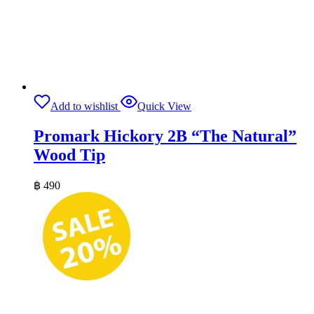
Add to wishlist
Quick View
Promark Hickory 2B “The Natural”
Wood Tip
฿
490