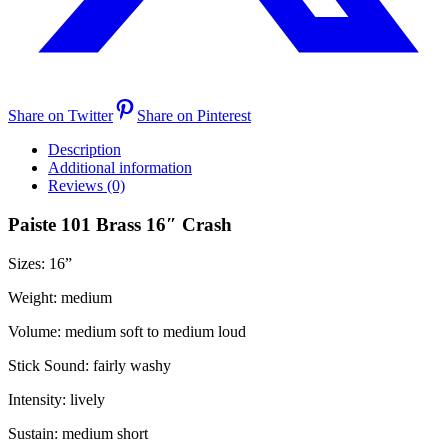
Share on Twitter
Share on Pinterest
Description
Additional information
Reviews (0)
Paiste 101 Brass 16″ Crash
Sizes: 16
”
Weight:
medium
Volume:
medium soft to medium loud
Stick Sound:
fairly washy
Intensity:
lively
Sustain:
medium short