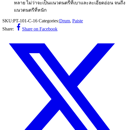
หลาย ไม่ว่าจะเป็นแนวดนตรีที่เบาและละเอียดอ่อน จนถึง
แนวดนตรีที่หนัก
SKU:
PT-101-C-16
Categories:
Drum
,
Paiste
Share:
Share on Facebook