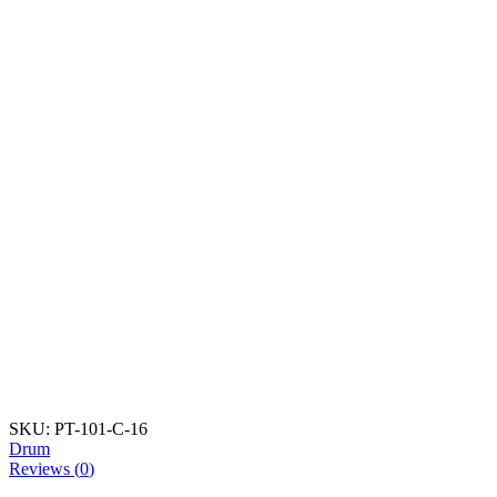
SKU:
PT-101-C-16
Drum
Reviews (
0
)