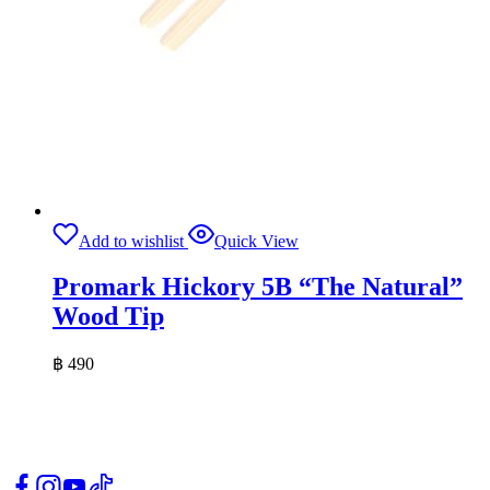
Add to wishlist
Quick View
Promark Hickory 5B “The Natural”
Wood Tip
฿
490