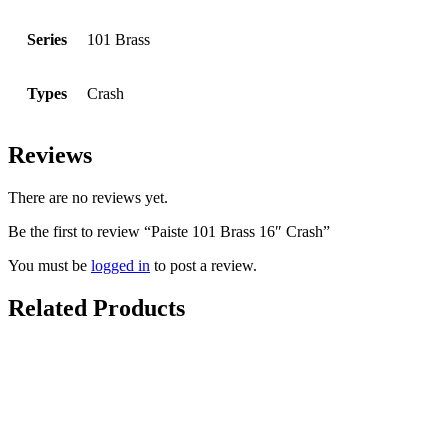
Series
101 Brass
Types
Crash
Reviews
There are no reviews yet.
Be the first to review “Paiste 101 Brass 16″ Crash”
You must be
logged in
to post a review.
Related Products