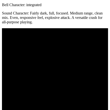
Bell Character:
integrated
Sound Character:
Fairly dark, full, focused. Medium range, clean
mix. Even, responsive feel, explosive attack. A versatile crash for
all-purpose playing.