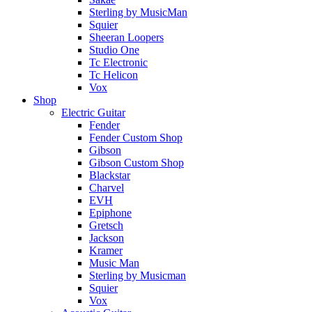
Sterling by MusicMan
Squier
Sheeran Loopers
Studio One
Tc Electronic
Tc Helicon
Vox
Shop
Electric Guitar
Fender
Fender Custom Shop
Gibson
Gibson Custom Shop
Blackstar
Charvel
EVH
Epiphone
Gretsch
Jackson
Kramer
Music Man
Sterling by Musicman
Squier
Vox