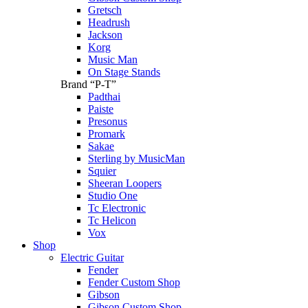
Gretsch
Headrush
Jackson
Korg
Music Man
On Stage Stands
Brand “P-T”
Padthai
Paiste
Presonus
Promark
Sakae
Sterling by MusicMan
Squier
Sheeran Loopers
Studio One
Tc Electronic
Tc Helicon
Vox
Shop
Electric Guitar
Fender
Fender Custom Shop
Gibson
Gibson Custom Shop