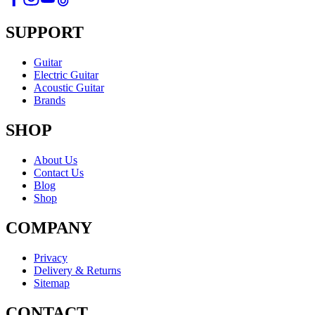
SUPPORT
Guitar
Electric Guitar
Acoustic Guitar
Brands
SHOP
About Us
Contact Us
Blog
Shop
COMPANY
Privacy
Delivery & Returns
Sitemap
CONTACT