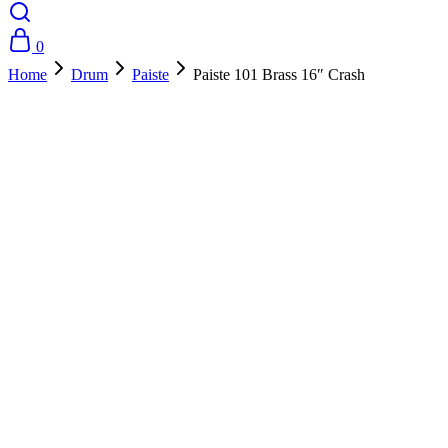
0
Home
Drum
Paiste
Paiste 101 Brass 16″ Crash
- 20%