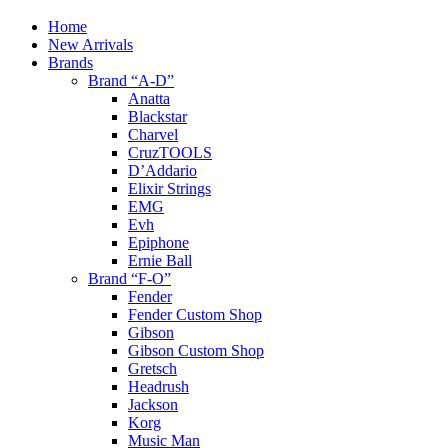
Home
New Arrivals
Brands
Brand “A-D”
Anatta
Blackstar
Charvel
CruzTOOLS
D’Addario
Elixir Strings
EMG
Evh
Epiphone
Ernie Ball
Brand “F-O”
Fender
Fender Custom Shop
Gibson
Gibson Custom Shop
Gretsch
Headrush
Jackson
Korg
Music Man