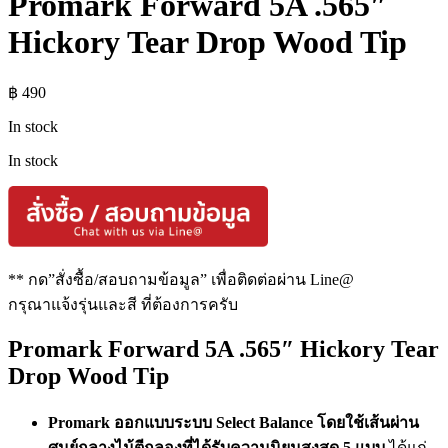
Promark Forward 5A .565″
Hickory Tear Drop Wood Tip
฿
490
In stock
In stock
** กด”สั่งซื้อ/สอบถามข้อมูล” เพื่อติดต่อผ่าน Line@
กรุณาแจ้งรุ่นและสี ที่ต้องการครับ
Promark Forward 5A .565″ Hickory Tear
Drop Wood Tip
Promark ออกแบบระบบ Select Balance โดยใช้เส้นผ่าน
ศูนย์กลางไม้ตีกลองที่ได้รับความนิยมสูงสุด 5 แบบ
ได้แก่