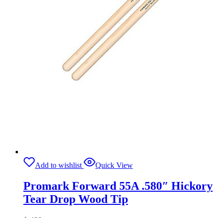
Add to wishlist
Quick View
Promark Forward 55A .580″ Hickory
Tear Drop Wood Tip