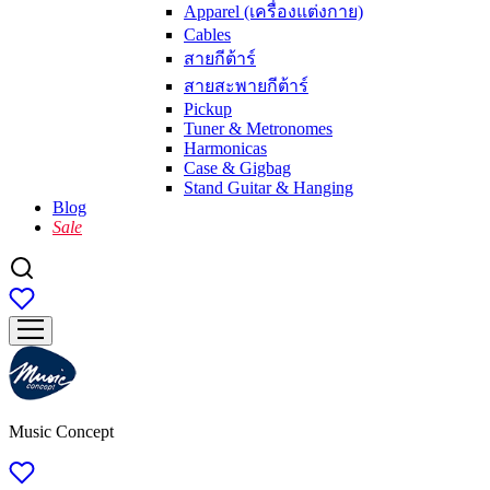
Apparel (เครื่องแต่งกาย)
Cables
สายกีต้าร์
สายสะพายกีต้าร์
Pickup
Tuner & Metronomes
Harmonicas
Case & Gigbag
Stand Guitar & Hanging
Blog
Sale
Music Concept