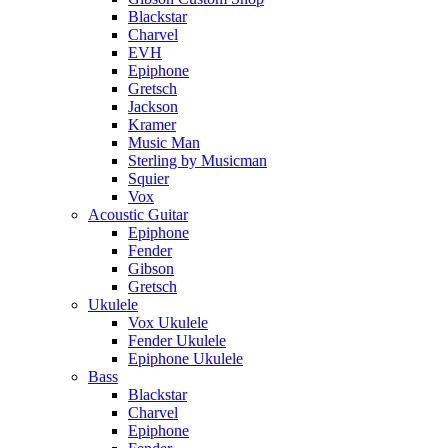
Blackstar
Charvel
EVH
Epiphone
Gretsch
Jackson
Kramer
Music Man
Sterling by Musicman
Squier
Vox
Acoustic Guitar
Epiphone
Fender
Gibson
Gretsch
Ukulele
Vox Ukulele
Fender Ukulele
Epiphone Ukulele
Bass
Blackstar
Charvel
Epiphone