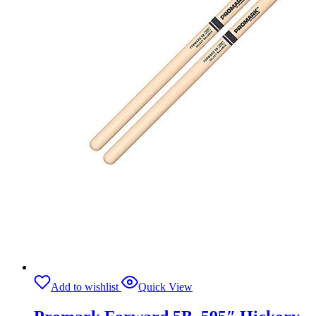
Add to wishlist
Quick View