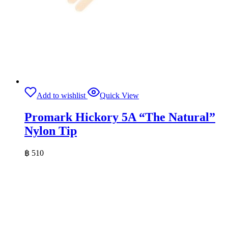
Add to wishlist
Quick View
Promark Hickory 5A “The Natural”
Nylon Tip
฿
510