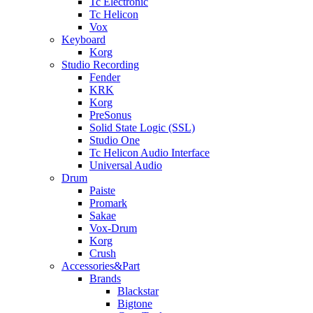
Tc Electronic
Tc Helicon
Vox
Keyboard
Korg
Studio Recording
Fender
KRK
Korg
PreSonus
Solid State Logic (SSL)
Studio One
Tc Helicon Audio Interface
Universal Audio
Drum
Paiste
Promark
Sakae
Vox-Drum
Korg
Crush
Accessories&Part
Brands
Blackstar
Bigtone