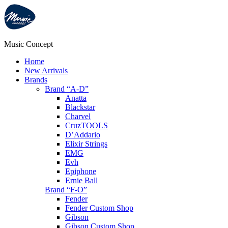
Music Concept
Home
New Arrivals
Brands
Brand “A-D”
Anatta
Blackstar
Charvel
CruzTOOLS
D’Addario
Elixir Strings
EMG
Evh
Epiphone
Ernie Ball
Brand “F-O”
Fender
Fender Custom Shop
Gibson
Gibson Custom Shop