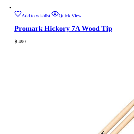
Add to wishlist
Quick View
Promark Hickory 7A Wood Tip
฿
490