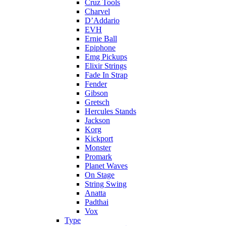
Cruz Tools
Charvel
D’Addario
EVH
Ernie Ball
Epiphone
Emg Pickups
Elixir Strings
Fade In Strap
Fender
Gibson
Gretsch
Hercules Stands
Jackson
Korg
Kickport
Monster
Promark
Planet Waves
On Stage
String Swing
Anatta
Padthai
Vox
Type