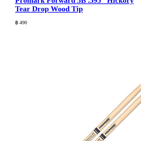
Promark Forward 5B .595″ Hickory
Tear Drop Wood Tip
฿
490