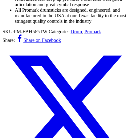
articulation and great cymbal response
All Promark drumsticks are designed, engineered, and
manufactured in the USA at our Texas facility to the most
stringent quality controls in the industry
SKU:
PM-FBH565TW
Categories:
Drum
,
Promark
Share:
Share on Facebook