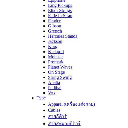
Epiphone
Emg Pickups
Elixir Strings
Fade In Strap
Fender
Gibson
Gretsch
Hercules Stands
Jackson
Korg
Kickport
Monster
Promark
Planet Waves
On Stage
String Swing
Anatta
Padthai
Vox
Type
Apparel (เครื่องแต่งกาย)
Cables
สายกีต้าร์
สายสะพายกีต้าร์