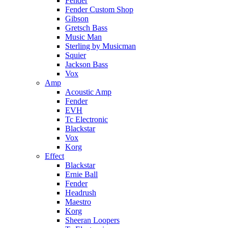
Fender
Fender Custom Shop
Gibson
Gretsch Bass
Music Man
Sterling by Musicman
Squier
Jackson Bass
Vox
Amp
Acoustic Amp
Fender
EVH
Tc Electronic
Blackstar
Vox
Korg
Effect
Blackstar
Ernie Ball
Fender
Headrush
Maestro
Korg
Sheeran Loopers