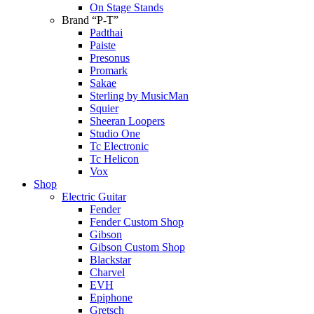
On Stage Stands
Brand “P-T”
Padthai
Paiste
Presonus
Promark
Sakae
Sterling by MusicMan
Squier
Sheeran Loopers
Studio One
Tc Electronic
Tc Helicon
Vox
Shop
Electric Guitar
Fender
Fender Custom Shop
Gibson
Gibson Custom Shop
Blackstar
Charvel
EVH
Epiphone
Gretsch