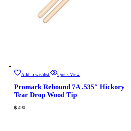
Add to wishlist
Quick View
Promark Rebound 7A .535″ Hickory
Tear Drop Wood Tip
฿
490