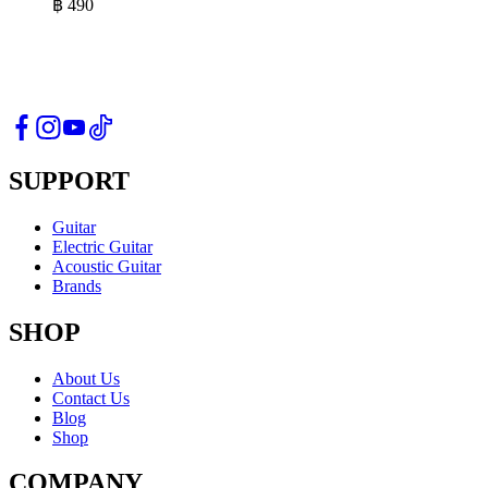
฿
490
SUPPORT
Guitar
Electric Guitar
Acoustic Guitar
Brands
SHOP
About Us
Contact Us
Blog
Shop
COMPANY