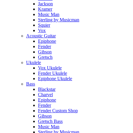
Jackson
Kramer
Music Man
Sterling by Musicman
Squier
Vox
Acoustic Guitar
Epiphone
Fender
Gibson
Gretsch
Ukulele
Vox Ukulele
Fender Ukulele
Epiphone Ukulele
Bass
Blackstar
Charvel
Epiphone
Fender
Fender Custom Shop
Gibson
Gretsch Bass
Music Man
Sterling by Musicman