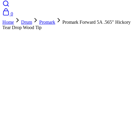
0
Home
Drum
Promark
Promark Forward 5A .565″ Hickory
Tear Drop Wood Tip