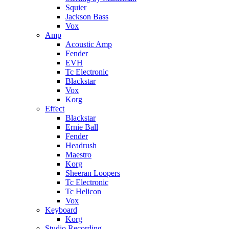
Squier
Jackson Bass
Vox
Amp
Acoustic Amp
Fender
EVH
Tc Electronic
Blackstar
Vox
Korg
Effect
Blackstar
Ernie Ball
Fender
Headrush
Maestro
Korg
Sheeran Loopers
Tc Electronic
Tc Helicon
Vox
Keyboard
Korg
Studio Recording