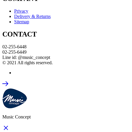
Privacy
Delivery & Returns
Sitemap
CONTACT
02-255-6448
02-255-6449
Line id: @music_concept
© 2021 All rights reserved.
Music Concept