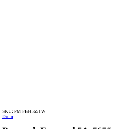
SKU:
PM-FBH565TW
Drum