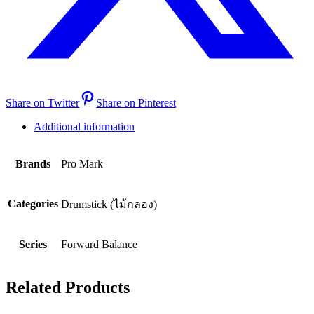
Share on Twitter
Share on Pinterest
Additional information
Brands
Pro Mark
Categories
Drumstick (ไม้กลอง)
Series
Forward Balance
Related Products