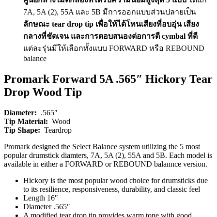
7A, 5A (2), 55A และ 5B มีการออกแบบส่วนปลายเป็น
ลักษณะ tear drop tip เพื่อให้ได้โทนเสียงที่อบอุ่น เสียง
กลางที่ชัดเจน และการตอบสนองต่อการตี cymbal ที่ดี
แต่ละรุ่นมีให้เลือกทั้งแบบ FORWARD หรือ REBOUND
balance
Promark Forward 5A .565″ Hickory Tear
Drop Wood Tip
Diameter:
.565″
Tip Material:
Wood
Tip Shape:
Teardrop
Promark designed the Select Balance system utilizing the 5 most
popular drumstick diamters, 7A, 5A (2), 55A and 5B. Each model is
available in either a FORWARD or REBOUND balannce version.
Hickory is the most popular wood choice for drumsticks due
to its resilience, responsiveness, durability, and classic feel
Length 16″
Diameter .565″
A modified tear drop tip provides warm tone with good