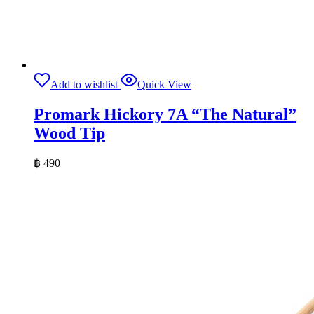
Add to wishlist
Quick View
Promark Hickory 7A “The Natural”
Wood Tip
฿
490