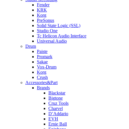
Fender
KRK
Korg
PreSonus
Solid State Logic (SSL)
Studio One
Tc Helicon Audio Interface
Universal Audio
Drum
Paiste
Promark
Sakae
Vox-Drum
Korg
Crush
Accessories&Part
Brands
Blackstar
Bigtone
Cruz Tools
Charvel
D’Addario
EVH
Ernie Ball