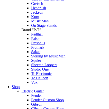
Gretsch
Headrush
Jackson
Korg
Music Man
On Stage Stands
Brand “P-T”
Padthai
Paiste
Presonus
Promark
Sakae
Sterling by MusicMan
Squier
Sheeran Loopers
Studio One
Tc Electronic
Tc Helicon
Vox
Shop
Electric Guitar
Fender
Fender Custom Shop
Gibson
Gibson Custom Shop