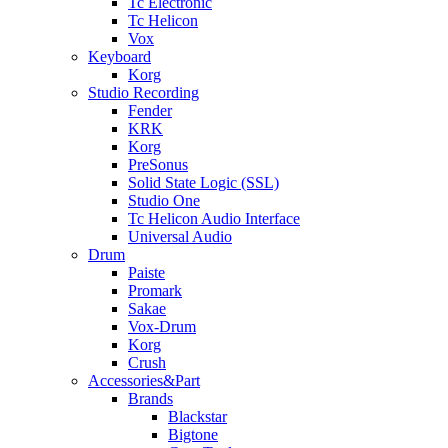
Tc Electronic
Tc Helicon
Vox
Keyboard
Korg
Studio Recording
Fender
KRK
Korg
PreSonus
Solid State Logic (SSL)
Studio One
Tc Helicon Audio Interface
Universal Audio
Drum
Paiste
Promark
Sakae
Vox-Drum
Korg
Crush
Accessories&Part
Brands
Blackstar
Bigtone