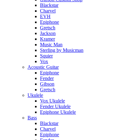
Blackstar
Charvel
EVH
Epiphone
Gretsch
Jackson
Kramer
Music Man
Sterling by Musicman
Squier
Vox
Acoustic Guitar
Epiphone
Fender
Gibson
Gretsch
Ukulele
Vox Ukulele
Fender Ukulele
Epiphone Ukulele
Bass
Blackstar
Charvel
Epiphone