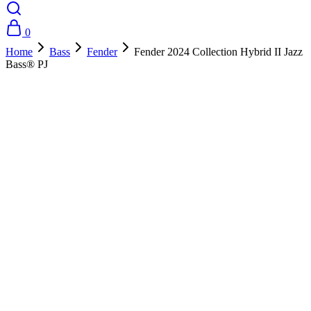
0
Home
Bass
Fender
Fender 2024 Collection Hybrid II Jazz
Bass® PJ
- 10%