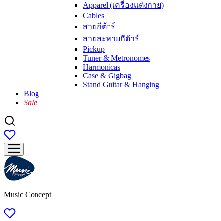
Apparel (เครื่องแต่งกาย)
Cables
สายกีต้าร์
สายสะพายกีต้าร์
Pickup
Tuner & Metronomes
Harmonicas
Case & Gigbag
Stand Guitar & Hanging
Blog
Sale
Music Concept