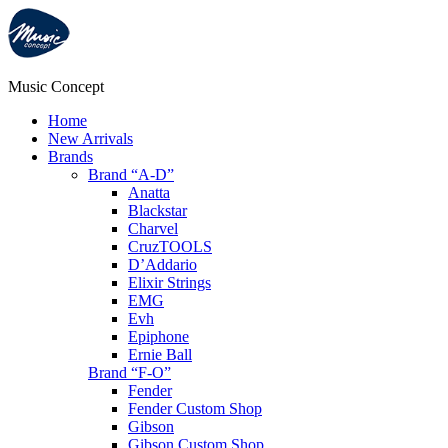
Music Concept
Home
New Arrivals
Brands
Brand “A-D”
Anatta
Blackstar
Charvel
CruzTOOLS
D’Addario
Elixir Strings
EMG
Evh
Epiphone
Ernie Ball
Brand “F-O”
Fender
Fender Custom Shop
Gibson
Gibson Custom Shop