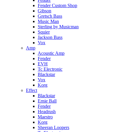
Fender
Fender Custom Shop
Gibson
Gretsch Bass
Music Man
Sterling by Musicman
Squier
Jackson Bass
Vox
Amp
Acoustic Amp
Fender
EVH
Tc Electronic
Blackstar
Vox
Korg
Effect
Blackstar
Ernie Ball
Fender
Headrush
Maestro
Korg
Sheeran Loopers