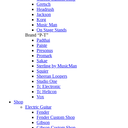
Gretsch
Headrush
Jackson
Korg
Music Man
On Stage Stands
Brand “P-T”
Padthai
Paiste
Presonus
Promark
Sakae
Sterling by MusicMan
Squier
Sheeran Loopers
Studio One
Tc Electronic
Tc Helicon
Vox
Shop
Electric Guitar
Fender
Fender Custom Shop
Gibson
Gibson Custom Shop