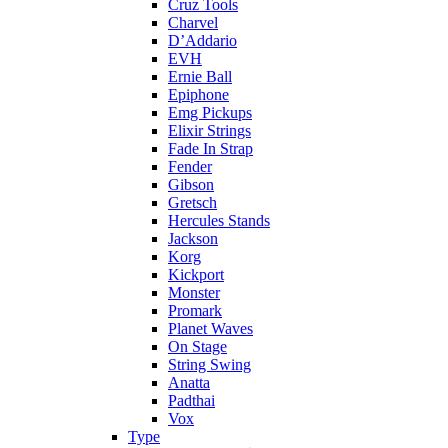
Cruz Tools
Charvel
D’Addario
EVH
Ernie Ball
Epiphone
Emg Pickups
Elixir Strings
Fade In Strap
Fender
Gibson
Gretsch
Hercules Stands
Jackson
Korg
Kickport
Monster
Promark
Planet Waves
On Stage
String Swing
Anatta
Padthai
Vox
Type