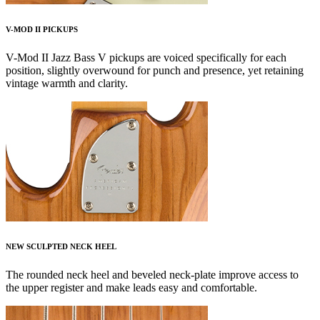
V-MOD II PICKUPS
V-Mod II Jazz Bass V pickups are voiced specifically for each
position, slightly overwound for punch and presence, yet retaining
vintage warmth and clarity.
NEW SCULPTED NECK HEEL
The rounded neck heel and beveled neck-plate improve access to
the upper register and make leads easy and comfortable.