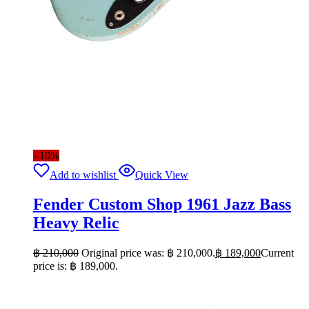
- 10%
Add to wishlist
Quick View
Fender Custom Shop 1961 Jazz Bass
Heavy Relic
฿
210,000
Original price was: ฿ 210,000.
฿
189,000
Current
price is: ฿ 189,000.