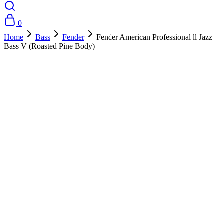
0
Home
Bass
Fender
Fender American Professional ll Jazz
Bass V (Roasted Pine Body)
- 10%