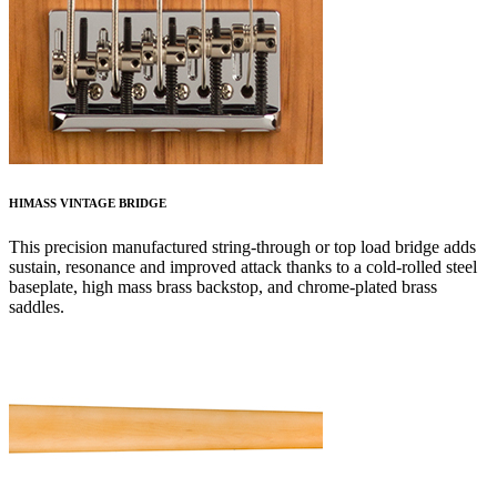
HIMASS VINTAGE BRIDGE
This precision manufactured string-through or top load bridge adds
sustain, resonance and improved attack thanks to a cold-rolled steel
baseplate, high mass brass backstop, and chrome-plated brass
saddles.