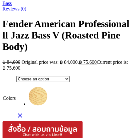
Bass
Reviews (
0
)
Fender American Professional
ll Jazz Bass V (Roasted Pine
Body)
฿
84,000
Original price was: ฿ 84,000.
฿
75,600
Current price is:
฿ 75,600.
Colors