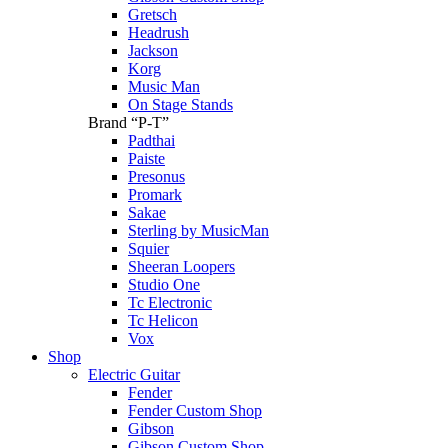
Gretsch
Headrush
Jackson
Korg
Music Man
On Stage Stands
Brand “P-T”
Padthai
Paiste
Presonus
Promark
Sakae
Sterling by MusicMan
Squier
Sheeran Loopers
Studio One
Tc Electronic
Tc Helicon
Vox
Shop
Electric Guitar
Fender
Fender Custom Shop
Gibson
Gibson Custom Shop