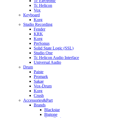
Tc Electronic
Tc Helicon
Vox
Keyboard
Korg
Studio Recording
Fender
KRK
Korg
PreSonus
Solid State Logic (SSL)
Studio One
Tc Helicon Audio Interface
Universal Audio
Drum
Paiste
Promark
Sakae
Vox-Drum
Korg
Crush
Accessories&Part
Brands
Blackstar
Bigtone