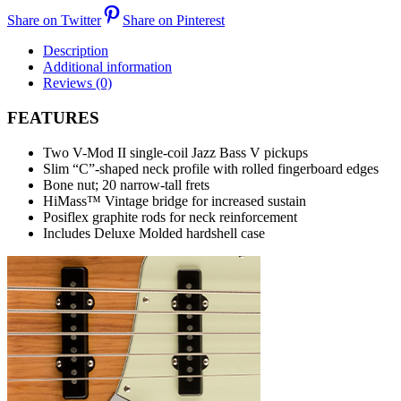
Share on Twitter
Share on Pinterest
Description
Additional information
Reviews (0)
FEATURES
Two V-Mod II single-coil Jazz Bass V pickups
Slim “C”-shaped neck profile with rolled fingerboard edges
Bone nut; 20 narrow-tall frets
HiMass™ Vintage bridge for increased sustain
Posiflex graphite rods for neck reinforcement
Includes Deluxe Molded hardshell case