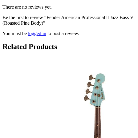
There are no reviews yet.
Be the first to review “Fender American Professional ll Jazz Bass V
(Roasted Pine Body)”
You must be
logged in
to post a review.
Related Products