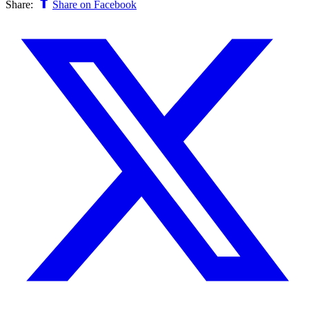
Share:
Share on Facebook