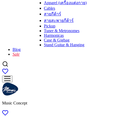
Apparel (เครื่องแต่งกาย)
Cables
สายกีต้าร์
สายสะพายกีต้าร์
Pickup
Tuner & Metronomes
Harmonicas
Case & Gigbag
Stand Guitar & Hanging
Blog
Sale
Music Concept