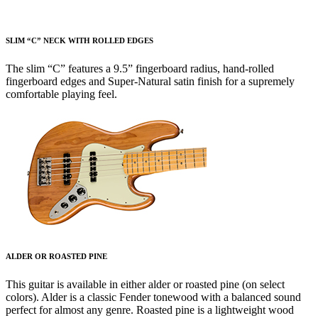
SLIM “C” NECK WITH ROLLED EDGES
The slim “C” features a 9.5” fingerboard radius, hand-rolled
fingerboard edges and Super-Natural satin finish for a supremely
comfortable playing feel.
ALDER OR ROASTED PINE
This guitar is available in either alder or roasted pine (on select
colors). Alder is a classic Fender tonewood with a balanced sound
perfect for almost any genre. Roasted pine is a lightweight wood