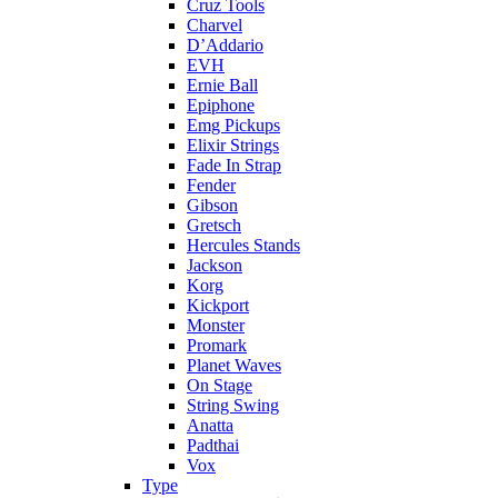
Cruz Tools
Charvel
D’Addario
EVH
Ernie Ball
Epiphone
Emg Pickups
Elixir Strings
Fade In Strap
Fender
Gibson
Gretsch
Hercules Stands
Jackson
Korg
Kickport
Monster
Promark
Planet Waves
On Stage
String Swing
Anatta
Padthai
Vox
Type