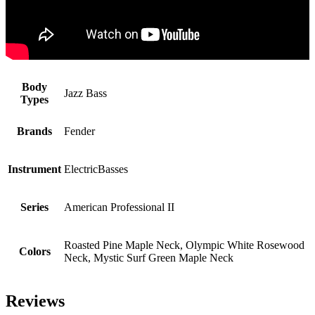
Body
Jazz Bass
Types
Brands
Fender
Instrument
ElectricBasses
Series
American Professional II
Roasted Pine Maple Neck, Olympic White Rosewood
Colors
Neck, Mystic Surf Green Maple Neck
Reviews