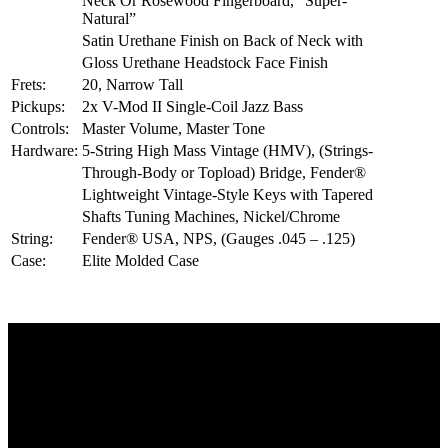
Neck Or Rosewood Fingerboard, “Super-
Natural”
Satin Urethane Finish on Back of Neck with
Gloss Urethane Headstock Face Finish
Frets:
20, Narrow Tall
Pickups:
2x V-Mod II Single-Coil Jazz Bass
Controls:
Master Volume, Master Tone
Hardware:
5-String High Mass Vintage (HMV), (Strings-
Through-Body or Topload) Bridge, Fender®
Lightweight Vintage-Style Keys with Tapered
Shafts Tuning Machines, Nickel/Chrome
String:
Fender® USA, NPS, (Gauges .045 – .125)
Case:
Elite Molded Case