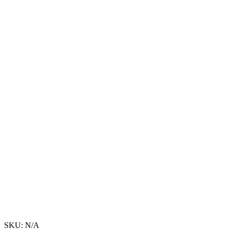
SKU:
N/A