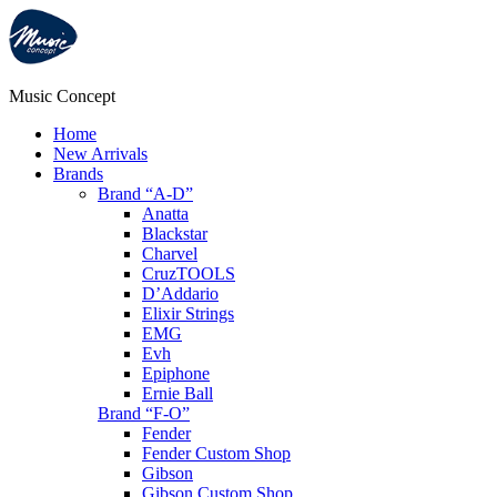
Music Concept
Home
New Arrivals
Brands
Brand “A-D”
Anatta
Blackstar
Charvel
CruzTOOLS
D’Addario
Elixir Strings
EMG
Evh
Epiphone
Ernie Ball
Brand “F-O”
Fender
Fender Custom Shop
Gibson
Gibson Custom Shop