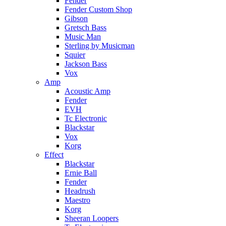
Fender
Fender Custom Shop
Gibson
Gretsch Bass
Music Man
Sterling by Musicman
Squier
Jackson Bass
Vox
Amp
Acoustic Amp
Fender
EVH
Tc Electronic
Blackstar
Vox
Korg
Effect
Blackstar
Ernie Ball
Fender
Headrush
Maestro
Korg
Sheeran Loopers