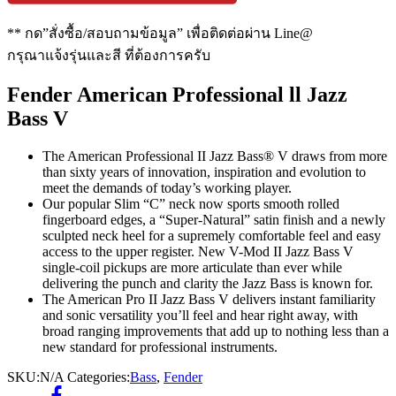
** กด”สั่งซื้อ/สอบถามข้อมูล” เพื่อติดต่อผ่าน Line@
กรุณาแจ้งรุ่นและสี ที่ต้องการครับ
Fender American Professional ll Jazz
Bass V
The American Professional II Jazz Bass® V draws from more
than sixty years of innovation, inspiration and evolution to
meet the demands of today’s working player.
Our popular Slim “C” neck now sports smooth rolled
fingerboard edges, a “Super-Natural” satin finish and a newly
sculpted neck heel for a supremely comfortable feel and easy
access to the upper register. New V-Mod II Jazz Bass V
single-coil pickups are more articulate than ever while
delivering the punch and clarity the Jazz Bass is known for.
The American Pro II Jazz Bass V delivers instant familiarity
and sonic versatility you’ll feel and hear right away, with
broad ranging improvements that add up to nothing less than a
new standard for professional instruments.
SKU:
N/A
Categories:
Bass
,
Fender