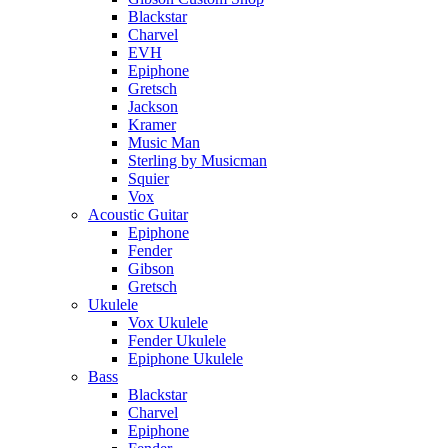
Blackstar
Charvel
EVH
Epiphone
Gretsch
Jackson
Kramer
Music Man
Sterling by Musicman
Squier
Vox
Acoustic Guitar
Epiphone
Fender
Gibson
Gretsch
Ukulele
Vox Ukulele
Fender Ukulele
Epiphone Ukulele
Bass
Blackstar
Charvel
Epiphone