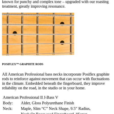
known for punchy and complex tone – upgraded with our roasting
treatment, greatly improving resonance.
POSIFLEX™ GRAPHITE RODS
All American Professional bass necks incorporate Posiflex graphite
rods to reinforce against movement that can occur with fluctuations
in the climate. Embedded beneath the fingerboard, they improve
reliability on the road, in the studio or in your home.
American Professional II J-Bass V
Body:
Alder, Gloss Polyurethane Finish
Neck:
Maple, Slim “C” Neck Shape, 9.5″ Radius,