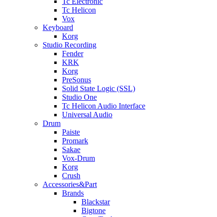
Tc Electronic
Tc Helicon
Vox
Keyboard
Korg
Studio Recording
Fender
KRK
Korg
PreSonus
Solid State Logic (SSL)
Studio One
Tc Helicon Audio Interface
Universal Audio
Drum
Paiste
Promark
Sakae
Vox-Drum
Korg
Crush
Accessories&Part
Brands
Blackstar
Bigtone