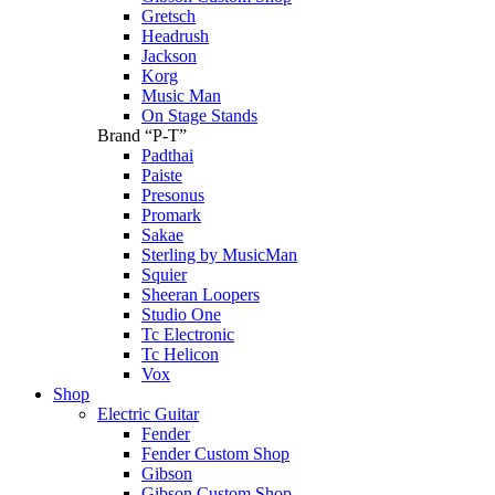
Gretsch
Headrush
Jackson
Korg
Music Man
On Stage Stands
Brand “P-T”
Padthai
Paiste
Presonus
Promark
Sakae
Sterling by MusicMan
Squier
Sheeran Loopers
Studio One
Tc Electronic
Tc Helicon
Vox
Shop
Electric Guitar
Fender
Fender Custom Shop
Gibson
Gibson Custom Shop