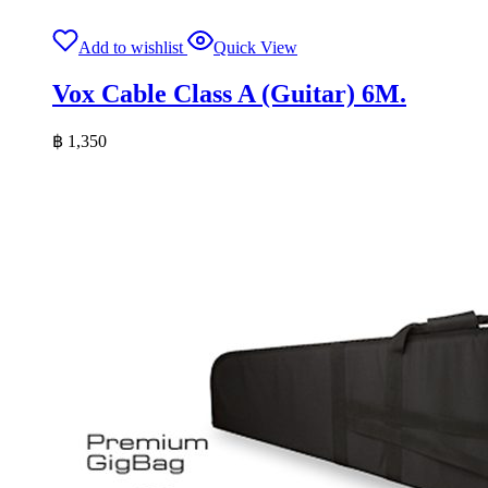
Add to wishlist
Quick View
Vox Cable Class A (Guitar) 6M.
฿
1,350