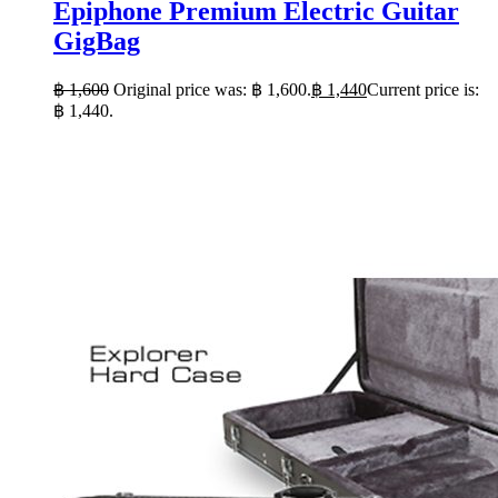
Epiphone Premium Electric Guitar
GigBag
฿
1,600
Original price was: ฿ 1,600.
฿
1,440
Current price is:
฿ 1,440.