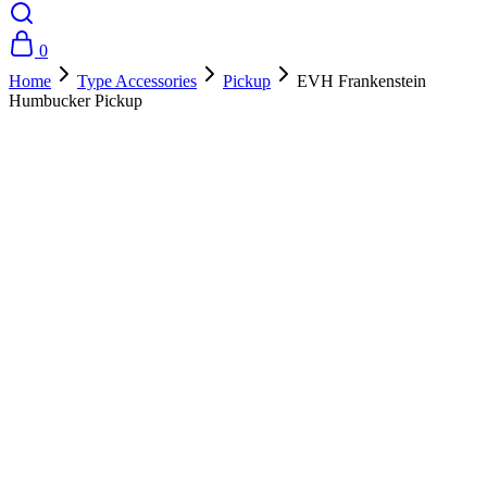
0
Home
Type Accessories
Pickup
EVH Frankenstein
Humbucker Pickup
- 10%