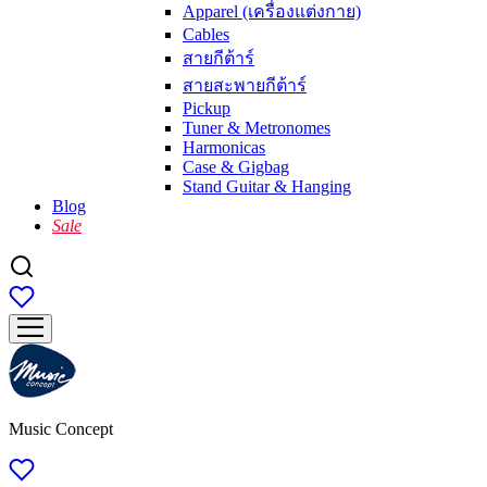
Apparel (เครื่องแต่งกาย)
Cables
สายกีต้าร์
สายสะพายกีต้าร์
Pickup
Tuner & Metronomes
Harmonicas
Case & Gigbag
Stand Guitar & Hanging
Blog
Sale
Music Concept