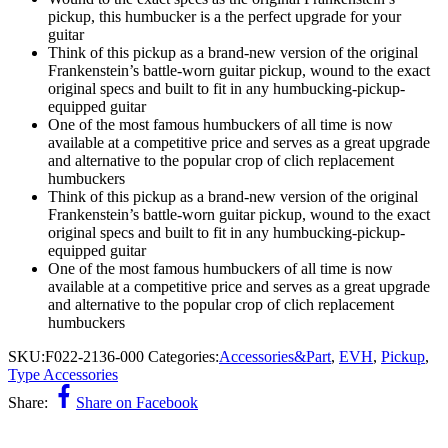
pickup, this humbucker is a the perfect upgrade for your
guitar
Think of this pickup as a brand-new version of the original
Frankenstein’s battle-worn guitar pickup, wound to the exact
original specs and built to fit in any humbucking-pickup-
equipped guitar
One of the most famous humbuckers of all time is now
available at a competitive price and serves as a great upgrade
and alternative to the popular crop of clich replacement
humbuckers
Think of this pickup as a brand-new version of the original
Frankenstein’s battle-worn guitar pickup, wound to the exact
original specs and built to fit in any humbucking-pickup-
equipped guitar
One of the most famous humbuckers of all time is now
available at a competitive price and serves as a great upgrade
and alternative to the popular crop of clich replacement
humbuckers
SKU:
F022-2136-000
Categories:
Accessories&Part
,
EVH
,
Pickup
,
Type Accessories
Share:
Share on Facebook