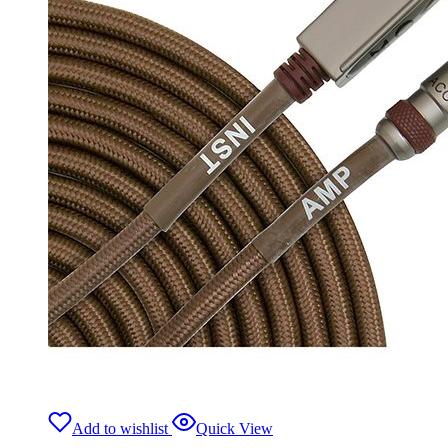
Add to wishlist
Quick View