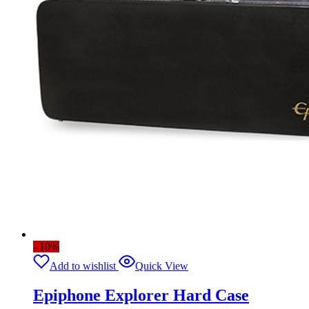
- 10%
Add to wishlist
Quick View
Epiphone Explorer Hard Case