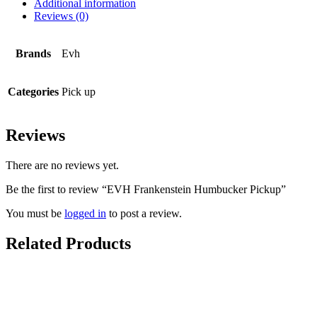
Additional information
Reviews (0)
Brands
Evh
Categories
Pick up
Reviews
There are no reviews yet.
Be the first to review “EVH Frankenstein Humbucker Pickup”
You must be
logged in
to post a review.
Related Products