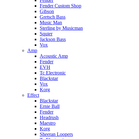
Fender
Fender Custom Shop
Gibson
Gretsch Bass
Music Man
Sterling by Musicman
Squier
Jackson Bass
Vox
Amp
Acoustic Amp
Fender
EVH
Tc Electronic
Blackstar
Vox
Korg
Effect
Blackstar
Ernie Ball
Fender
Headrush
Maestro
Korg
Sheeran Loopers