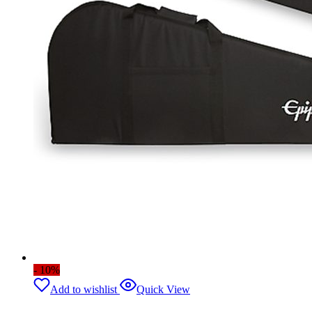
- 10%
Add to wishlist
Quick View