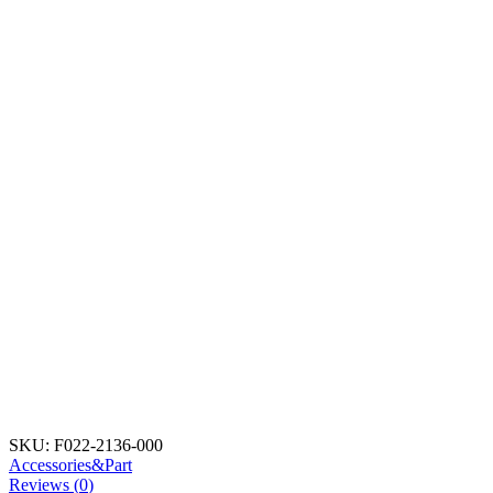
SKU:
F022-2136-000
Accessories&Part
Reviews (
0
)