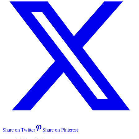
Share on Twitter
Share on Pinterest