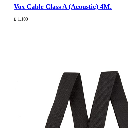
Vox Cable Class A (Acoustic) 4M.
฿
1,100