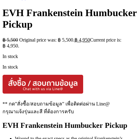
EVH Frankenstein Humbucker
Pickup
฿
5,500
Original price was: ฿ 5,500.
฿
4,950
Current price is:
฿ 4,950.
In stock
In stock
** กด”สั่งซื้อ/สอบถามข้อมูล” เพื่อติดต่อผ่าน Line@
กรุณาแจ้งรุ่นและสี ที่ต้องการครับ
EVH Frankenstein Humbucker Pickup
Wound to the exact specs as the original Frankenstein’s