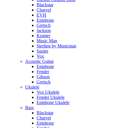
Blackstar
Charvel
EVH
Epiphone
Gretsch
Jackson
Kramer
Music Man
Sterling by Musicman
Squier
Vox
Acoustic Guitar
Epiphone
Fender
Gibson
Gretsch
Ukulele
Vox Ukulele
Fender Ukulele
Epiphone Ukulele
Bass
Blackstar
Charvel
Epiphone