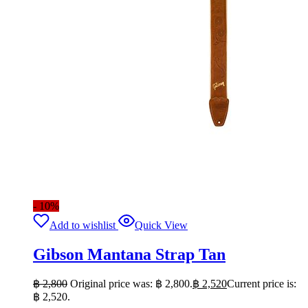
- 10%
Add to wishlist
Quick View
Gibson Mantana Strap Tan
฿
2,800
Original price was: ฿ 2,800.
฿
2,520
Current price is:
฿ 2,520.