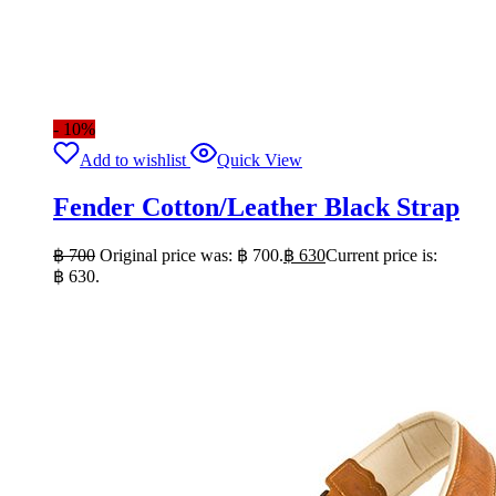
- 10%
Add to wishlist
Quick View
Fender Cotton/Leather Black Strap
฿
700
Original price was: ฿ 700.
฿
630
Current price is:
฿ 630.