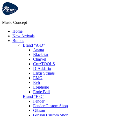
Music Concept
Home
New Arrivals
Brands
Brand “A-D”
Anatta
Blackstar
Charvel
CruzTOOLS
D’Addario
Elixir Strings
EMG
Evh
Epiphone
Ernie Ball
Brand “F-O”
Fender
Fender Custom Shop
Gibson
Gibson Custom Shop