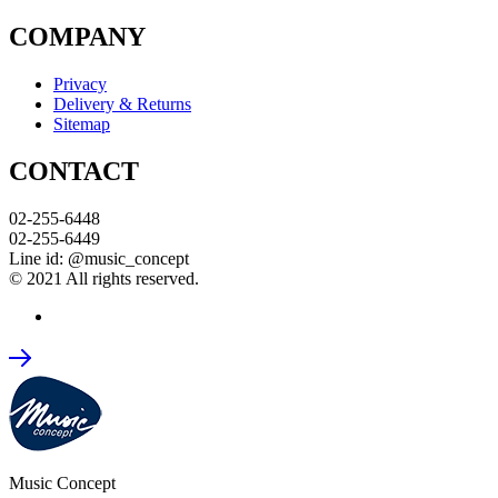
COMPANY
Privacy
Delivery & Returns
Sitemap
CONTACT
02-255-6448
02-255-6449
Line id: @music_concept
© 2021 All rights reserved.
Music Concept