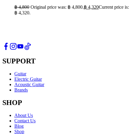
฿
4,800
Original price was: ฿ 4,800.
฿
4,320
Current price is:
฿ 4,320.
SUPPORT
Guitar
Electric Guitar
Acoustic Guitar
Brands
SHOP
About Us
Contact Us
Blog
Shop