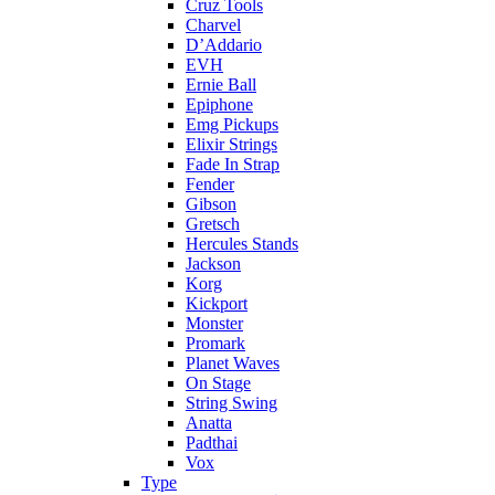
Cruz Tools
Charvel
D’Addario
EVH
Ernie Ball
Epiphone
Emg Pickups
Elixir Strings
Fade In Strap
Fender
Gibson
Gretsch
Hercules Stands
Jackson
Korg
Kickport
Monster
Promark
Planet Waves
On Stage
String Swing
Anatta
Padthai
Vox
Type