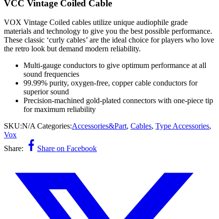
VCC Vintage Coiled Cable
VOX Vintage Coiled cables utilize unique audiophile grade
materials and technology to give you the best possible performance.
These classic ‘curly cables’ are the ideal choice for players who love
the retro look but demand modern reliability.
Multi-gauge conductors to give optimum performance at all
sound frequencies
99.99% purity, oxygen-free, copper cable conductors for
superior sound
Precision-machined gold-plated connectors with one-piece tip
for maximum reliability
SKU:
N/A
Categories:
Accessories&Part
,
Cables
,
Type Accessories
,
Vox
Share:
Share on Facebook