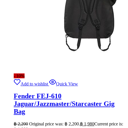
- 10%
Add to wishlist
Quick View
Fender FEJ-610
Jaguar/Jazzmaster/Starcaster Gig
Bag
฿
2,200
Original price was: ฿ 2,200.
฿
1,980
Current price is: