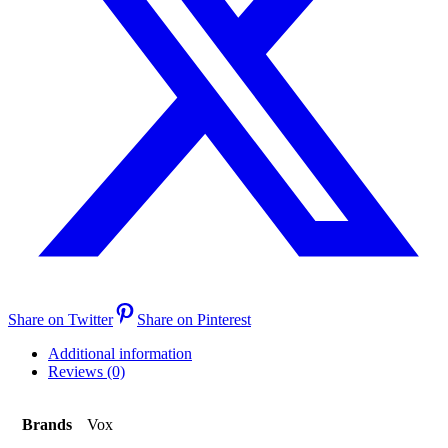
Share on Twitter
Share on Pinterest
Additional information
Reviews (0)
Brands
Vox