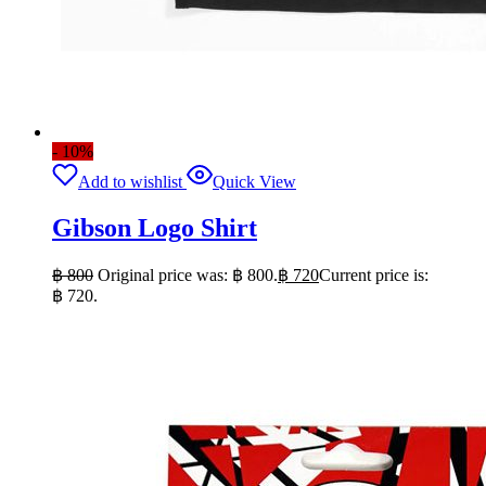
- 10%
Add to wishlist
Quick View
Gibson Logo Shirt
฿
800
Original price was: ฿ 800.
฿
720
Current price is:
฿ 720.