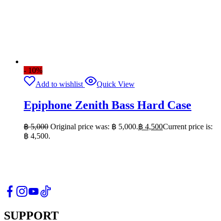
- 10%
Add to wishlist
Quick View
Epiphone Zenith Bass Hard Case
฿
5,000
Original price was: ฿ 5,000.
฿
4,500
Current price is:
฿ 4,500.
SUPPORT