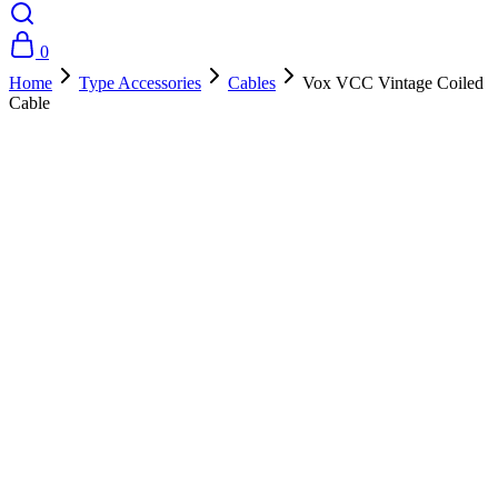
0
Home
Type Accessories
Cables
Vox VCC Vintage Coiled
Cable