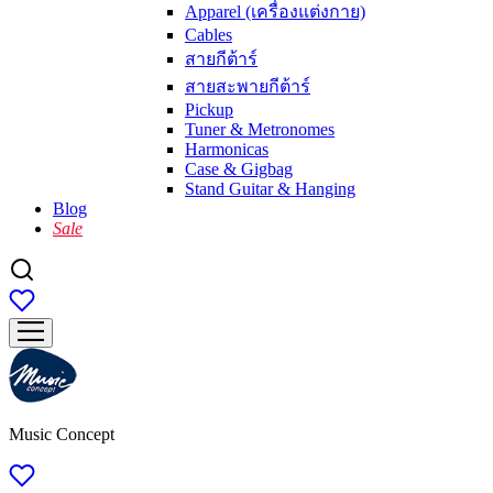
Apparel (เครื่องแต่งกาย)
Cables
สายกีต้าร์
สายสะพายกีต้าร์
Pickup
Tuner & Metronomes
Harmonicas
Case & Gigbag
Stand Guitar & Hanging
Blog
Sale
Music Concept