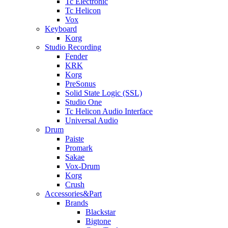
Tc Electronic
Tc Helicon
Vox
Keyboard
Korg
Studio Recording
Fender
KRK
Korg
PreSonus
Solid State Logic (SSL)
Studio One
Tc Helicon Audio Interface
Universal Audio
Drum
Paiste
Promark
Sakae
Vox-Drum
Korg
Crush
Accessories&Part
Brands
Blackstar
Bigtone