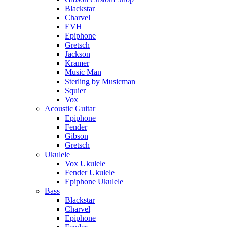
Blackstar
Charvel
EVH
Epiphone
Gretsch
Jackson
Kramer
Music Man
Sterling by Musicman
Squier
Vox
Acoustic Guitar
Epiphone
Fender
Gibson
Gretsch
Ukulele
Vox Ukulele
Fender Ukulele
Epiphone Ukulele
Bass
Blackstar
Charvel
Epiphone