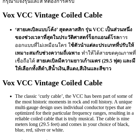
กรุณาแจ้งรุ่นและสี ที่ต้องการครับ
Vox VCC Vintage Coiled Cable
‘สายเคเบิลแบบโค้ง’ สุดคลาสสิก รุ่น VCC เป็นส่วนหนึ่ง
ของช่วงเวลาที่สุดในประวัติศาสตร์ร็อกแอนด์โรล
การ
ออกแบบที่ไม่เหมือนใคร ใ
ช้ตัวนำแต่ละประเภทที่ปรับให้
เหมาะสมกับช่วงความถี่เฉพาะ
ทำให้ได้สายขดคุณภาพที่
เชื่อถือได้
สายเคเบิลมีความยาวเก้าเมตร (29.5 ฟุต) และมี
ให้เลือกทั้งสีดำ,สีน้ำเงิน,สีแดง,สีเงินและสีขาว
Vox VCC Vintage Coiled Cable
The classic ‘curly cable’, the VCC has been part of some of
the most historic moments in rock and roll history. A unique
multi-gauge design uses individual conductor types that are
optimized for their particular frequency ranges, resulting in a
reliable coiled cable that is truly musical. The cable is nine
meters long (29.5 feet) and comes in your choice of black,
blue, red, silver or white.