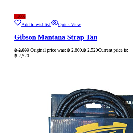
- 10%
Add to wishlist
Quick View
Gibson Mantana Strap Tan
฿
2,800
Original price was: ฿ 2,800.
฿
2,520
Current price is:
฿ 2,520.