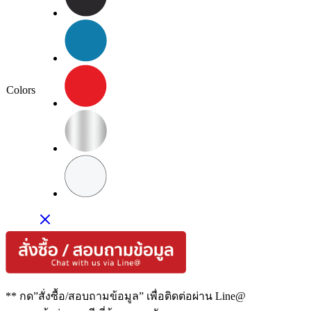
Colors
** กด”สั่งซื้อ/สอบถามข้อมูล” เพื่อติดต่อผ่าน Line@