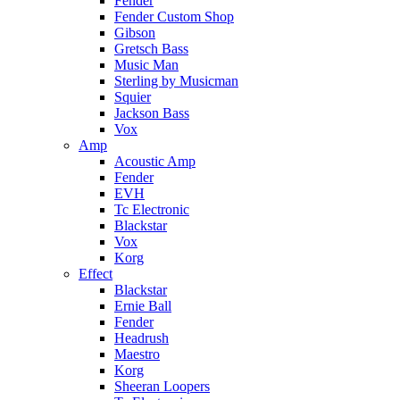
Fender
Fender Custom Shop
Gibson
Gretsch Bass
Music Man
Sterling by Musicman
Squier
Jackson Bass
Vox
Amp
Acoustic Amp
Fender
EVH
Tc Electronic
Blackstar
Vox
Korg
Effect
Blackstar
Ernie Ball
Fender
Headrush
Maestro
Korg
Sheeran Loopers