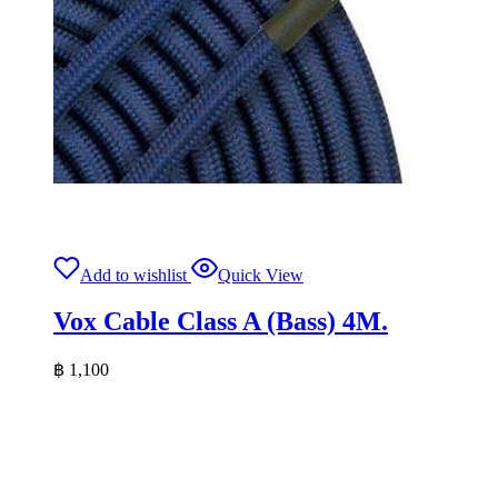
Add to wishlist
Quick View
Vox Cable Class A (Bass) 4M.
฿
1,100