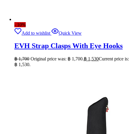
- 10%
Add to wishlist
Quick View
EVH Strap Clasps With Eye Hooks
฿
1,700
Original price was: ฿ 1,700.
฿
1,530
Current price is:
฿ 1,530.