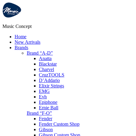
Music Concept
Home
New Arrivals
Brands
Brand “A-D”
Anatta
Blackstar
Charvel
CruzTOOLS
D’Addario
Elixir Strings
EMG
Evh
Epiphone
Ernie Ball
Brand “F-O”
Fender
Fender Custom Shop
Gibson
Gibson Custom Shop