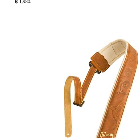
฿ 1,980.