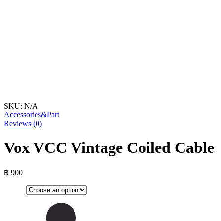
SKU:
N/A
Accessories&Part
Reviews (
0
)
Vox VCC Vintage Coiled Cable
฿
900