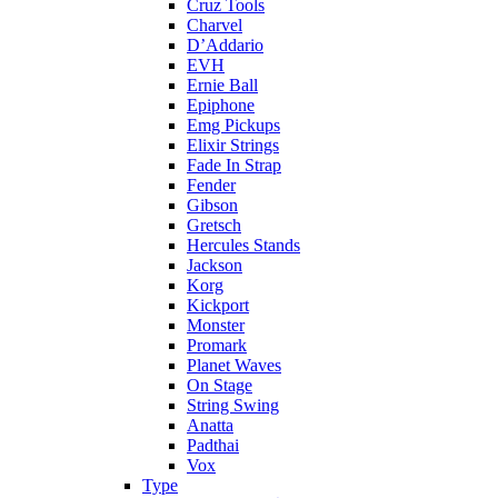
Cruz Tools
Charvel
D’Addario
EVH
Ernie Ball
Epiphone
Emg Pickups
Elixir Strings
Fade In Strap
Fender
Gibson
Gretsch
Hercules Stands
Jackson
Korg
Kickport
Monster
Promark
Planet Waves
On Stage
String Swing
Anatta
Padthai
Vox
Type