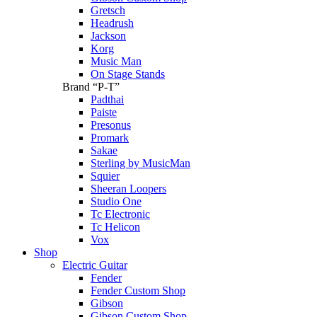
Gretsch
Headrush
Jackson
Korg
Music Man
On Stage Stands
Brand “P-T”
Padthai
Paiste
Presonus
Promark
Sakae
Sterling by MusicMan
Squier
Sheeran Loopers
Studio One
Tc Electronic
Tc Helicon
Vox
Shop
Electric Guitar
Fender
Fender Custom Shop
Gibson
Gibson Custom Shop