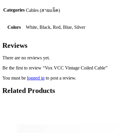
Categories
Cables (สายแจ็ค)
Colors
White, Black, Red, Blue, Silver
Reviews
There are no reviews yet.
Be the first to review “Vox VCC Vintage Coiled Cable”
You must be
logged in
to post a review.
Related Products