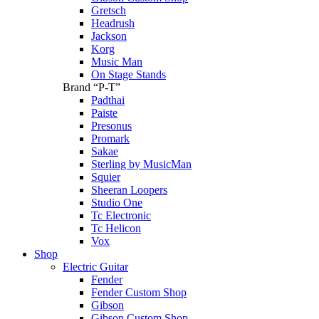
Gretsch
Headrush
Jackson
Korg
Music Man
On Stage Stands
Brand “P-T”
Padthai
Paiste
Presonus
Promark
Sakae
Sterling by MusicMan
Squier
Sheeran Loopers
Studio One
Tc Electronic
Tc Helicon
Vox
Shop
Electric Guitar
Fender
Fender Custom Shop
Gibson
Gibson Custom Shop