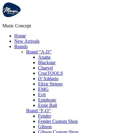
Music Concept
Home
New Arrivals
Brands
Brand “A-D”
Anatta
Blackstar
Charvel
CruzTOOLS
D’Addario
Elixir Strings
EMG
Evh
Epiphone
Ernie Ball
Brand “F-O”
Fender
Fender Custom Shop
Gibson
Gibson Custom Shop