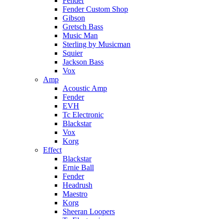
Fender
Fender Custom Shop
Gibson
Gretsch Bass
Music Man
Sterling by Musicman
Squier
Jackson Bass
Vox
Amp
Acoustic Amp
Fender
EVH
Tc Electronic
Blackstar
Vox
Korg
Effect
Blackstar
Ernie Ball
Fender
Headrush
Maestro
Korg
Sheeran Loopers