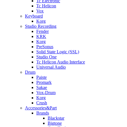
Tc Electronic
Tc Helicon
Vox
Keyboard
Korg
Studio Recording
Fender
KRK
Korg
PreSonus
Solid State Logic (SSL)
Studio One
Tc Helicon Audio Interface
Universal Audio
Drum
Paiste
Promark
Sakae
Vox-Drum
Korg
Crush
Accessories&Part
Brands
Blackstar
Bigtone