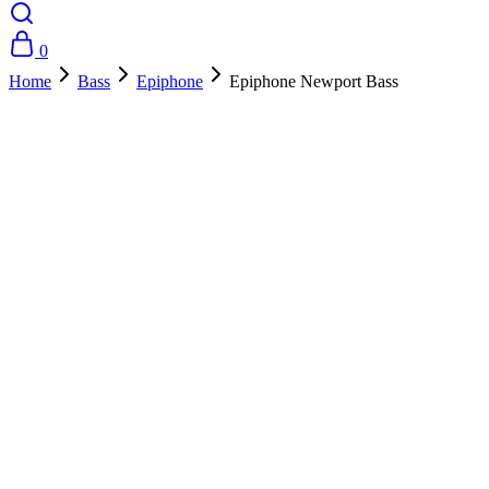
0
Home
Bass
Epiphone
Epiphone Newport Bass
- 25%