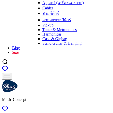
Apparel (เครื่องแต่งกาย)
Cables
สายกีต้าร์
สายสะพายกีต้าร์
Pickup
Tuner & Metronomes
Harmonicas
Case & Gigbag
Stand Guitar & Hanging
Blog
Sale
Music Concept