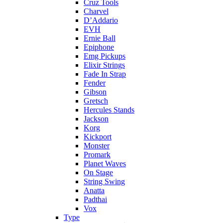
Cruz Tools
Charvel
D’Addario
EVH
Ernie Ball
Epiphone
Emg Pickups
Elixir Strings
Fade In Strap
Fender
Gibson
Gretsch
Hercules Stands
Jackson
Korg
Kickport
Monster
Promark
Planet Waves
On Stage
String Swing
Anatta
Padthai
Vox
Type