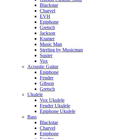
Blackstar
Charvel
EVH
Epiphone
Gretsch
Jackson
Kramer
Music Man
Sterling by Musicman
Squier
Vox
Acoustic Guitar
Epiphone
Fender
Gibson
Gretsch
Ukulele
Vox Ukulele
Fender Ukulele
Epiphone Ukulele
Bass
Blackstar
Charvel
Epiphone