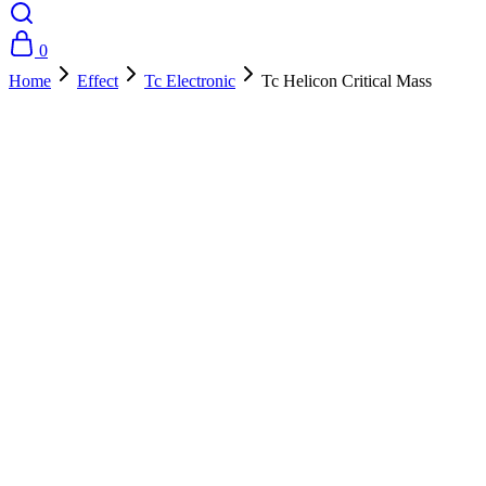
0
Home
Effect
Tc Electronic
Tc Helicon Critical Mass