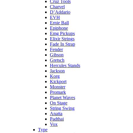
Cruz Tools
Charvel
D’Addario
EVH
Ernie Ball
Epiphone
Emg Pickups
Elixir Strings
Fade In Strap
Fender
Gibson
Gretsch
Hercules Stands
Jackson
Korg
Kickport
Monster
Promark
Planet Waves
On Stage
String Swing
Anatta
Padthai
Vox
Type