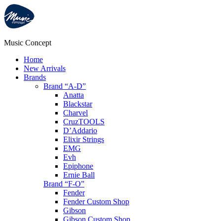
Music Concept
Home
New Arrivals
Brands
Brand “A-D”
Anatta
Blackstar
Charvel
CruzTOOLS
D’Addario
Elixir Strings
EMG
Evh
Epiphone
Ernie Ball
Brand “F-O”
Fender
Fender Custom Shop
Gibson
Gibson Custom Shop