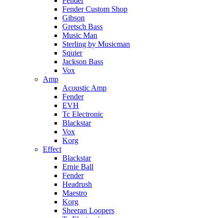
Fender
Fender Custom Shop
Gibson
Gretsch Bass
Music Man
Sterling by Musicman
Squier
Jackson Bass
Vox
Amp
Acoustic Amp
Fender
EVH
Tc Electronic
Blackstar
Vox
Korg
Effect
Blackstar
Ernie Ball
Fender
Headrush
Maestro
Korg
Sheeran Loopers