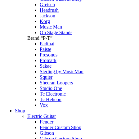
Gretsch
Headrush
Jackson
Korg
Music Man
On Stage Stands
Brand “P-T”
Padthai
Paiste
Presonus
Promark
Sakae
Sterling by MusicMan
Squier
Sheeran Loopers
Studio One
Tc Electronic
Tc Helicon
Vox
Shop
Electric Guitar
Fender
Fender Custom Shop
Gibson
Gibson Custom Shop