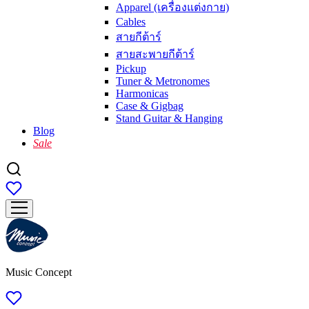
Apparel (เครื่องแต่งกาย)
Cables
สายกีต้าร์
สายสะพายกีต้าร์
Pickup
Tuner & Metronomes
Harmonicas
Case & Gigbag
Stand Guitar & Hanging
Blog
Sale
Music Concept