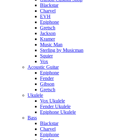
Blackstar
Charvel
EVH
Epiphone
Gretsch
Jackson
Kramer
Music Man
Sterling by Musicman
Squier
Vox
Acoustic Guitar
Epiphone
Fender
Gibson
Gretsch
Ukulele
Vox Ukulele
Fender Ukulele
Epiphone Ukulele
Bass
Blackstar
Charvel
Epiphone