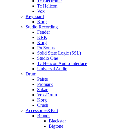
Tc Electronic
Tc Helicon
Vox
Keyboard
Korg
Studio Recording
Fender
KRK
Korg
PreSonus
Solid State Logic (SSL)
Studio One
Tc Helicon Audio Interface
Universal Audio
Drum
Paiste
Promark
Sakae
Vox-Drum
Korg
Crush
Accessories&Part
Brands
Blackstar
Bigtone