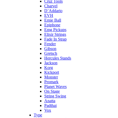
Cruz Tools
Charvel
D’Addario
EVH
Ernie Ball
Epiphone
Emg Pickups
Elixir Strings
Fade In Strap
Fender
Gibson
Gretsch
Hercules Stands
Jackson
Korg
Kickport
Monster
Promark
Planet Waves
On Stage
String Swing
Anatta
Padthai
Vox
Type