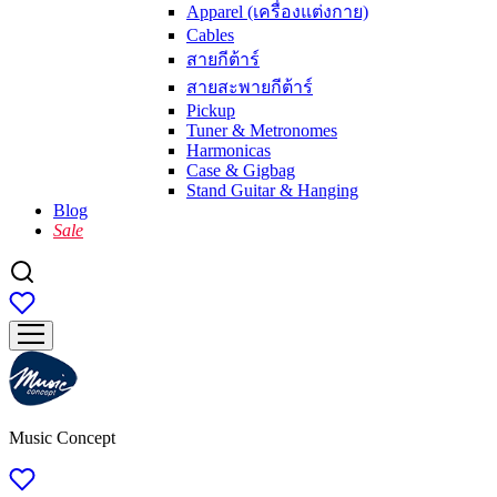
Apparel (เครื่องแต่งกาย)
Cables
สายกีต้าร์
สายสะพายกีต้าร์
Pickup
Tuner & Metronomes
Harmonicas
Case & Gigbag
Stand Guitar & Hanging
Blog
Sale
Music Concept