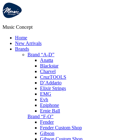
Music Concept
Home
New Arrivals
Brands
Brand “A-D”
Anatta
Blackstar
Charvel
CruzTOOLS
D’Addario
Elixir Strings
EMG
Evh
Epiphone
Ernie Ball
Brand “F-O”
Fender
Fender Custom Shop
Gibson
Gibson Custom Shop