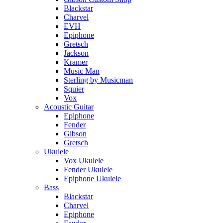
Blackstar
Charvel
EVH
Epiphone
Gretsch
Jackson
Kramer
Music Man
Sterling by Musicman
Squier
Vox
Acoustic Guitar
Epiphone
Fender
Gibson
Gretsch
Ukulele
Vox Ukulele
Fender Ukulele
Epiphone Ukulele
Bass
Blackstar
Charvel
Epiphone