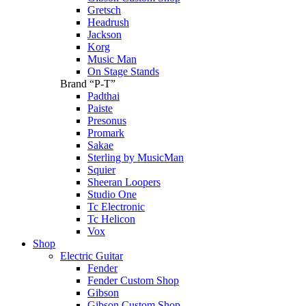
Gretsch
Headrush
Jackson
Korg
Music Man
On Stage Stands
Brand “P-T”
Padthai
Paiste
Presonus
Promark
Sakae
Sterling by MusicMan
Squier
Sheeran Loopers
Studio One
Tc Electronic
Tc Helicon
Vox
Shop
Electric Guitar
Fender
Fender Custom Shop
Gibson
Gibson Custom Shop