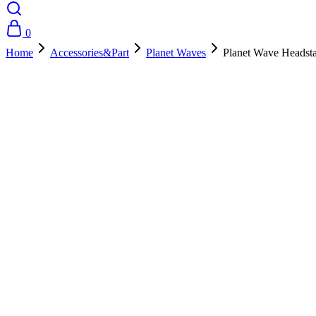
0
Home
Accessories&Part
Planet Waves
Planet Wave Headst