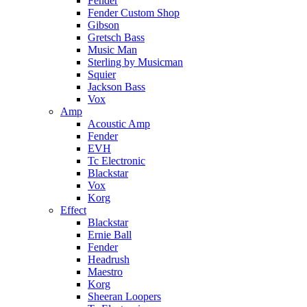
Fender
Fender Custom Shop
Gibson
Gretsch Bass
Music Man
Sterling by Musicman
Squier
Jackson Bass
Vox
Amp
Acoustic Amp
Fender
EVH
Tc Electronic
Blackstar
Vox
Korg
Effect
Blackstar
Ernie Ball
Fender
Headrush
Maestro
Korg
Sheeran Loopers