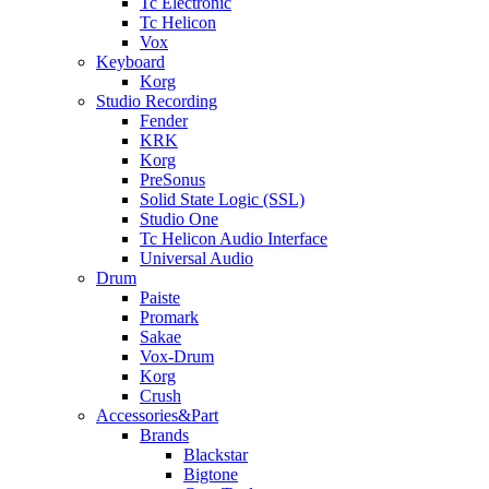
Tc Electronic
Tc Helicon
Vox
Keyboard
Korg
Studio Recording
Fender
KRK
Korg
PreSonus
Solid State Logic (SSL)
Studio One
Tc Helicon Audio Interface
Universal Audio
Drum
Paiste
Promark
Sakae
Vox-Drum
Korg
Crush
Accessories&Part
Brands
Blackstar
Bigtone