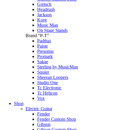
Gretsch
Headrush
Jackson
Korg
Music Man
On Stage Stands
Brand “P-T”
Padthai
Paiste
Presonus
Promark
Sakae
Sterling by MusicMan
Squier
Sheeran Loopers
Studio One
Tc Electronic
Tc Helicon
Vox
Shop
Electric Guitar
Fender
Fender Custom Shop
Gibson
Gibson Custom Shop