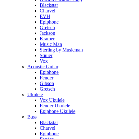
Blackstar
Charvel
EVH
Epiphone
Gretsch
Jackson
Kramer
Music Man
Sterling by Musicman
Squier
Vox
Acoustic Guitar
Epiphone
Fender
Gibson
Gretsch
Ukulele
Vox Ukulele
Fender Ukulele
Epiphone Ukulele
Bass
Blackstar
Charvel
Epiphone