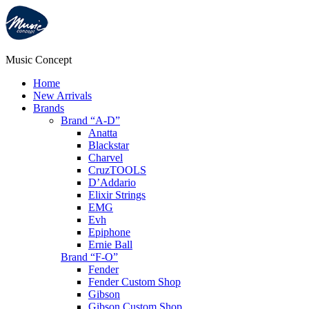
Music Concept
Home
New Arrivals
Brands
Brand “A-D”
Anatta
Blackstar
Charvel
CruzTOOLS
D’Addario
Elixir Strings
EMG
Evh
Epiphone
Ernie Ball
Brand “F-O”
Fender
Fender Custom Shop
Gibson
Gibson Custom Shop