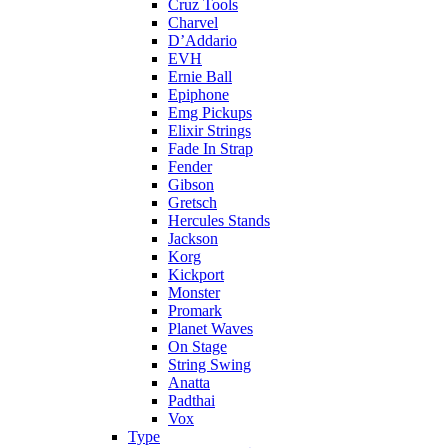
Cruz Tools
Charvel
D’Addario
EVH
Ernie Ball
Epiphone
Emg Pickups
Elixir Strings
Fade In Strap
Fender
Gibson
Gretsch
Hercules Stands
Jackson
Korg
Kickport
Monster
Promark
Planet Waves
On Stage
String Swing
Anatta
Padthai
Vox
Type