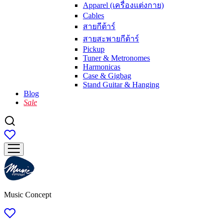
Apparel (เครื่องแต่งกาย)
Cables
สายกีต้าร์
สายสะพายกีต้าร์
Pickup
Tuner & Metronomes
Harmonicas
Case & Gigbag
Stand Guitar & Hanging
Blog
Sale
Music Concept