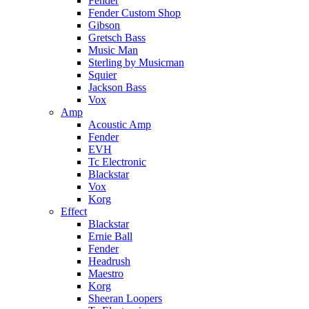
Fender
Fender Custom Shop
Gibson
Gretsch Bass
Music Man
Sterling by Musicman
Squier
Jackson Bass
Vox
Amp
Acoustic Amp
Fender
EVH
Tc Electronic
Blackstar
Vox
Korg
Effect
Blackstar
Ernie Ball
Fender
Headrush
Maestro
Korg
Sheeran Loopers