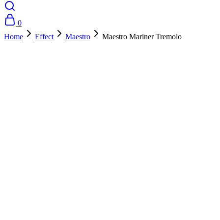
0
Home
Effect
Maestro
Maestro Mariner Tremolo
- 10%