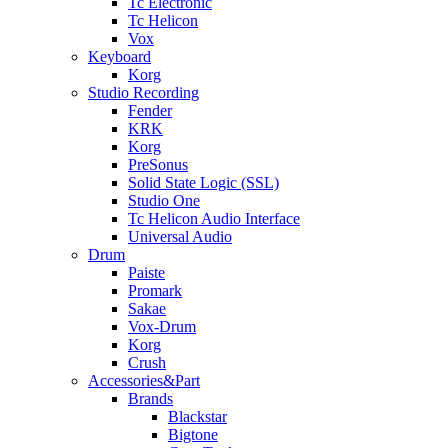
Tc Electronic
Tc Helicon
Vox
Keyboard
Korg
Studio Recording
Fender
KRK
Korg
PreSonus
Solid State Logic (SSL)
Studio One
Tc Helicon Audio Interface
Universal Audio
Drum
Paiste
Promark
Sakae
Vox-Drum
Korg
Crush
Accessories&Part
Brands
Blackstar
Bigtone