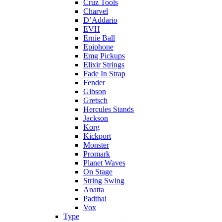
Cruz Tools
Charvel
D’Addario
EVH
Ernie Ball
Epiphone
Emg Pickups
Elixir Strings
Fade In Strap
Fender
Gibson
Gretsch
Hercules Stands
Jackson
Korg
Kickport
Monster
Promark
Planet Waves
On Stage
String Swing
Anatta
Padthai
Vox
Type