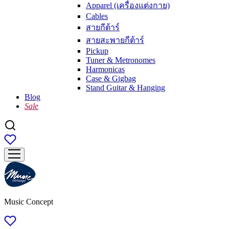
Apparel (เครื่องแต่งกาย)
Cables
สายกีต้าร์
สายสะพายกีต้าร์
Pickup
Tuner & Metronomes
Harmonicas
Case & Gigbag
Stand Guitar & Hanging
Blog
Sale
Music Concept