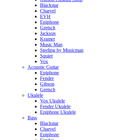
Blackstar
Charvel
EVH
Epiphone
Gretsch
Jackson
Kramer
Music Man
Sterling by Musicman
Squier
Vox
Acoustic Guitar
Epiphone
Fender
Gibson
Gretsch
Ukulele
Vox Ukulele
Fender Ukulele
Epiphone Ukulele
Bass
Blackstar
Charvel
Epiphone