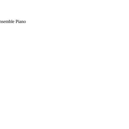
nsemble Piano