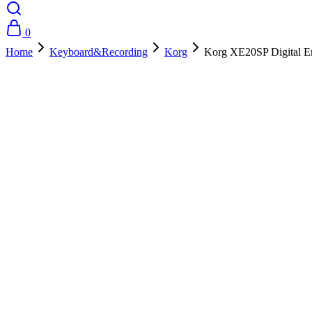
0
Home
Keyboard&Recording
Korg
Korg XE20SP Digital E
- 10%