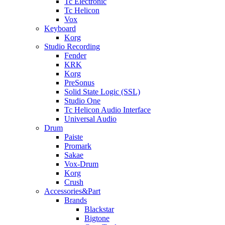
Tc Electronic
Tc Helicon
Vox
Keyboard
Korg
Studio Recording
Fender
KRK
Korg
PreSonus
Solid State Logic (SSL)
Studio One
Tc Helicon Audio Interface
Universal Audio
Drum
Paiste
Promark
Sakae
Vox-Drum
Korg
Crush
Accessories&Part
Brands
Blackstar
Bigtone