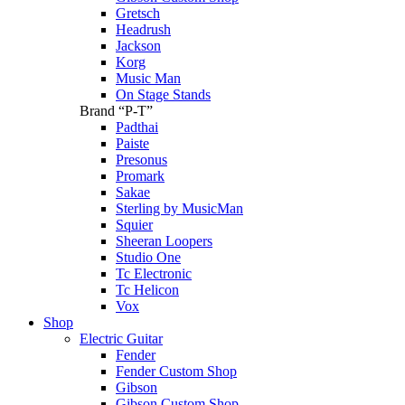
Gretsch
Headrush
Jackson
Korg
Music Man
On Stage Stands
Brand “P-T”
Padthai
Paiste
Presonus
Promark
Sakae
Sterling by MusicMan
Squier
Sheeran Loopers
Studio One
Tc Electronic
Tc Helicon
Vox
Shop
Electric Guitar
Fender
Fender Custom Shop
Gibson
Gibson Custom Shop