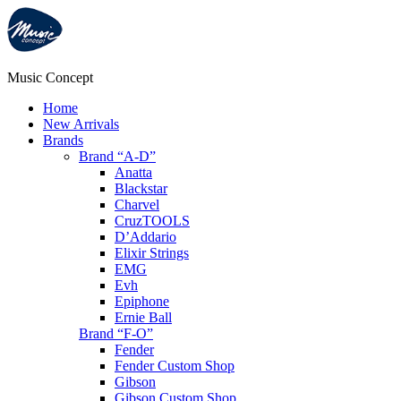
Music Concept
Home
New Arrivals
Brands
Brand “A-D”
Anatta
Blackstar
Charvel
CruzTOOLS
D’Addario
Elixir Strings
EMG
Evh
Epiphone
Ernie Ball
Brand “F-O”
Fender
Fender Custom Shop
Gibson
Gibson Custom Shop