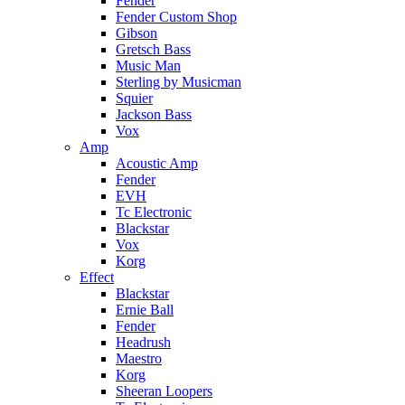
Fender
Fender Custom Shop
Gibson
Gretsch Bass
Music Man
Sterling by Musicman
Squier
Jackson Bass
Vox
Amp
Acoustic Amp
Fender
EVH
Tc Electronic
Blackstar
Vox
Korg
Effect
Blackstar
Ernie Ball
Fender
Headrush
Maestro
Korg
Sheeran Loopers