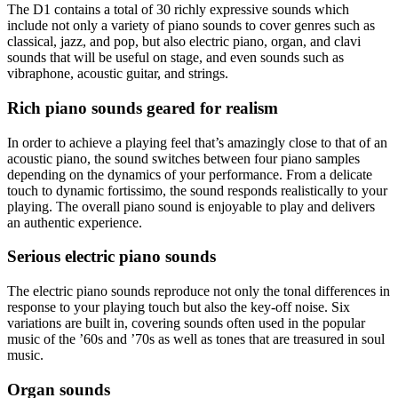
The D1 contains a total of 30 richly expressive sounds which
include not only a variety of piano sounds to cover genres such as
classical, jazz, and pop, but also electric piano, organ, and clavi
sounds that will be useful on stage, and even sounds such as
vibraphone, acoustic guitar, and strings.
Rich piano sounds geared for realism
In order to achieve a playing feel that’s amazingly close to that of an
acoustic piano, the sound switches between four piano samples
depending on the dynamics of your performance. From a delicate
touch to dynamic fortissimo, the sound responds realistically to your
playing. The overall piano sound is enjoyable to play and delivers
an authentic experience.
Serious electric piano sounds
The electric piano sounds reproduce not only the tonal differences in
response to your playing touch but also the key-off noise. Six
variations are built in, covering sounds often used in the popular
music of the ’60s and ’70s as well as tones that are treasured in soul
music.
Organ sounds