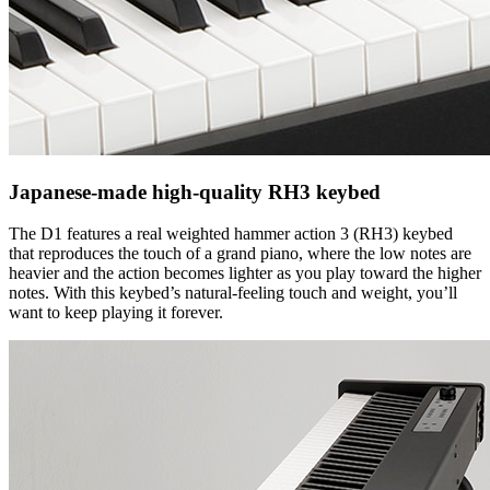
Japanese-made high-quality RH3 keybed
The D1 features a real weighted hammer action 3 (RH3) keybed
that reproduces the touch of a grand piano, where the low notes are
heavier and the action becomes lighter as you play toward the higher
notes. With this keybed’s natural-feeling touch and weight, you’ll
want to keep playing it forever.