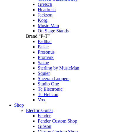
Gretsch
Headrush
Jackson
Korg
Music Man
On Stage Stands
Brand “P-T”
Padthai
Paiste
Presonus
Promark
Sakae
Sterling by MusicMan
Squier
Sheeran Loopers
Studio One
Tc Electronic
Tc Helicon
Vox
Shop
Electric Guitar
Fender
Fender Custom Shop
Gibson
Gibson Custom Shop