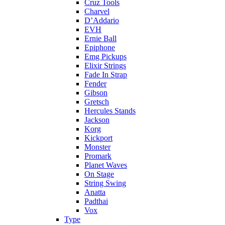
Cruz Tools
Charvel
D’Addario
EVH
Ernie Ball
Epiphone
Emg Pickups
Elixir Strings
Fade In Strap
Fender
Gibson
Gretsch
Hercules Stands
Jackson
Korg
Kickport
Monster
Promark
Planet Waves
On Stage
String Swing
Anatta
Padthai
Vox
Type