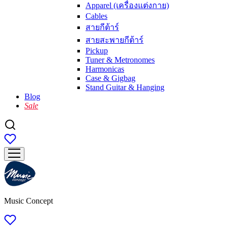
Apparel (เครื่องแต่งกาย)
Cables
สายกีต้าร์
สายสะพายกีต้าร์
Pickup
Tuner & Metronomes
Harmonicas
Case & Gigbag
Stand Guitar & Hanging
Blog
Sale
Music Concept