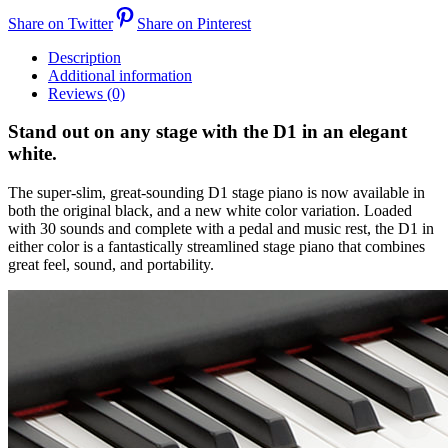
Share on Twitter
Share on Pinterest
Description
Additional information
Reviews (0)
Stand out on any stage with the D1 in an elegant
white.
The super-slim, great-sounding D1 stage piano is now available in
both the original black, and a new white color variation. Loaded
with 30 sounds and complete with a pedal and music rest, the D1 in
either color is a fantastically streamlined stage piano that combines
great feel, sound, and portability.