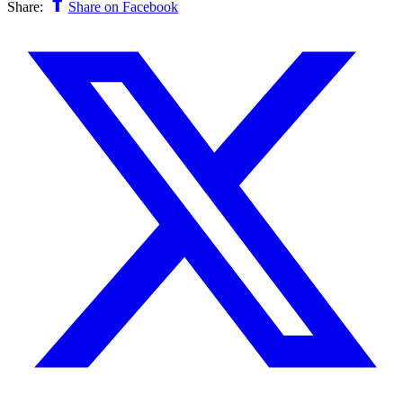
Share:
Share on Facebook