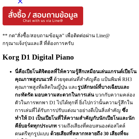
** กด”สั่งซื้อ/สอบถามข้อมูล” เพื่อติดต่อผ่าน Line@
กรุณาแจ้งรุ่นและสี ที่ต้องการครับ
Korg D1 Digital Piano
นี่คือเปียโนดิจิตอลที่ให้ความรู้สึกเหมือนเล่นแกรนด์เปียโน
คุณภาพสูงบนเวที
ด้วยจุดเด่นที่สำคัญคือ แป้นพิมพ์ RH3
คุณภาพสูงที่ผลิตในญี่ปุ่น และ
รูปลักษณ์ที่บางเฉียบและ
กะทัดรัด มอบความสะดวกในการเล่น
บวกกับความคล่อง
ตัวในการพกพา D1 ไปได้ทุกที่ ยิ่งไปกว่านั้นความรู้สึกใน
การเล่นที่ได้รับการปรับแต่งมาอย่างดีเป็นสิ่งสำคัญ
ซึ่ง
ทำให้ D1 เป็นเปียโนที่ให้ความสำคัญกับนักเปียโนและนัก
คีย์บอร์ดทุกประเภท
รวมถึงเสียงที่ตอบสนองต่อสไตล์
ดนตรีทุกรูปแบบ
ด้วยเสียงที่หลากหลายถึง 30 เสียงที่จะ