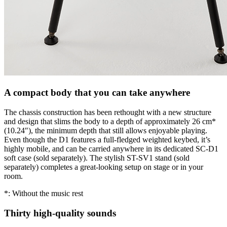
A compact body that you can take anywhere
The chassis construction has been rethought with a new structure
and design that slims the body to a depth of approximately 26 cm*
(10.24″), the minimum depth that still allows enjoyable playing.
Even though the D1 features a full-fledged weighted keybed, it’s
highly mobile, and can be carried anywhere in its dedicated SC-D1
soft case (sold separately). The stylish ST-SV1 stand (sold
separately) completes a great-looking setup on stage or in your
room.
*: Without the music rest
Thirty high-quality sounds