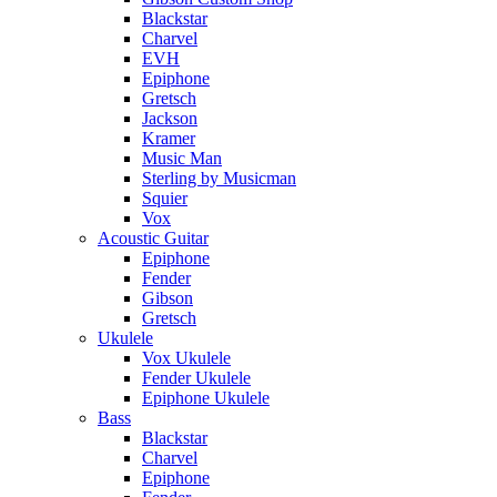
Blackstar
Charvel
EVH
Epiphone
Gretsch
Jackson
Kramer
Music Man
Sterling by Musicman
Squier
Vox
Acoustic Guitar
Epiphone
Fender
Gibson
Gretsch
Ukulele
Vox Ukulele
Fender Ukulele
Epiphone Ukulele
Bass
Blackstar
Charvel
Epiphone