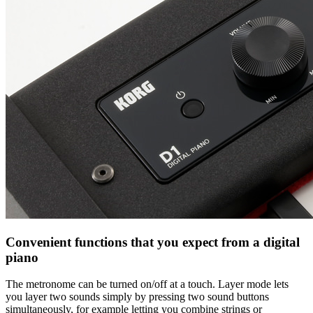
Convenient functions that you expect from a digital
piano
The metronome can be turned on/off at a touch. Layer mode lets
you layer two sounds simply by pressing two sound buttons
simultaneously, for example letting you combine strings or