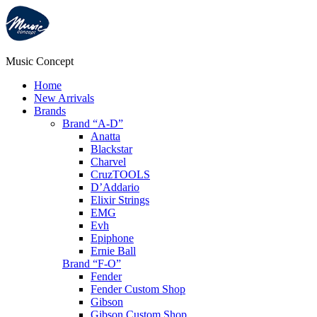
Music Concept
Home
New Arrivals
Brands
Brand “A-D”
Anatta
Blackstar
Charvel
CruzTOOLS
D’Addario
Elixir Strings
EMG
Evh
Epiphone
Ernie Ball
Brand “F-O”
Fender
Fender Custom Shop
Gibson
Gibson Custom Shop