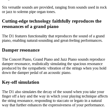
Six versatile sounds are provided, ranging from sounds used in rock
or jazz to solemn pipe organ tones.
Cutting-edge technology faithfully reproduces the
resonances of a grand piano
The D1 features functionality that reproduces the sound of a grand
piano, enabling natural-sounding and great-feeling performances.
Damper resonance
The Concert Piano, Grand Piano and Jazz Piano sounds reproduce
damper resonance, realistically simulating the spacious resonance
produced by the sympathetic vibration of the strings when you hold
down the damper pedal of an acoustic piano.
Key-off simulation
The D1 also simulates the decay of the sound when you take your
finger off a key and the way in which your playing technique affects
the string resonance, responding to staccato or legato in a natural
way that further enhances the expressiveness of your performance.