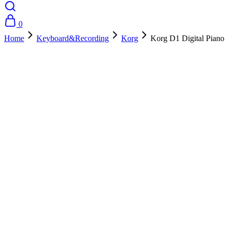
0
Home
Keyboard&Recording
Korg
Korg D1 Digital Piano
- 10%