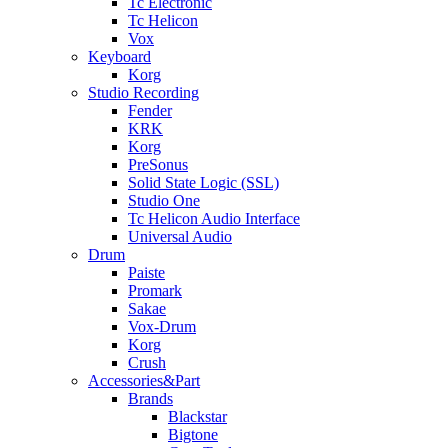
Tc Electronic
Tc Helicon
Vox
Keyboard
Korg
Studio Recording
Fender
KRK
Korg
PreSonus
Solid State Logic (SSL)
Studio One
Tc Helicon Audio Interface
Universal Audio
Drum
Paiste
Promark
Sakae
Vox-Drum
Korg
Crush
Accessories&Part
Brands
Blackstar
Bigtone