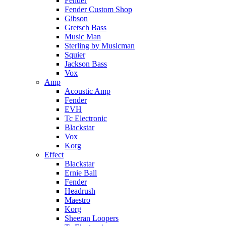
Fender
Fender Custom Shop
Gibson
Gretsch Bass
Music Man
Sterling by Musicman
Squier
Jackson Bass
Vox
Amp
Acoustic Amp
Fender
EVH
Tc Electronic
Blackstar
Vox
Korg
Effect
Blackstar
Ernie Ball
Fender
Headrush
Maestro
Korg
Sheeran Loopers