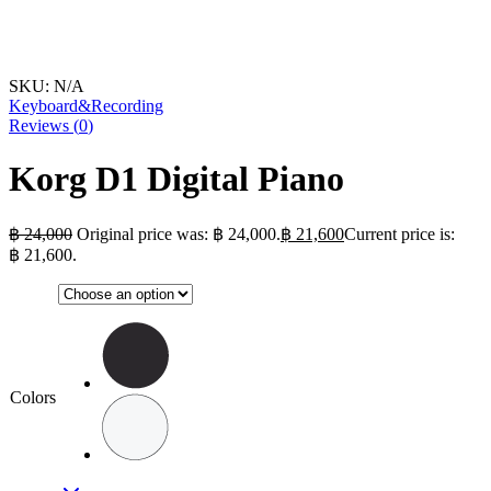
SKU:
N/A
Keyboard&Recording
Reviews (
0
)
Korg D1 Digital Piano
฿
24,000
Original price was: ฿ 24,000.
฿
21,600
Current price is:
฿ 21,600.
Colors