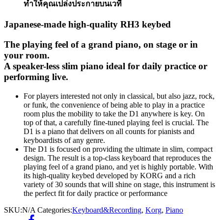
ทำให้คุณเปล่งประกายบนเวที
Japanese-made high-quality RH3 keybed
The playing feel of a grand piano, on stage or in
your room.
A speaker-less slim piano ideal for daily practice or
performing live.
For players interested not only in classical, but also jazz, rock,
or funk, the convenience of being able to play in a practice
room plus the mobility to take the D1 anywhere is key. On
top of that, a carefully fine-tuned playing feel is crucial. The
D1 is a piano that delivers on all counts for pianists and
keyboardists of any genre.
The D1 is focused on providing the ultimate in slim, compact
design. The result is a top-class keyboard that reproduces the
playing feel of a grand piano, and yet is highly portable. With
its high-quality keybed developed by KORG and a rich
variety of 30 sounds that will shine on stage, this instrument is
the perfect fit for daily practice or performance
SKU:
N/A
Categories:
Keyboard&Recording
,
Korg
,
Piano