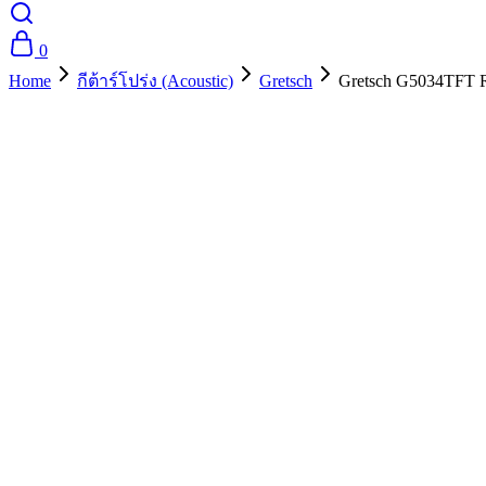
0
Home
กีต้าร์โปร่ง (Acoustic)
Gretsch
Gretsch G5034TFT Ra
- 10%