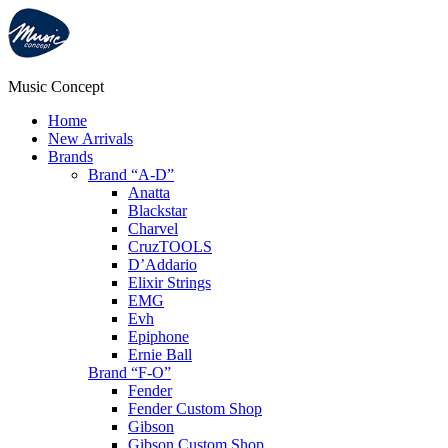
Music Concept
Home
New Arrivals
Brands
Brand “A-D”
Anatta
Blackstar
Charvel
CruzTOOLS
D’Addario
Elixir Strings
EMG
Evh
Epiphone
Ernie Ball
Brand “F-O”
Fender
Fender Custom Shop
Gibson
Gibson Custom Shop