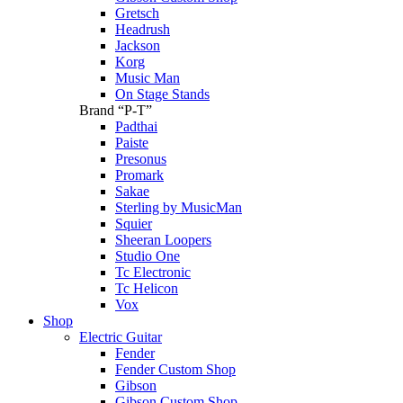
Gretsch
Headrush
Jackson
Korg
Music Man
On Stage Stands
Brand “P-T”
Padthai
Paiste
Presonus
Promark
Sakae
Sterling by MusicMan
Squier
Sheeran Loopers
Studio One
Tc Electronic
Tc Helicon
Vox
Shop
Electric Guitar
Fender
Fender Custom Shop
Gibson
Gibson Custom Shop