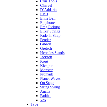
Cruz Tools
Charvel
D’Addario
EVH
Ernie Ball
Epiphone
Emg Pickups
Elixir Strings
Fade In Strap
Fender
Gibson
Gretsch
Hercules Stands
Jackson
Korg
Kickport
Monster
Promark
Planet Waves
On Stage
String Swing
Anatta
Padthai
Vox
Type