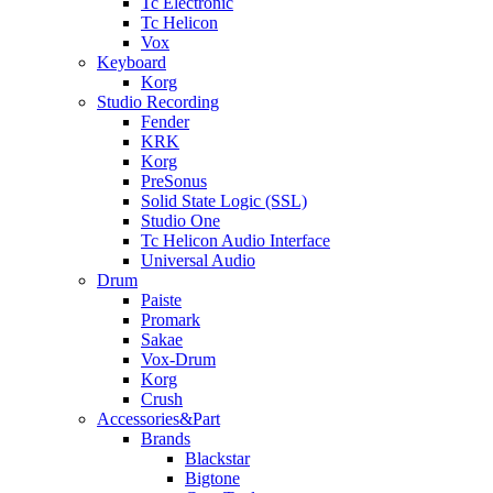
Tc Electronic
Tc Helicon
Vox
Keyboard
Korg
Studio Recording
Fender
KRK
Korg
PreSonus
Solid State Logic (SSL)
Studio One
Tc Helicon Audio Interface
Universal Audio
Drum
Paiste
Promark
Sakae
Vox-Drum
Korg
Crush
Accessories&Part
Brands
Blackstar
Bigtone