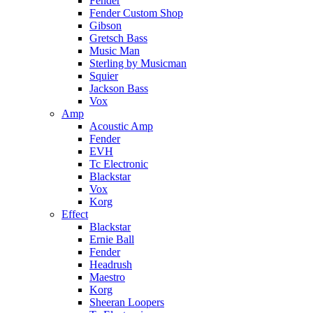
Fender
Fender Custom Shop
Gibson
Gretsch Bass
Music Man
Sterling by Musicman
Squier
Jackson Bass
Vox
Amp
Acoustic Amp
Fender
EVH
Tc Electronic
Blackstar
Vox
Korg
Effect
Blackstar
Ernie Ball
Fender
Headrush
Maestro
Korg
Sheeran Loopers