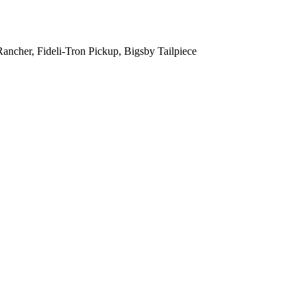
ncher, Fideli-Tron Pickup, Bigsby Tailpiece