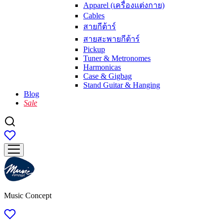
Apparel (เครื่องแต่งกาย)
Cables
สายกีต้าร์
สายสะพายกีต้าร์
Pickup
Tuner & Metronomes
Harmonicas
Case & Gigbag
Stand Guitar & Hanging
Blog
Sale
Music Concept