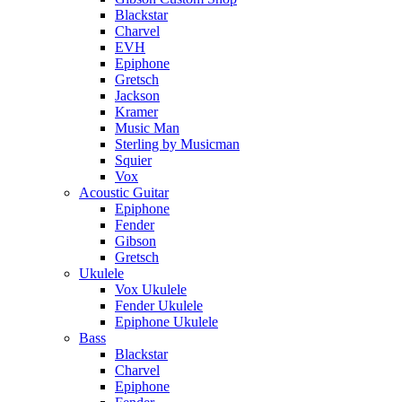
Blackstar
Charvel
EVH
Epiphone
Gretsch
Jackson
Kramer
Music Man
Sterling by Musicman
Squier
Vox
Acoustic Guitar
Epiphone
Fender
Gibson
Gretsch
Ukulele
Vox Ukulele
Fender Ukulele
Epiphone Ukulele
Bass
Blackstar
Charvel
Epiphone