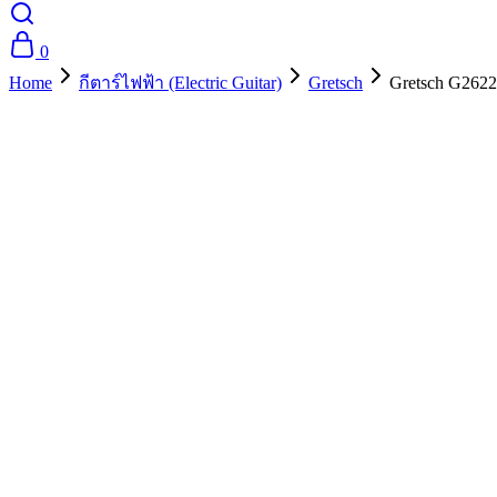
0
Home
กีตาร์ไฟฟ้า (Electric Guitar)
Gretsch
Gretsch G2622
- 10%