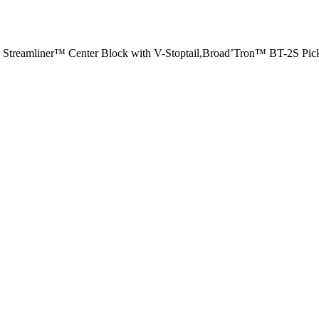
 Streamliner™ Center Block with V-Stoptail,Broad’Tron™ BT-2S Pic