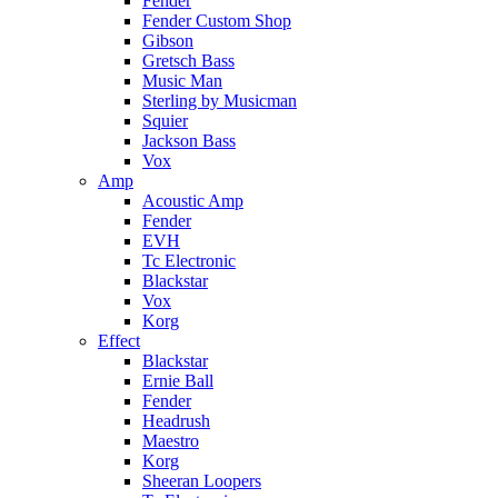
Fender
Fender Custom Shop
Gibson
Gretsch Bass
Music Man
Sterling by Musicman
Squier
Jackson Bass
Vox
Amp
Acoustic Amp
Fender
EVH
Tc Electronic
Blackstar
Vox
Korg
Effect
Blackstar
Ernie Ball
Fender
Headrush
Maestro
Korg
Sheeran Loopers