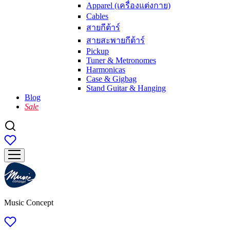
Apparel (เครื่องแต่งกาย)
Cables
สายกีต้าร์
สายสะพายกีต้าร์
Pickup
Tuner & Metronomes
Harmonicas
Case & Gigbag
Stand Guitar & Hanging
Blog
Sale
Music Concept