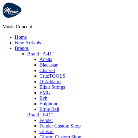
Music Concept
Home
New Arrivals
Brands
Brand “A-D”
Anatta
Blackstar
Charvel
CruzTOOLS
D’Addario
Elixir Strings
EMG
Evh
Epiphone
Ernie Ball
Brand “F-O”
Fender
Fender Custom Shop
Gibson
Gibson Custom Shop