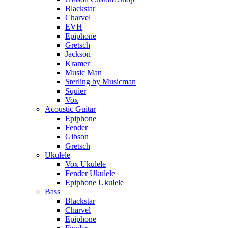
Blackstar
Charvel
EVH
Epiphone
Gretsch
Jackson
Kramer
Music Man
Sterling by Musicman
Squier
Vox
Acoustic Guitar
Epiphone
Fender
Gibson
Gretsch
Ukulele
Vox Ukulele
Fender Ukulele
Epiphone Ukulele
Bass
Blackstar
Charvel
Epiphone