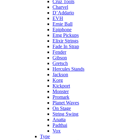
Cruz Tools
Charvel
D’Addario
EVH
Ernie Ball
Epiphone
Emg Pickups
Elixir Strings
Fade In Strap
Fender
Gibson
Gretsch
Hercules Stands
Jackson
Korg
Kickport
Monster
Promark
Planet Waves
On Stage
String Swing
Anatta
Padthai
Vox
Type