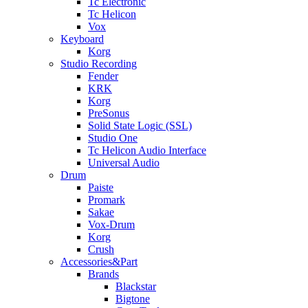
Tc Electronic
Tc Helicon
Vox
Keyboard
Korg
Studio Recording
Fender
KRK
Korg
PreSonus
Solid State Logic (SSL)
Studio One
Tc Helicon Audio Interface
Universal Audio
Drum
Paiste
Promark
Sakae
Vox-Drum
Korg
Crush
Accessories&Part
Brands
Blackstar
Bigtone