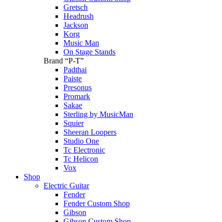
Gretsch
Headrush
Jackson
Korg
Music Man
On Stage Stands
Brand “P-T”
Padthai
Paiste
Presonus
Promark
Sakae
Sterling by MusicMan
Squier
Sheeran Loopers
Studio One
Tc Electronic
Tc Helicon
Vox
Shop
Electric Guitar
Fender
Fender Custom Shop
Gibson
Gibson Custom Shop