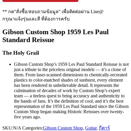
** กด”สั่งซื้อ/สอบถามข้อมูล” เพื่อติดต่อผ่าน Line@
กรุณาแจ้งรุ่นและสี ที่ต้องการครับ
Gibson Custom Shop 1959 Les Paul
Standard Reissue
The Holy Grail
Gibson Custom Shop’s 1959 Les Paul Standard Reissue is not
just a tribute to the priceless original models — it’s a clone of
them. From laser-scanned dimensions to chemically-recreated
plastics to color-matched shades of sunburst, every element
has been rendered in unbelievable detail. It represents the
culmination of decades of work by Custom Shop’s expert
team — a tireless quest to bring accuracy and authenticity to
the hands of fans. It’s the definition of cool, and it’s the best
representation of the 1959 Les Paul Standard since the Gibson
Custom Shop began making Historic Reissues over twenty-
five years ago.
SKU:
N/A
Categories:
Gibson Custom Shop
,
Guitar
,
กีตาร์