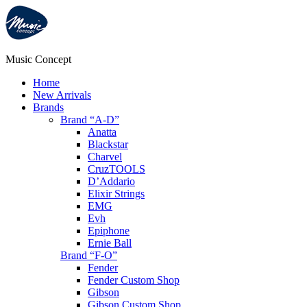
Music Concept
Home
New Arrivals
Brands
Brand “A-D”
Anatta
Blackstar
Charvel
CruzTOOLS
D’Addario
Elixir Strings
EMG
Evh
Epiphone
Ernie Ball
Brand “F-O”
Fender
Fender Custom Shop
Gibson
Gibson Custom Shop