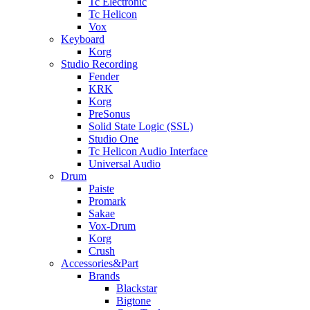
Tc Electronic
Tc Helicon
Vox
Keyboard
Korg
Studio Recording
Fender
KRK
Korg
PreSonus
Solid State Logic (SSL)
Studio One
Tc Helicon Audio Interface
Universal Audio
Drum
Paiste
Promark
Sakae
Vox-Drum
Korg
Crush
Accessories&Part
Brands
Blackstar
Bigtone