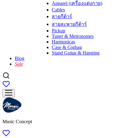
Apparel (เครื่องแต่งกาย)
Cables
สายกีต้าร์
สายสะพายกีต้าร์
Pickup
Tuner & Metronomes
Harmonicas
Case & Gigbag
Stand Guitar & Hanging
Blog
Sale
Music Concept