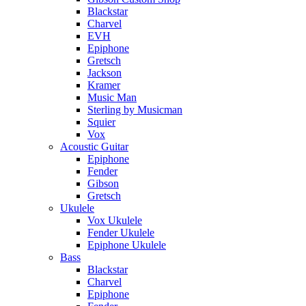
Blackstar
Charvel
EVH
Epiphone
Gretsch
Jackson
Kramer
Music Man
Sterling by Musicman
Squier
Vox
Acoustic Guitar
Epiphone
Fender
Gibson
Gretsch
Ukulele
Vox Ukulele
Fender Ukulele
Epiphone Ukulele
Bass
Blackstar
Charvel
Epiphone