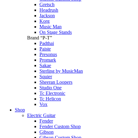
Gretsch
Headrush
Jackson
Korg
Music Man
On Stage Stands
Brand “P-T”
Padthai
Paiste
Presonus
Promark
Sakae
Sterling by MusicMan
Squier
Sheeran Loopers
Studio One
Tc Electronic
Tc Helicon
Vox
Shop
Electric Guitar
Fender
Fender Custom Shop
Gibson
Gibson Custom Shop