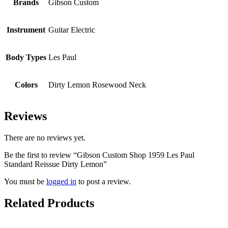
Brands
Gibson Custom
Instrument
Guitar Electric
Body Types
Les Paul
Colors
Dirty Lemon Rosewood Neck
Reviews
There are no reviews yet.
Be the first to review “Gibson Custom Shop 1959 Les Paul
Standard Reissue Dirty Lemon”
You must be
logged in
to post a review.
Related Products