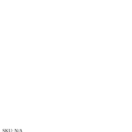
SKU:
N/A