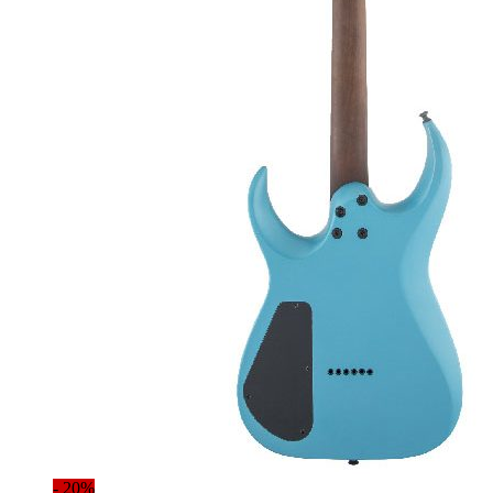
- 20%