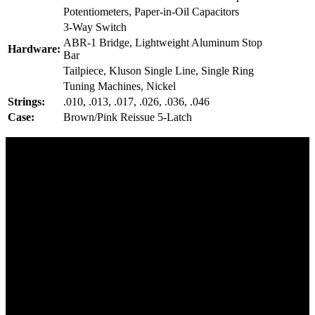
Potentiometers, Paper-in-Oil Capacitors
3-Way Switch
ABR-1 Bridge, Lightweight Aluminum Stop
Hardware:
Bar
Tailpiece, Kluson Single Line, Single Ring
Tuning Machines, Nickel
Strings:
.010, .013, .017, .026, .036, .046
Case:
Brown/Pink Reissue 5-Latch