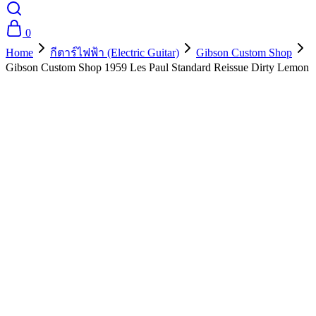
0
Home
กีตาร์ไฟฟ้า (Electric Guitar)
Gibson Custom Shop
Gibson Custom Shop 1959 Les Paul Standard Reissue Dirty Lemon
- 10%