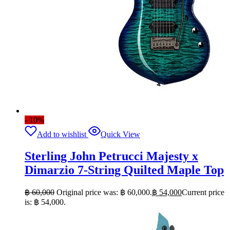
- 10%
Add to wishlist
Quick View
Sterling John Petrucci Majesty x
Dimarzio 7-String Quilted Maple Top
฿
60,000
Original price was: ฿ 60,000.
฿
54,000
Current price
is: ฿ 54,000.