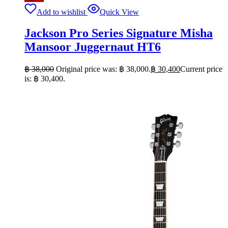
Add to wishlist
Quick View
Jackson Pro Series Signature Misha
Mansoor Juggernaut HT6
฿
38,000
Original price was: ฿ 38,000.
฿
30,400
Current price
is: ฿ 30,400.