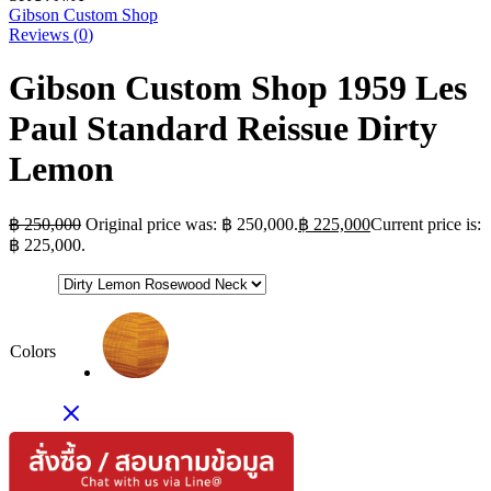
Gibson Custom Shop
Reviews (
0
)
Gibson Custom Shop 1959 Les
Paul Standard Reissue Dirty
Lemon
฿
250,000
Original price was: ฿ 250,000.
฿
225,000
Current price is:
฿ 225,000.
Colors