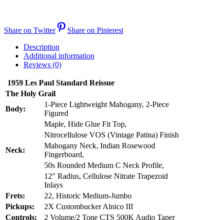
Share on Twitter
Share on Pinterest
Description
Additional information
Reviews (0)
1959 Les Paul Standard Reissue
The Holy Grail
1-Piece Lightweight Mahogany, 2-Piece
Body:
Figured
Maple, Hide Glue Fit Top,
Nitrocellulose VOS (Vintage Patina) Finish
Mahogany Neck, Indian Rosewood
Neck:
Fingerboard,
50s Rounded Medium C Neck Profile,
12″ Radius, Cellulose Nitrate Trapezoid
Inlays
Frets:
22, Historic Medium-Jumbo
Pickups:
2X Custombucker Alnico III
Controls:
2 Volume/2 Tone CTS 500K Audio Taper