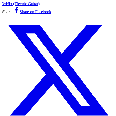
ไฟฟ้า (Electric Guitar)
Share:
Share on Facebook