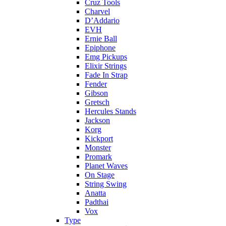
Cruz Tools
Charvel
D’Addario
EVH
Ernie Ball
Epiphone
Emg Pickups
Elixir Strings
Fade In Strap
Fender
Gibson
Gretsch
Hercules Stands
Jackson
Korg
Kickport
Monster
Promark
Planet Waves
On Stage
String Swing
Anatta
Padthai
Vox
Type