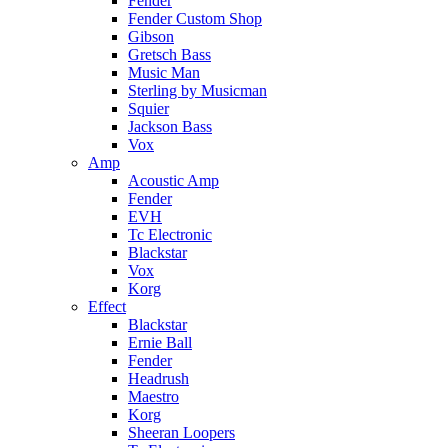
Fender
Fender Custom Shop
Gibson
Gretsch Bass
Music Man
Sterling by Musicman
Squier
Jackson Bass
Vox
Amp
Acoustic Amp
Fender
EVH
Tc Electronic
Blackstar
Vox
Korg
Effect
Blackstar
Ernie Ball
Fender
Headrush
Maestro
Korg
Sheeran Loopers