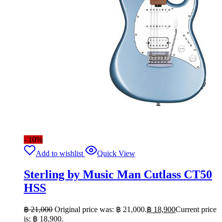
- 10%
Add to wishlist
Quick View
Sterling by Music Man Cutlass CT50
HSS
฿
21,000
Original price was: ฿ 21,000.
฿
18,900
Current price
is: ฿ 18,900.