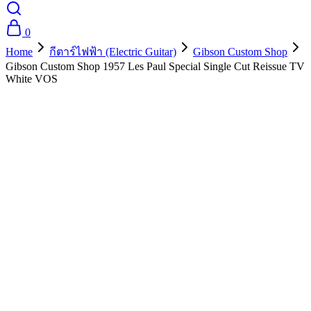
0
Home
กีตาร์ไฟฟ้า (Electric Guitar)
Gibson Custom Shop
Gibson Custom Shop 1957 Les Paul Special Single Cut Reissue TV
White VOS
- 10%