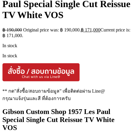
Paul Special Single Cut Reissue
TV White VOS
฿
190,000
Original price was: ฿ 190,000.
฿
171,000
Current price is:
฿ 171,000.
In stock
In stock
** กด”สั่งซื้อ/สอบถามข้อมูล” เพื่อติดต่อผ่าน Line@
กรุณาแจ้งรุ่นและสี ที่ต้องการครับ
Gibson Custom Shop 1957 Les Paul
Special Single Cut Reissue TV White
VOS