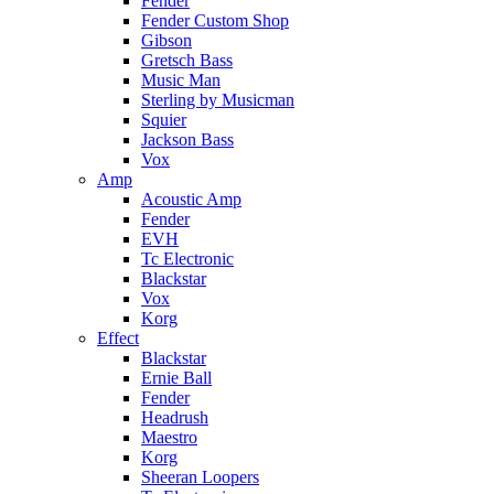
Fender
Fender Custom Shop
Gibson
Gretsch Bass
Music Man
Sterling by Musicman
Squier
Jackson Bass
Vox
Amp
Acoustic Amp
Fender
EVH
Tc Electronic
Blackstar
Vox
Korg
Effect
Blackstar
Ernie Ball
Fender
Headrush
Maestro
Korg
Sheeran Loopers