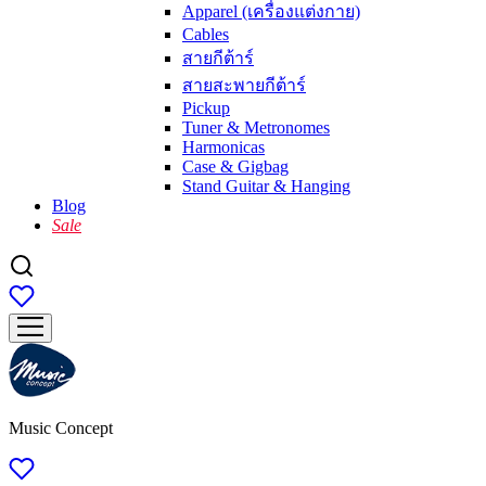
Apparel (เครื่องแต่งกาย)
Cables
สายกีต้าร์
สายสะพายกีต้าร์
Pickup
Tuner & Metronomes
Harmonicas
Case & Gigbag
Stand Guitar & Hanging
Blog
Sale
Music Concept