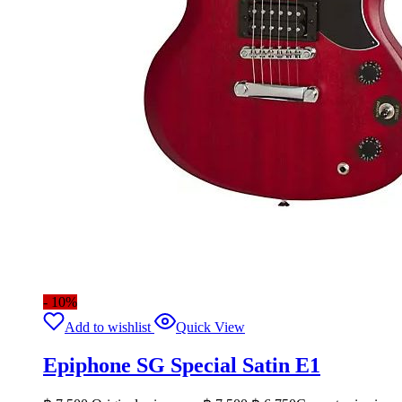
- 10%
Add to wishlist
Quick View
Epiphone SG Special Satin E1