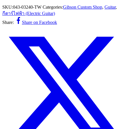
SKU:
043-03240-TW
Categories:
Gibson Custom Shop
,
Guitar
,
กีตาร์ไฟฟ้า (Electric Guitar)
Share:
Share on Facebook