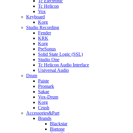
Tc Electronic
Tc Helicon
Vox
Keyboard
Korg
Studio Recording
Fender
KRK
Korg
PreSonus
Solid State Logic (SSL)
Studio One
Tc Helicon Audio Interface
Universal Audio
Drum
Paiste
Promark
Sakae
Vox-Drum
Korg
Crush
Accessories&Part
Brands
Blackstar
Bigtone