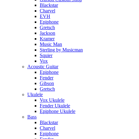
Blackstar
Charvel
EVH
Epiphone
Gretsch
Jackson
Kramer
Music Man
Sterling by Musicman
Squier
Vox
Acoustic Guitar
Epiphone
Fender
Gibson
Gretsch
Ukulele
Vox Ukulele
Fender Ukulele
Epiphone Ukulele
Bass
Blackstar
Charvel
Epiphone