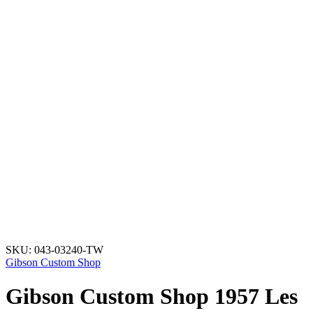
SKU:
043-03240-TW
Gibson Custom Shop
Gibson Custom Shop 1957 Les