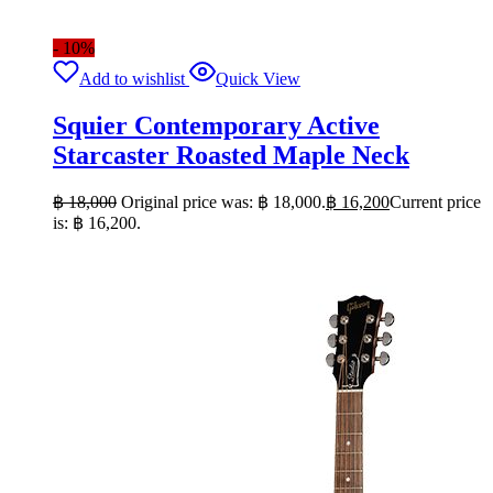
- 10%
Add to wishlist
Quick View
Squier Contemporary Active
Starcaster Roasted Maple Neck
฿
18,000
Original price was: ฿ 18,000.
฿
16,200
Current price
is: ฿ 16,200.