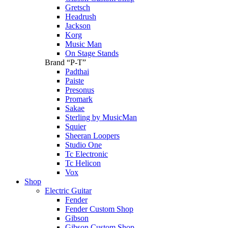
Gretsch
Headrush
Jackson
Korg
Music Man
On Stage Stands
Brand “P-T”
Padthai
Paiste
Presonus
Promark
Sakae
Sterling by MusicMan
Squier
Sheeran Loopers
Studio One
Tc Electronic
Tc Helicon
Vox
Shop
Electric Guitar
Fender
Fender Custom Shop
Gibson
Gibson Custom Shop