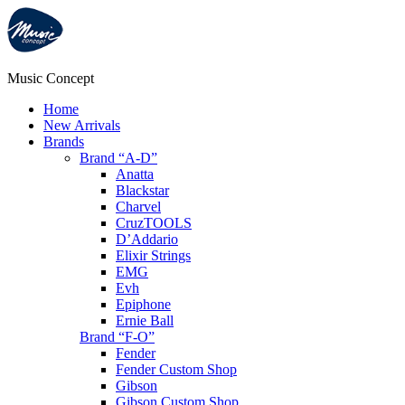
Music Concept
Home
New Arrivals
Brands
Brand “A-D”
Anatta
Blackstar
Charvel
CruzTOOLS
D’Addario
Elixir Strings
EMG
Evh
Epiphone
Ernie Ball
Brand “F-O”
Fender
Fender Custom Shop
Gibson
Gibson Custom Shop