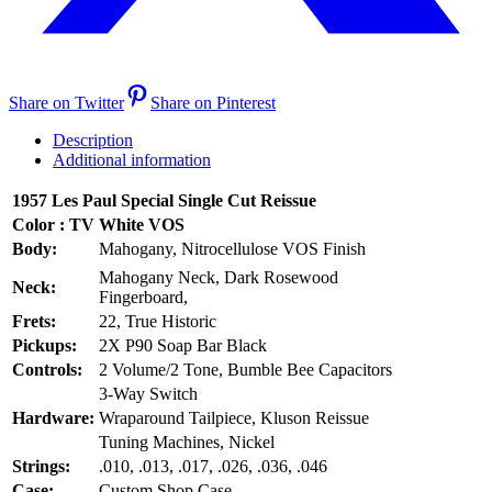
Share on Twitter
Share on Pinterest
Description
Additional information
1957 Les Paul Special Single Cut Reissue
Color : TV White VOS
Body:
Mahogany, Nitrocellulose VOS Finish
Mahogany Neck, Dark Rosewood
Neck:
Fingerboard,
Frets:
22, True Historic
Pickups:
2X P90 Soap Bar Black
Controls:
2 Volume/2 Tone, Bumble Bee Capacitors
3-Way Switch
Hardware:
Wraparound Tailpiece, Kluson Reissue
Tuning Machines, Nickel
Strings:
.010, .013, .017, .026, .036, .046
Case:
Custom Shop Case