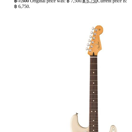
฿
7,500
Original price was: ฿ 7,500.
฿
6,750
Current price is:
฿ 6,750.