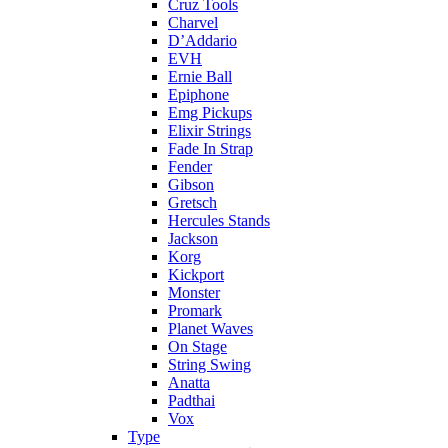
Cruz Tools
Charvel
D’Addario
EVH
Ernie Ball
Epiphone
Emg Pickups
Elixir Strings
Fade In Strap
Fender
Gibson
Gretsch
Hercules Stands
Jackson
Korg
Kickport
Monster
Promark
Planet Waves
On Stage
String Swing
Anatta
Padthai
Vox
Type