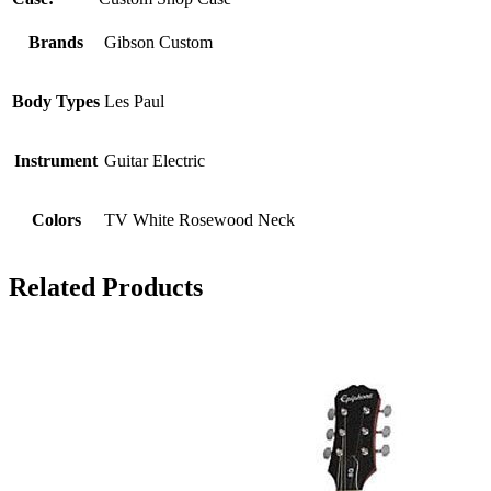
Brands
Gibson Custom
Body Types
Les Paul
Instrument
Guitar Electric
Colors
TV White Rosewood Neck
Related Products