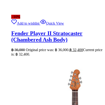
- 10%
Add to wishlist
Quick View
Fender Player II Stratocaster
(Chambered Ash Body)
฿
36,000
Original price was: ฿ 36,000.
฿
32,400
Current price
is: ฿ 32,400.