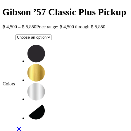
Gibson ’57 Classic Plus Pickup
฿
4,500
–
฿
5,850
Price range: ฿ 4,500 through ฿ 5,850
Colors