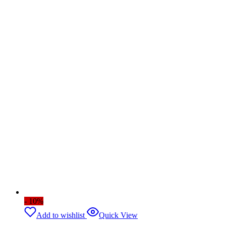
- 10%
Add to wishlist
Quick View