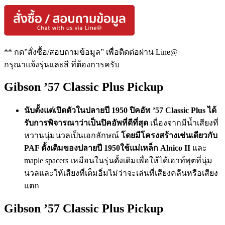
** กด”สั่งซื้อ/สอบถามข้อมูล” เพื่อติดต่อผ่าน Line@
กรุณาแจ้งรุ่นและสี ที่ต้องการครับ
Gibson ’57 Classic Plus Pickup
นับตั้งแต่เปิดตัวในปลายปี 1950 ปิคอัพ ’57 Classic Plus ได้
รับการพิจารณาว่าเป็นปิคอัพที่ดีที่สุด
เนื่องจากมีน้ำเสียงที่
หวานนุ่มนวลเป็นเอกลักษณ์
โดยมีโครงสร้างเช่นเดียวกับ
PAF ดั้งเดิมของปลายปี 1950ใช้แม่เหล็ก Alnico II
และ
maple spacers เหมือนในรุ่นดั้งเดิมเพื่อให้ได้เอาท์พุตที่นุ่ม
นวลและให้เสียงที่เต็มอิ่มไม่ว่าจะเล่นที่เสียงคลีนหรือเสียง
แตก
Gibson ’57 Classic Plus Pickup