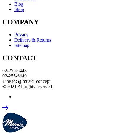
Blog
Shop
COMPANY
Privacy
Delivery & Returns
Sitemap
CONTACT
02-255-6448
02-255-6449
Line id: @music_concept
© 2021 All rights reserved.