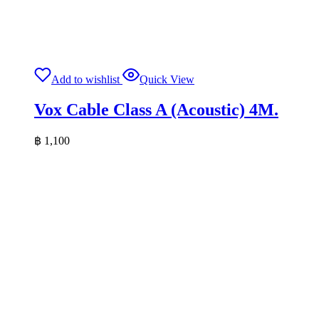
Add to wishlist
Quick View
Vox Cable Class A (Acoustic) 4M.
฿
1,100