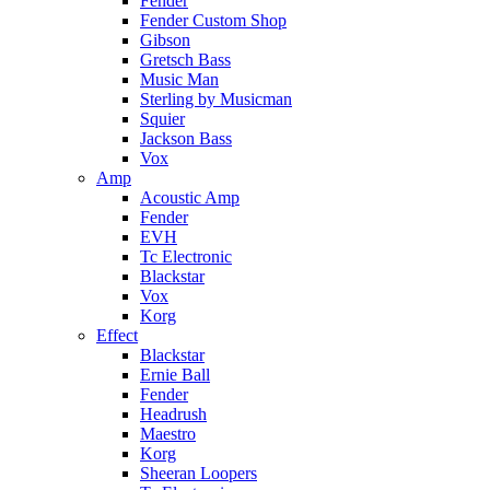
Fender
Fender Custom Shop
Gibson
Gretsch Bass
Music Man
Sterling by Musicman
Squier
Jackson Bass
Vox
Amp
Acoustic Amp
Fender
EVH
Tc Electronic
Blackstar
Vox
Korg
Effect
Blackstar
Ernie Ball
Fender
Headrush
Maestro
Korg
Sheeran Loopers