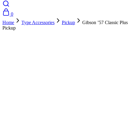
0
Home
Type Accessories
Pickup
Gibson ’57 Classic Plus
Pickup
- 10%