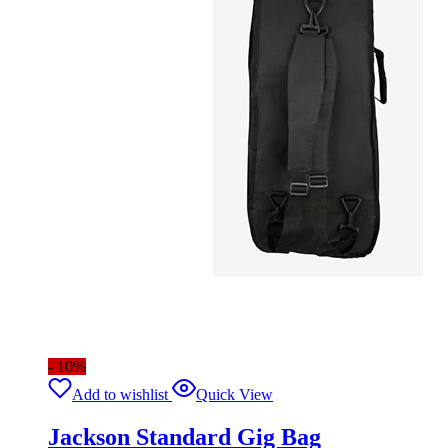
- 10%
Add to wishlist
Quick View
Jackson Standard Gig Bag