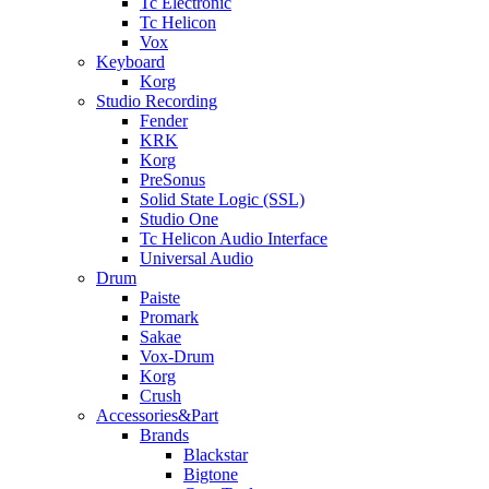
Tc Electronic
Tc Helicon
Vox
Keyboard
Korg
Studio Recording
Fender
KRK
Korg
PreSonus
Solid State Logic (SSL)
Studio One
Tc Helicon Audio Interface
Universal Audio
Drum
Paiste
Promark
Sakae
Vox-Drum
Korg
Crush
Accessories&Part
Brands
Blackstar
Bigtone