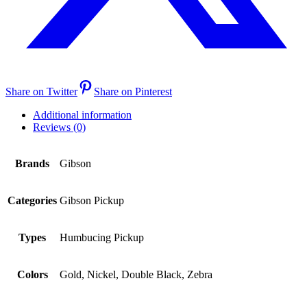
Share on Twitter
Share on Pinterest
Additional information
Reviews (0)
Brands
Gibson
Categories
Gibson Pickup
Types
Humbucing Pickup
Colors
Gold, Nickel, Double Black, Zebra