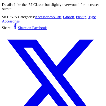
Details:
Like the ’57 Classic but slightly overwound for increased
output
SKU:
N/A
Categories:
Accessories&Part
,
Gibson
,
Pickup
,
Type
Accessories
Share:
Share on Facebook