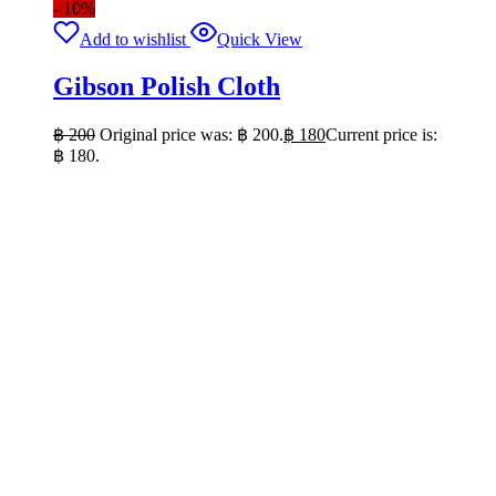
- 10%
Add to wishlist
Quick View
Gibson Polish Cloth
฿
200
Original price was: ฿ 200.
฿
180
Current price is:
฿ 180.