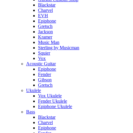
Blackstar
Charvel
EVH
Epiphone
Gretsch
Jackson
Kramer
Music Man
Sterling by Musicman
Squier
Vox
Acoustic Guitar
Epiphone
Fender
Gibson
Gretsch
Ukulele
Vox Ukulele
Fender Ukulele
Epiphone Ukulele
Bass
Blackstar
Charvel
Epiphone