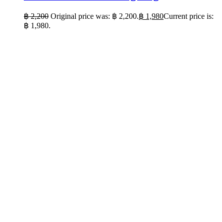
฿
2,200
Original price was: ฿ 2,200.
฿
1,980
Current price is:
฿ 1,980.