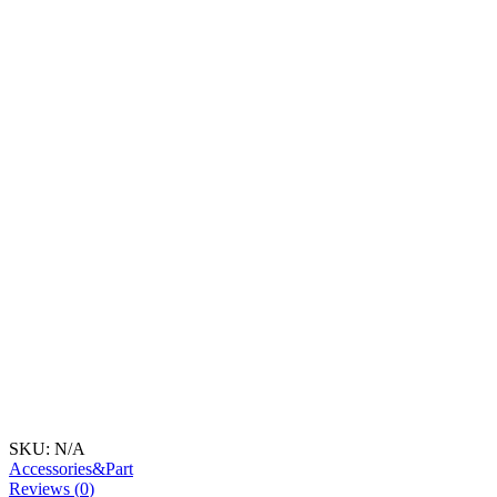
SKU:
N/A
Accessories&Part
Reviews (
0
)