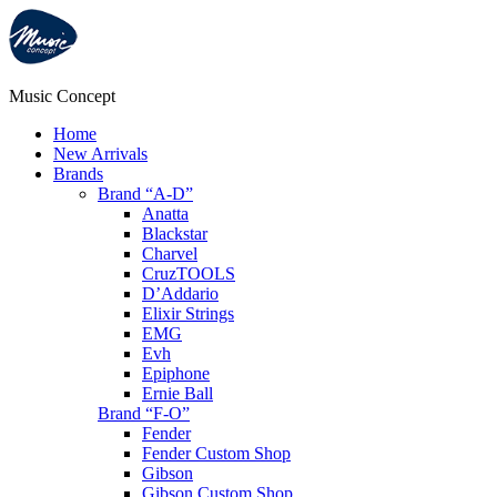
Music Concept
Home
New Arrivals
Brands
Brand “A-D”
Anatta
Blackstar
Charvel
CruzTOOLS
D’Addario
Elixir Strings
EMG
Evh
Epiphone
Ernie Ball
Brand “F-O”
Fender
Fender Custom Shop
Gibson
Gibson Custom Shop