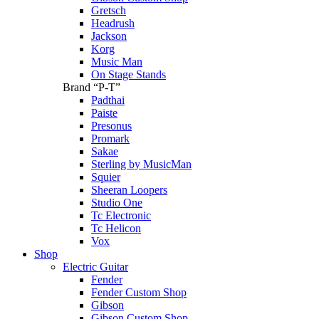
Gretsch
Headrush
Jackson
Korg
Music Man
On Stage Stands
Brand “P-T”
Padthai
Paiste
Presonus
Promark
Sakae
Sterling by MusicMan
Squier
Sheeran Loopers
Studio One
Tc Electronic
Tc Helicon
Vox
Shop
Electric Guitar
Fender
Fender Custom Shop
Gibson
Gibson Custom Shop