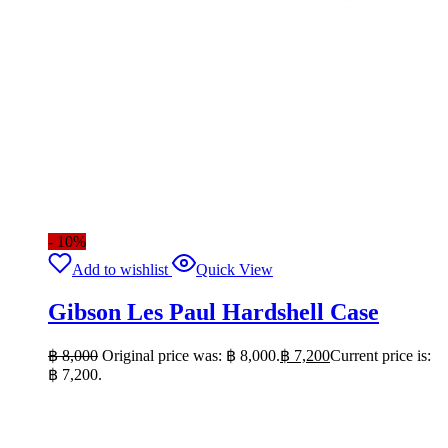
- 10%
Add to wishlist
Quick View
Gibson Les Paul Hardshell Case
฿
8,000
Original price was: ฿ 8,000.
฿
7,200
Current price is:
฿ 7,200.