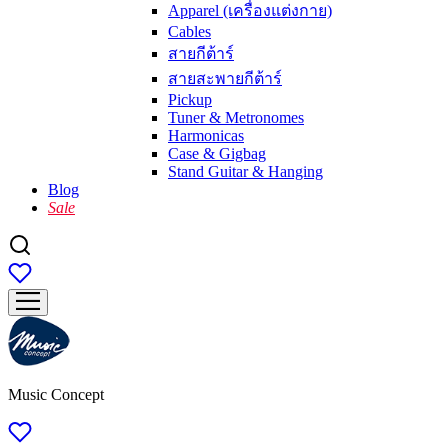
Apparel (เครื่องแต่งกาย)
Cables
สายกีต้าร์
สายสะพายกีต้าร์
Pickup
Tuner & Metronomes
Harmonicas
Case & Gigbag
Stand Guitar & Hanging
Blog
Sale
Music Concept