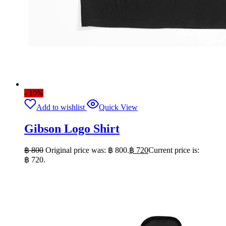
- 10%
Add to wishlist
Quick View
Gibson Logo Shirt
฿
800
Original price was: ฿ 800.
฿
720
Current price is:
฿ 720.