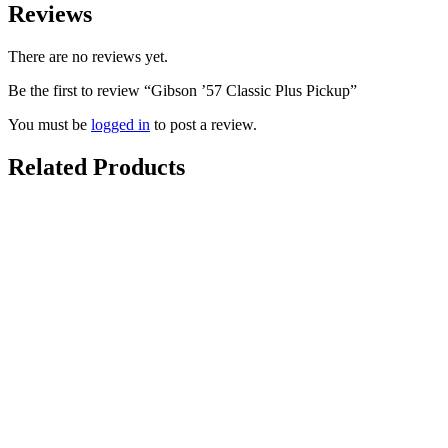
Reviews
There are no reviews yet.
Be the first to review “Gibson ’57 Classic Plus Pickup”
You must be
logged in
to post a review.
Related Products