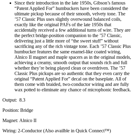
Since their introduction in the late 1950s, Gibson’s famous
“Patent Applied For” humbuckers have been considered the
ultimate pickup because of their smooth, velvety tone. The
’57 Classic Plus uses slightly overwound balanced coils,
exactly like the original PAFs of the late 1950s that
accidentally received a few additional turns of wire. They are
the perfect bridge-position companion to the ’57 Classic,
delivering just a little more of “the sweet stuff” without
sacrificing any of the rich vintage tone. Each ’57 Classic Plus
humbucker features the same enamel-like coated wiring,
Alnico II magnet and maple spacers as in the original models,
achieving a creamy, smooth output that sounds rich and full
whether they’re being played clean or overdriven. The ’57
Classic Plus pickups are so authentic that they even carry the
original “Patent Applied For” decal on the baseplate. All of
them come with braided, two-conductor wiring and are fully
wax potted to eliminate any chance of microphonic feedback.
Output: 8.3
Position:
Bridge
Magnet:
Alnico II
Wiring:
2-Conductor (Also availble in Quick Connect™)