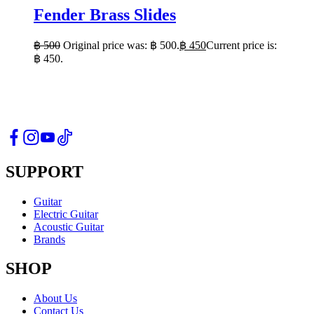
Fender Brass Slides
฿
500
Original price was: ฿ 500.
฿
450
Current price is:
฿ 450.
SUPPORT
Guitar
Electric Guitar
Acoustic Guitar
Brands
SHOP
About Us
Contact Us