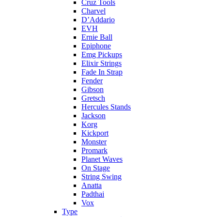
Cruz Tools
Charvel
D’Addario
EVH
Ernie Ball
Epiphone
Emg Pickups
Elixir Strings
Fade In Strap
Fender
Gibson
Gretsch
Hercules Stands
Jackson
Korg
Kickport
Monster
Promark
Planet Waves
On Stage
String Swing
Anatta
Padthai
Vox
Type