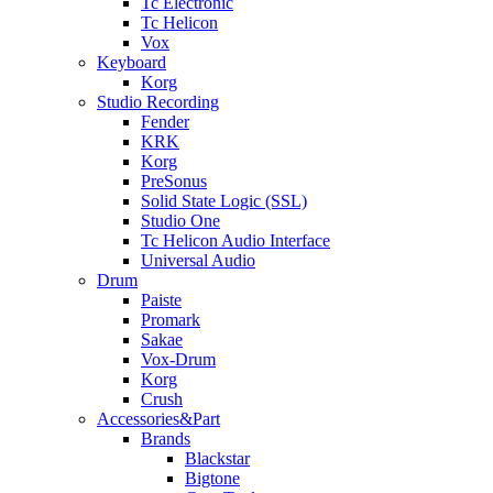
Tc Electronic
Tc Helicon
Vox
Keyboard
Korg
Studio Recording
Fender
KRK
Korg
PreSonus
Solid State Logic (SSL)
Studio One
Tc Helicon Audio Interface
Universal Audio
Drum
Paiste
Promark
Sakae
Vox-Drum
Korg
Crush
Accessories&Part
Brands
Blackstar
Bigtone