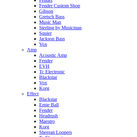
Fender
Fender Custom Shop
Gibson
Gretsch Bass
Music Man
Sterling by Musicman
Squier
Jackson Bass
Vox
Amp
Acoustic Amp
Fender
EVH
Tc Electronic
Blackstar
Vox
Korg
Effect
Blackstar
Ernie Ball
Fender
Headrush
Maestro
Korg
Sheeran Loopers