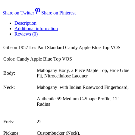
Share on Twitter
Share on Pinterest
Description
Additional information
Reviews (0)
Gibson 1957 Les Paul Standard Candy Apple Blue Top VOS
Color: Candy Apple Blue Top VOS
Mahogany Body, 2 Piece Maple Top, Hide Glue
Body:
Fit, Nitrocellulose Lacquer
Neck:
Mahogany with Indian Rosewood Fingerboard,
Authentic 59 Medium C-Shape Profile, 12″
Radius
Frets:
22
Pickups:
Custombucker (Neck),