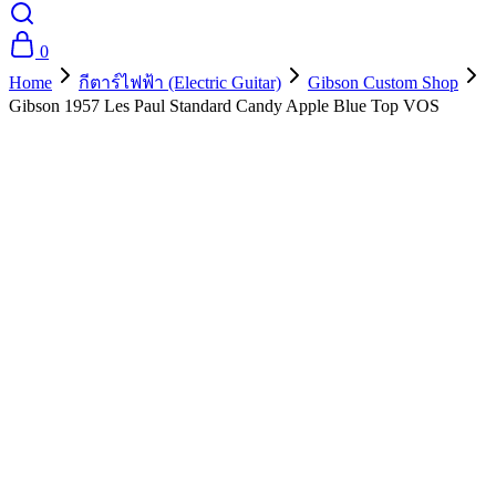
0
Home
กีตาร์ไฟฟ้า (Electric Guitar)
Gibson Custom Shop
Gibson 1957 Les Paul Standard Candy Apple Blue Top VOS
- 10%