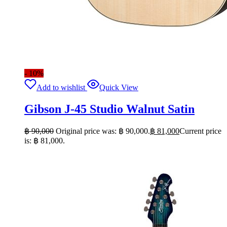
- 10%
Add to wishlist
Quick View
Gibson J-45 Studio Walnut Satin
฿
90,000
Original price was: ฿ 90,000.
฿
81,000
Current price
is: ฿ 81,000.