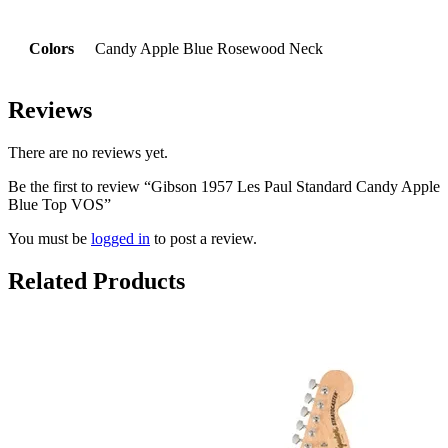
Colors
Candy Apple Blue Rosewood Neck
Reviews
There are no reviews yet.
Be the first to review “Gibson 1957 Les Paul Standard Candy Apple
Blue Top VOS”
You must be
logged in
to post a review.
Related Products