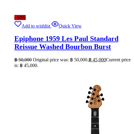
- 10%
Add to wishlist
Quick View
Epiphone 1959 Les Paul Standard
Reissue Washed Bourbon Burst
฿
50,000
Original price was: ฿ 50,000.
฿
45,000
Current price
is: ฿ 45,000.