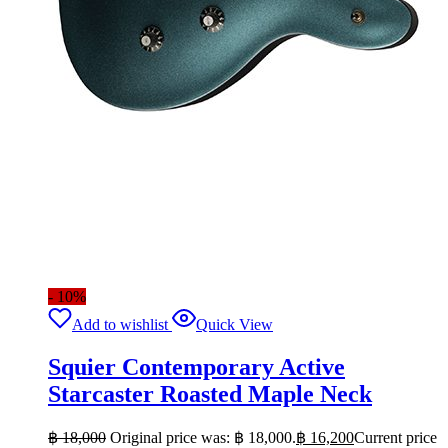
- 10%
Add to wishlist
Quick View
Squier Contemporary Active
Starcaster Roasted Maple Neck
฿
18,000
Original price was: ฿ 18,000.
฿
16,200
Current price