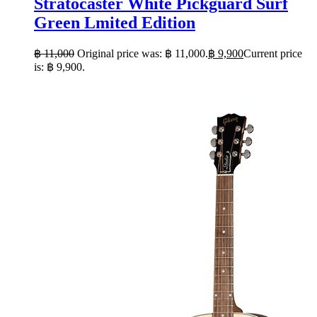
Stratocaster White Pickguard Surf
Green Lmited Edition
฿
11,000
Original price was: ฿ 11,000.
฿
9,900
Current price
is: ฿ 9,900.