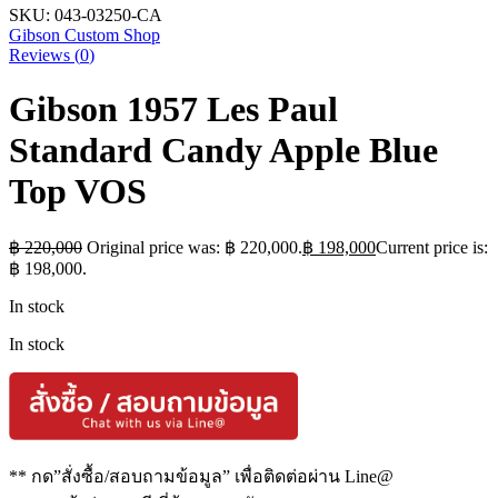
SKU:
043-03250-CA
Gibson Custom Shop
Reviews (
0
)
Gibson 1957 Les Paul
Standard Candy Apple Blue
Top VOS
฿
220,000
Original price was: ฿ 220,000.
฿
198,000
Current price is:
฿ 198,000.
In stock
In stock
** กด”สั่งซื้อ/สอบถามข้อมูล” เพื่อติดต่อผ่าน Line@