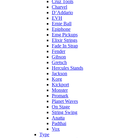
Cruz Tools
Charvel
D’Addario
EVH
Ernie Ball
Epiphone
Emg Pickups
Elixir Strings
Fade In Strap
Fender
Gibson
Gretsch
Hercules Stands
Jackson
Korg
Kickport
Monster
Promark
Planet Waves
On Stage
String Swing
Anatta
Padthai
Vox
Type