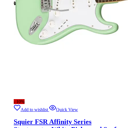
- 10%
Add to wishlist
Quick View
Squier FSR Affinity Series