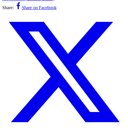
Share:
Share on Facebook