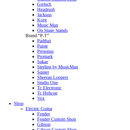
Gretsch
Headrush
Jackson
Korg
Music Man
On Stage Stands
Brand “P-T”
Padthai
Paiste
Presonus
Promark
Sakae
Sterling by MusicMan
Squier
Sheeran Loopers
Studio One
Tc Electronic
Tc Helicon
Vox
Shop
Electric Guitar
Fender
Fender Custom Shop
Gibson
Gibson Custom Shop