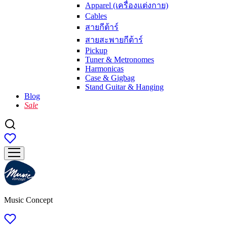
Apparel (เครื่องแต่งกาย)
Cables
สายกีต้าร์
สายสะพายกีต้าร์
Pickup
Tuner & Metronomes
Harmonicas
Case & Gigbag
Stand Guitar & Hanging
Blog
Sale
Music Concept