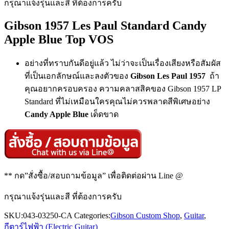
กรุณาแจ้งรุ่นและสี ที่ต้องการครับ
Gibson 1957 Les Paul Standard Candy
Apple Blue Top VOS
อย่างที่ทราบกันดีอยู่แล้ว ไม่ว่าจะเป็นเรื่องเสียงหรือสัมผัส
ที่เป็นเอกลักษณ์และลงตัวของ
Gibson Les Paul 1957
ถ้า
คุณอยากครอบครอง ความคลาสสิคของ Gibson 1957 LP
Standard ที่ไม่เหมือนใครคุณไม่ควรพลาดสีพิเศษอย่าง
Candy Apple Blue
เด็ดขาด
** กด”สั่งซื้อ/สอบถามข้อมูล” เพื่อติดต่อผ่าน Line @
กรุณาแจ้งรุ่นและสี ที่ต้องการครับ
SKU:
043-03250-CA
Categories:
Gibson Custom Shop
,
Guitar
,
กีตาร์ไฟฟ้า (Electric Guitar)