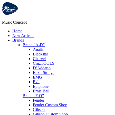
Music Concept
Home
New Arrivals
Brands
Brand “A-D”
Anatta
Blackstar
Charvel
CruzTOOLS
D’Addario
Elixir Strings
EMG
Evh
Epiphone
Ernie Ball
Brand “F-O”
Fender
Fender Custom Shop
Gibson
Gibson Custom Shop