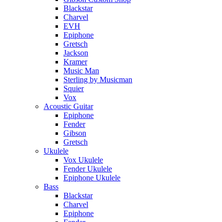
Blackstar
Charvel
EVH
Epiphone
Gretsch
Jackson
Kramer
Music Man
Sterling by Musicman
Squier
Vox
Acoustic Guitar
Epiphone
Fender
Gibson
Gretsch
Ukulele
Vox Ukulele
Fender Ukulele
Epiphone Ukulele
Bass
Blackstar
Charvel
Epiphone