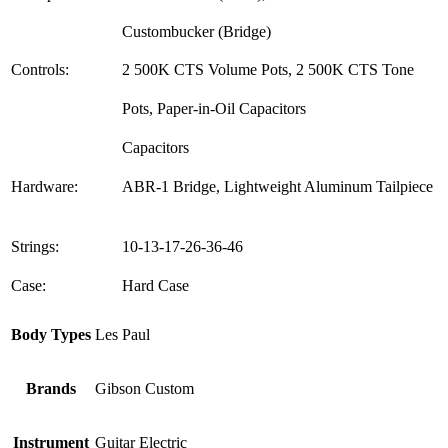
Custombucker (Bridge)
Controls:
2 500K CTS Volume Pots, 2 500K CTS Tone
Pots, Paper-in-Oil Capacitors
Capacitors
Hardware:
ABR-1 Bridge, Lightweight Aluminum Tailpiece
Strings:
10-13-17-26-36-46
Case:
Hard Case
Body Types
Les Paul
Brands
Gibson Custom
Instrument
Guitar Electric