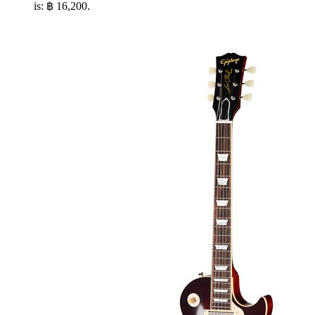
is: ฿ 16,200.