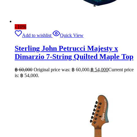
- 10%
Add to wishlist
Quick View
Sterling John Petrucci Majesty x
Dimarzio 7-String Quilted Maple Top
฿
60,000
Original price was: ฿ 60,000.
฿
54,000
Current price
is: ฿ 54,000.