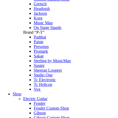
Gretsch
Headrush
Jackson
Korg
Music Man
On Stage Stands
Brand “P-T”
Padthai
Paiste
Presonus
Promark
Sakae
Sterling by MusicMan
Squier
Sheeran Loopers
Studio One
Tc Electronic
Tc Helicon
Vox
Shop
Electric Guitar
Fender
Fender Custom Shop
Gibson
Gibson Custom Shop