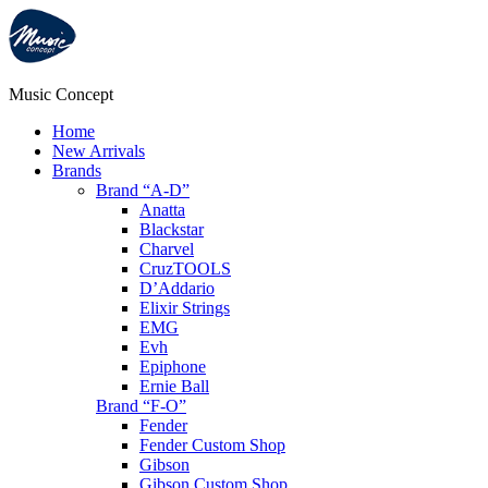
Music Concept
Home
New Arrivals
Brands
Brand “A-D”
Anatta
Blackstar
Charvel
CruzTOOLS
D’Addario
Elixir Strings
EMG
Evh
Epiphone
Ernie Ball
Brand “F-O”
Fender
Fender Custom Shop
Gibson
Gibson Custom Shop