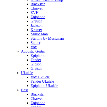
Blackstar
Charvel
EVH
Epiphone
Gretsch
Jackson
Kramer
Music Man
Sterling by Musicman
Squier
Vox
Acoustic Guitar
Epiphone
Fender
Gibson
Gretsch
Ukulele
Vox Ukulele
Fender Ukulele
Epiphone Ukulele
Bass
Blackstar
Charvel
Epiphone