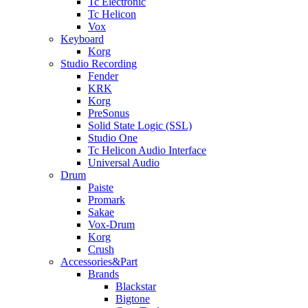
Tc Electronic
Tc Helicon
Vox
Keyboard
Korg
Studio Recording
Fender
KRK
Korg
PreSonus
Solid State Logic (SSL)
Studio One
Tc Helicon Audio Interface
Universal Audio
Drum
Paiste
Promark
Sakae
Vox-Drum
Korg
Crush
Accessories&Part
Brands
Blackstar
Bigtone