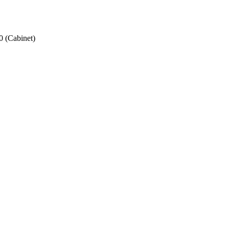
 (Cabinet)