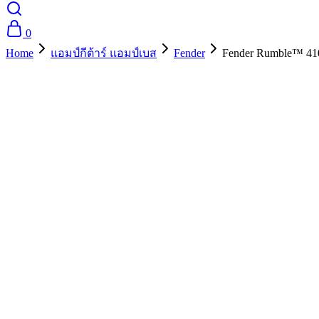
0
Home
แอมป์กีต้าร์ แอมป์เบส
Fender
Fender Rumble™ 410
- 10%