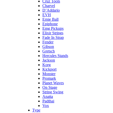
Cruz Tools
Charvel
D’Addario
EVH
Ernie Ball
Epiphone
Emg Pickups
Elixir Strings
Fade In Strap
Fender
Gibson
Gretsch
Hercules Stands
Jackson
Korg
Kickport
Monster
Promark
Planet Waves
On Stage
String Swing
Anatta
Padthai
Vox
Type