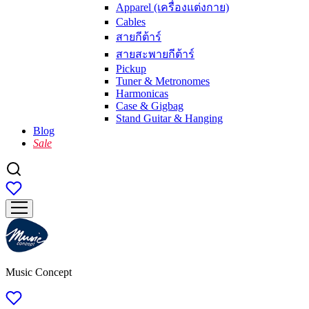
Apparel (เครื่องแต่งกาย)
Cables
สายกีต้าร์
สายสะพายกีต้าร์
Pickup
Tuner & Metronomes
Harmonicas
Case & Gigbag
Stand Guitar & Hanging
Blog
Sale
Music Concept