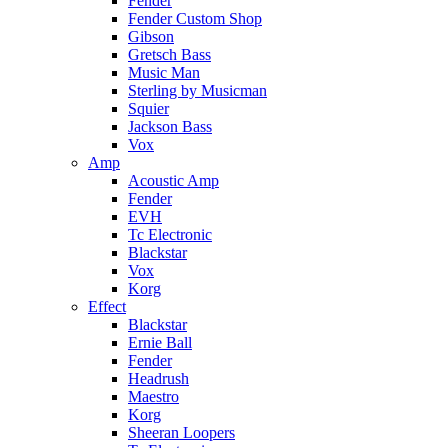
Fender
Fender Custom Shop
Gibson
Gretsch Bass
Music Man
Sterling by Musicman
Squier
Jackson Bass
Vox
Amp
Acoustic Amp
Fender
EVH
Tc Electronic
Blackstar
Vox
Korg
Effect
Blackstar
Ernie Ball
Fender
Headrush
Maestro
Korg
Sheeran Loopers