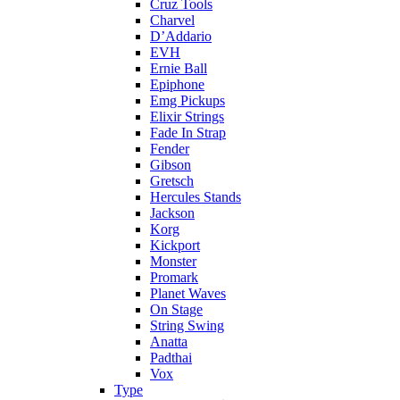
Cruz Tools
Charvel
D’Addario
EVH
Ernie Ball
Epiphone
Emg Pickups
Elixir Strings
Fade In Strap
Fender
Gibson
Gretsch
Hercules Stands
Jackson
Korg
Kickport
Monster
Promark
Planet Waves
On Stage
String Swing
Anatta
Padthai
Vox
Type