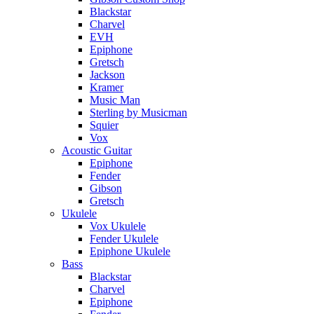
Blackstar
Charvel
EVH
Epiphone
Gretsch
Jackson
Kramer
Music Man
Sterling by Musicman
Squier
Vox
Acoustic Guitar
Epiphone
Fender
Gibson
Gretsch
Ukulele
Vox Ukulele
Fender Ukulele
Epiphone Ukulele
Bass
Blackstar
Charvel
Epiphone