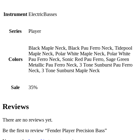
Instrument
ElectricBasses
Series
Player
Black Maple Neck, Black Pau Ferro Neck, Tidepool
Maple Neck, Polar White Maple Neck, Polar White
Colors
Pau Ferro Neck, Sonic Red Pau Ferro, Sage Green
Metallic Pau Ferro Neck, 3 Tone Sunburst Pau Ferro
Neck, 3 Tone Sunburst Maple Neck
Sale
35%
Reviews
There are no reviews yet.
Be the first to review “Fender Player Precision Bass”