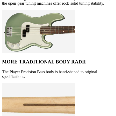
the open-gear tuning machines offer rock-solid tuning stability.
MORE TRADITIONAL BODY RADII
The Player Precision Bass body is hand-shaped to original
specifications.