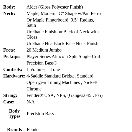
Body:
Alder (Gloss Polyester Finish)
Neck:
Maple, Modern “C” Shape w/Pau Ferro
Or Maple Fingerboard, 9.5″ Radius,
Satin
Urethane Finish on Back of Neck with
Gloss
Urethane Headstock Face Neck Finish
Frets:
20 Medium Jumbo
Pickups:
Player Series Alnico 5 Split Single-Coil
Precision Bass®
Controls:
1 Volume, 1 Tone
Hardware:
4-Saddle Standard Bridge, Standard
Open-gear Tuning Machines , Nickel/
Chrome
String:
Fender® USA, NPS, (Gauges.045-.105)
Case:
N/A
Body
Precision Bass
Types
Brands
Fender