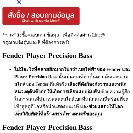
** กด”สั่งซื้อ/สอบถามข้อมูล” เพื่อติดต่อผ่าน Line@
กรุณาแจ้งรุ่นและสี ที่ต้องการครับ
Fender Player Precision Bass
ไม่มีอะไรที่คลาสสิกมากไปกว่าเบสไฟฟ้าของ Fender และ
Player Precision Bass
นั้นเป็นเบสที่ทำขึ้นตามต้นและตาม
สไตล์ของ Fender ที่แท้จริง
เสียงที่ดังก้องกังวานและหนัก
หน่วงดุดันซึ่งก่อให้เกิดการเลียนแบบนับพัน
ด้วยความรู้สึก
ในการเล่นที่นุ่มนวลและสไตล์เบสที่หนักแน่นนี้พร้อมที่จะ
เข้าสู่สตูดิโอหรือนำแสดงบนเวที และ
ช่วยแสดงให้โลก
เห็นวิสัยทัศน์ที่สร้างสรรค์ทางดนตรีของคุณ
Fender Player Precision Bass