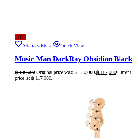
- 10%
Add to wishlist
Quick View
Music Man DarkRay Obsidian Black
฿
130,000
Original price was: ฿ 130,000.
฿
117,000
Current
price is: ฿ 117,000.