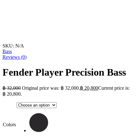
SKU:
N/A
Bass
Reviews (
0
)
Fender Player Precision Bass
฿
32,000
Original price was: ฿ 32,000.
฿
20,800
Current price is:
฿ 20,800.
Colors