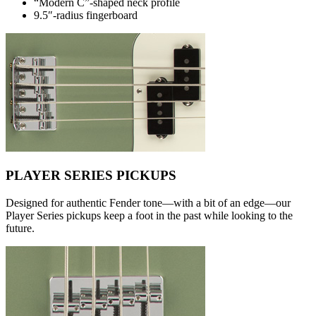
“Modern C”-shaped neck profile
9.5″-radius fingerboard
PLAYER SERIES PICKUPS
Designed for authentic Fender tone—with a bit of an edge—our
Player Series pickups keep a foot in the past while looking to the
future.