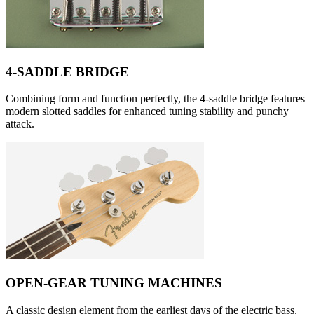
4-SADDLE BRIDGE
Combining form and function perfectly, the 4-saddle bridge features
modern slotted saddles for enhanced tuning stability and punchy
attack.
OPEN-GEAR TUNING MACHINES
A classic design element from the earliest days of the electric bass,