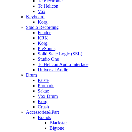
Tc Electronic
Tc Helicon
Vox
Keyboard
Korg
Studio Recording
Fender
KRK
Korg
PreSonus
Solid State Logic (SSL)
Studio One
Tc Helicon Audio Interface
Universal Audio
Drum
Paiste
Promark
Sakae
Vox-Drum
Korg
Crush
Accessories&Part
Brands
Blackstar
Bigtone