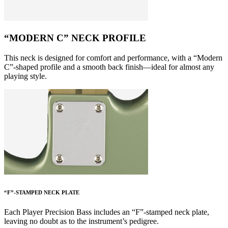
“MODERN C” NECK PROFILE
This neck is designed for comfort and performance, with a “Modern
C”-shaped profile and a smooth back finish—ideal for almost any
playing style.
“F”-STAMPED NECK PLATE
Each Player Precision Bass includes an “F”-stamped neck plate,
leaving no doubt as to the instrument’s pedigree.