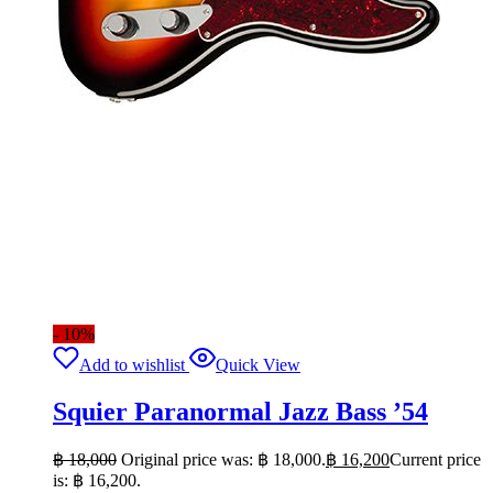
- 10%
Add to wishlist
Quick View
Squier Paranormal Jazz Bass ’54
฿
18,000
Original price was: ฿ 18,000.
฿
16,200
Current price
is: ฿ 16,200.