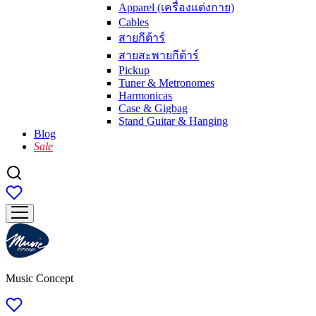
Apparel (เครื่องแต่งกาย)
Cables
สายกีต้าร์
สายสะพายกีต้าร์
Pickup
Tuner & Metronomes
Harmonicas
Case & Gigbag
Stand Guitar & Hanging
Blog
Sale
Music Concept