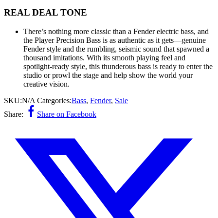
REAL DEAL TONE
There’s nothing more classic than a Fender electric bass, and
the Player Precision Bass is as authentic as it gets—genuine
Fender style and the rumbling, seismic sound that spawned a
thousand imitations. With its smooth playing feel and
spotlight-ready style, this thunderous bass is ready to enter the
studio or prowl the stage and help show the world your
creative vision.
SKU:
N/A
Categories:
Bass
,
Fender
,
Sale
Share:
Share on Facebook