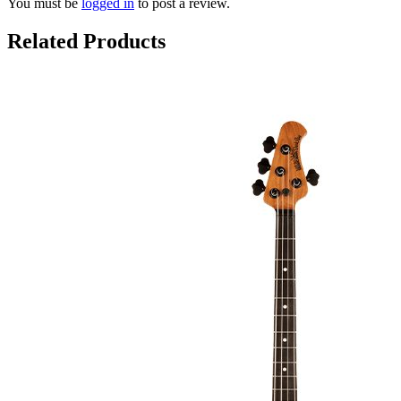
You must be
logged in
to post a review.
Related Products