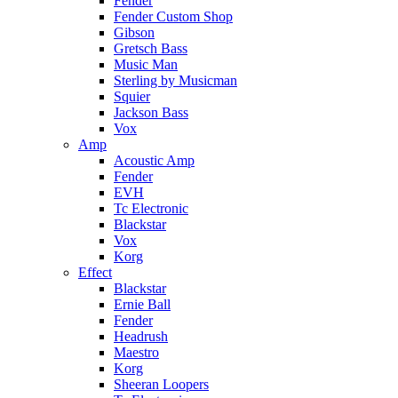
Fender
Fender Custom Shop
Gibson
Gretsch Bass
Music Man
Sterling by Musicman
Squier
Jackson Bass
Vox
Amp
Acoustic Amp
Fender
EVH
Tc Electronic
Blackstar
Vox
Korg
Effect
Blackstar
Ernie Ball
Fender
Headrush
Maestro
Korg
Sheeran Loopers