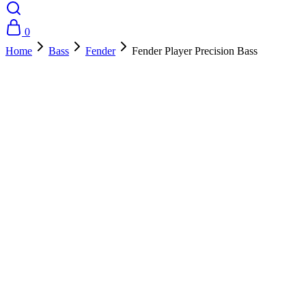
0
Home
Bass
Fender
Fender Player Precision Bass
- 35%