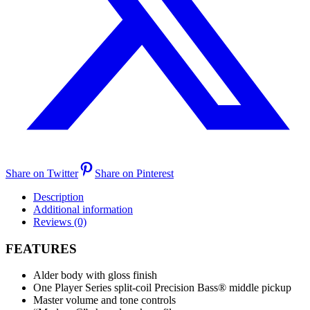
Share on Twitter
Share on Pinterest
Description
Additional information
Reviews (0)
FEATURES
Alder body with gloss finish
One Player Series split-coil Precision Bass® middle pickup
Master volume and tone controls