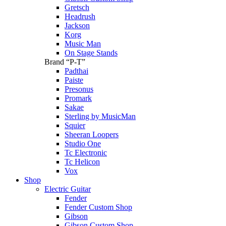
Gretsch
Headrush
Jackson
Korg
Music Man
On Stage Stands
Brand “P-T”
Padthai
Paiste
Presonus
Promark
Sakae
Sterling by MusicMan
Squier
Sheeran Loopers
Studio One
Tc Electronic
Tc Helicon
Vox
Shop
Electric Guitar
Fender
Fender Custom Shop
Gibson
Gibson Custom Shop