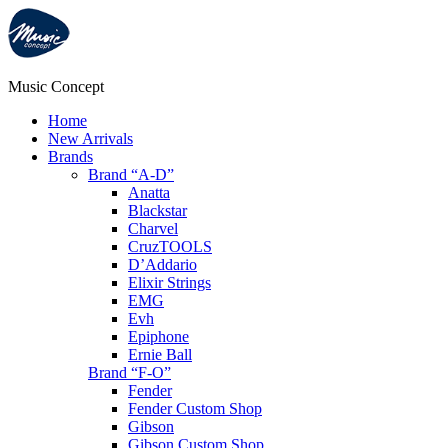
Music Concept
Home
New Arrivals
Brands
Brand “A-D”
Anatta
Blackstar
Charvel
CruzTOOLS
D’Addario
Elixir Strings
EMG
Evh
Epiphone
Ernie Ball
Brand “F-O”
Fender
Fender Custom Shop
Gibson
Gibson Custom Shop