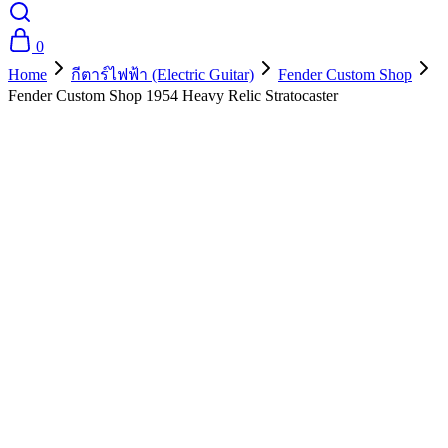
0
Home
กีตาร์ไฟฟ้า (Electric Guitar)
Fender Custom Shop
Fender Custom Shop 1954 Heavy Relic Stratocaster
- 10%