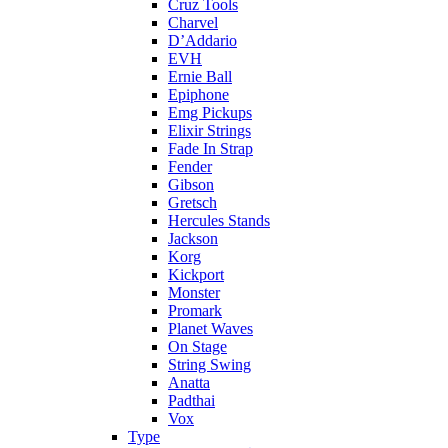
Cruz Tools
Charvel
D’Addario
EVH
Ernie Ball
Epiphone
Emg Pickups
Elixir Strings
Fade In Strap
Fender
Gibson
Gretsch
Hercules Stands
Jackson
Korg
Kickport
Monster
Promark
Planet Waves
On Stage
String Swing
Anatta
Padthai
Vox
Type