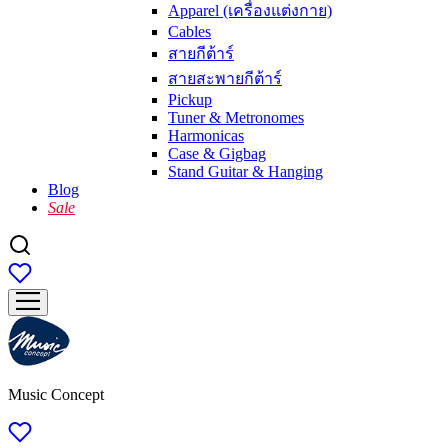
Apparel (เครื่องแต่งกาย)
Cables
สายกีต้าร์
สายสะพายกีต้าร์
Pickup
Tuner & Metronomes
Harmonicas
Case & Gigbag
Stand Guitar & Hanging
Blog
Sale
Music Concept