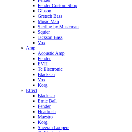
Fender
Fender Custom Shop
Gibson
Gretsch Bass
Music Man
Sterling by Musicman
Squier
Jackson Bass
Vox
Amp
Acoustic Amp
Fender
EVH
Tc Electronic
Blackstar
Vox
Korg
Effect
Blackstar
Ernie Ball
Fender
Headrush
Maestro
Korg
Sheeran Loopers