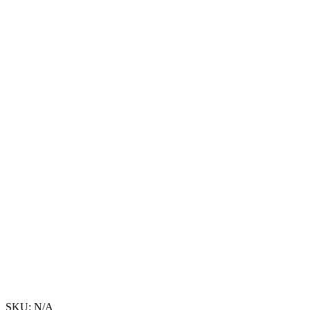
SKU:
N/A