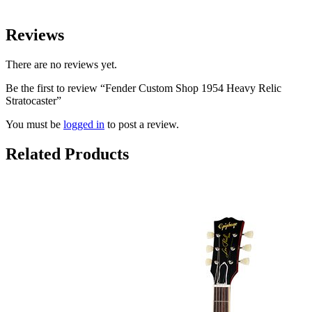
Reviews
There are no reviews yet.
Be the first to review “Fender Custom Shop 1954 Heavy Relic
Stratocaster”
You must be
logged in
to post a review.
Related Products