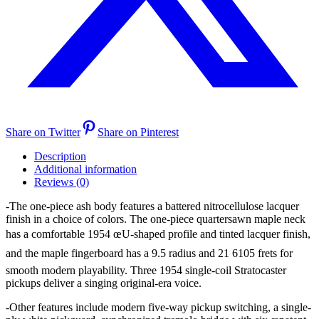
Share on Twitter
Share on Pinterest
Description
Additional information
Reviews (0)
-The one-piece ash body features a battered nitrocellulose lacquer
finish in a choice of colors. The one-piece quartersawn maple neck
has a comfortable 1954 œU-shaped profile and tinted lacquer finish,
and the maple fingerboard has a 9.5 radius and 21 6105 frets for
smooth modern playability. Three 1954 single-coil Stratocaster
pickups deliver a singing original-era voice.
-Other features include modern five-way pickup switching, a single-