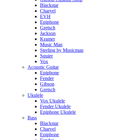
Blackstar
Charvel
EVH
Epiphone
Gretsch
Jackson
Kramer
Music Man
Sterling by Musicman
Squier
Vox
Acoustic Guitar
Epiphone
Fender
Gibson
Gretsch
Ukulele
Vox Ukulele
Fender Ukulele
Epiphone Ukulele
Bass
Blackstar
Charvel
Epiphone