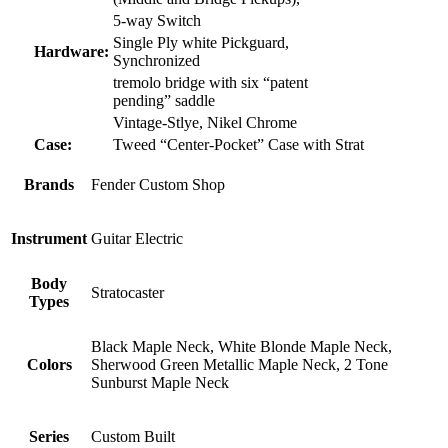
5-way Switch
Single Ply white Pickguard,
Hardware:
Synchronized
tremolo bridge with six “patent
pending” saddle
Vintage-Stlye, Nikel Chrome
Case:
Tweed “Center-Pocket” Case with Strat
Brands
Fender Custom Shop
Instrument
Guitar Electric
Body
Stratocaster
Types
Black Maple Neck, White Blonde Maple Neck,
Colors
Sherwood Green Metallic Maple Neck, 2 Tone
Sunburst Maple Neck
Series
Custom Built