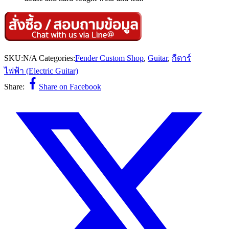
SKU:
N/A
Categories:
Fender Custom Shop
,
Guitar
,
กีตาร์
ไฟฟ้า (Electric Guitar)
Share:
Share on Facebook