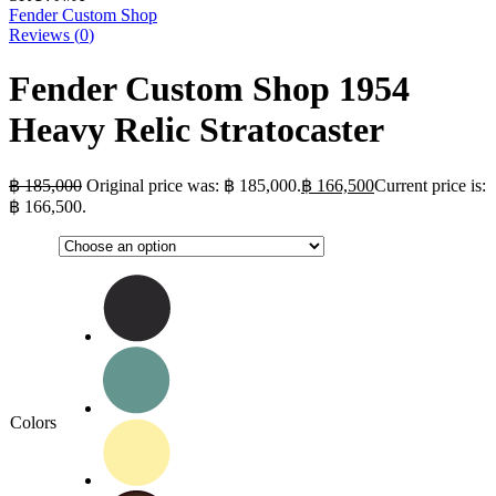
Fender Custom Shop
Reviews (
0
)
Fender Custom Shop 1954
Heavy Relic Stratocaster
฿
185,000
Original price was: ฿ 185,000.
฿
166,500
Current price is:
฿ 166,500.
Colors