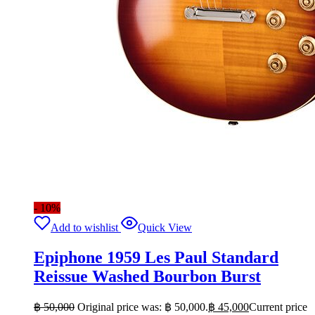
- 10%
Add to wishlist
Quick View
Epiphone 1959 Les Paul Standard
Reissue Washed Bourbon Burst
฿
50,000
Original price was: ฿ 50,000.
฿
45,000
Current price