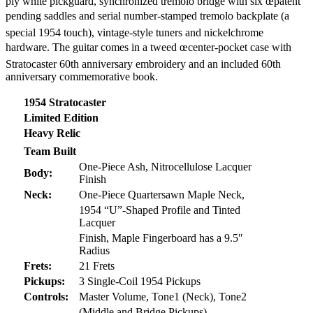
ply white pickguard, synchronized tremolo bridge with six œpatent
pending saddles and serial number-stamped tremolo backplate (a
special 1954 touch), vintage-style tuners and nickelchrome
hardware. The guitar comes in a tweed œcenter-pocket case with
Stratocaster 60th anniversary embroidery and an included 60th
anniversary commemorative book.
1954 Stratocaster
Limited Edition
Heavy Relic
Team Built
One-Piece Ash, Nitrocellulose Lacquer
Body:
Finish
Neck:
One-Piece Quartersawn Maple Neck,
1954 “U”-Shaped Profile and Tinted
Lacquer
Finish, Maple Fingerboard has a 9.5″
Radius
Frets:
21 Frets
Pickups:
3 Single-Coil 1954 Pickups
Controls:
Master Volume, Tone1 (Neck), Tone2
(Middle and Bridge Pickups),