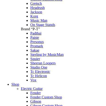
Gretsch
Headrush
Jackson
Korg
Music Man
On Stage Stands
Brand “P-T”
Padthai
Paiste
Presonus
Promark
Sakae
Sterling by MusicMan
Squier
Sheeran Loopers
Studio One
Tc Electronic
Tc Helicon
Vox
Shop
Electric Guitar
Fender
Fender Custom Shop
Gibson
Gibson Custom Shop