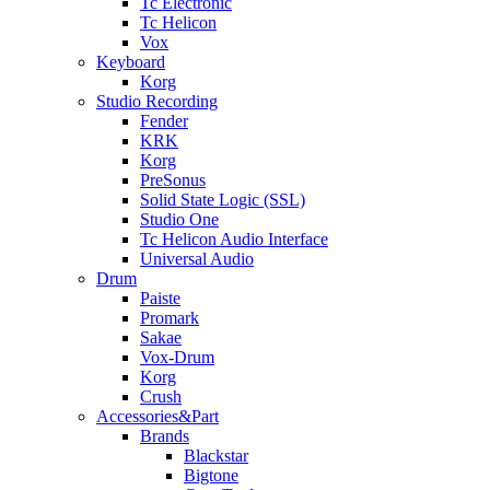
Tc Electronic
Tc Helicon
Vox
Keyboard
Korg
Studio Recording
Fender
KRK
Korg
PreSonus
Solid State Logic (SSL)
Studio One
Tc Helicon Audio Interface
Universal Audio
Drum
Paiste
Promark
Sakae
Vox-Drum
Korg
Crush
Accessories&Part
Brands
Blackstar
Bigtone