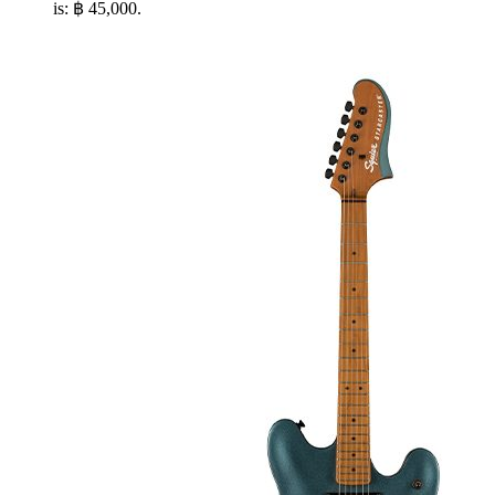
is: ฿ 45,000.