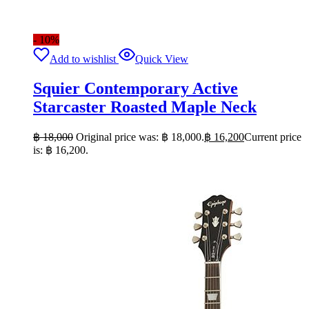
- 10%
Add to wishlist
Quick View
Squier Contemporary Active
Starcaster Roasted Maple Neck
฿
18,000
Original price was: ฿ 18,000.
฿
16,200
Current price
is: ฿ 16,200.