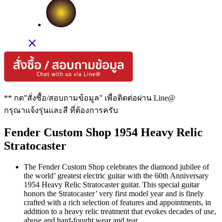
** กด”สั่งซื้อ/สอบถามข้อมูล” เพื่อติดต่อผ่าน Line@
กรุณาแจ้งรุ่นและสี ที่ต้องการครับ
Fender Custom Shop 1954 Heavy Relic
Stratocaster
The Fender Custom Shop celebrates the diamond jubilee of
the world’ greatest electric guitar with the 60th Anniversary
1954 Heavy Relic Stratocaster guitar. This special guitar
honors the Stratocaster’ very first model year and is finely
crafted with a rich selection of features and appointments, in
addition to a heavy relic treatment that evokes decades of use,
abuse and hard-fought wear and tear.