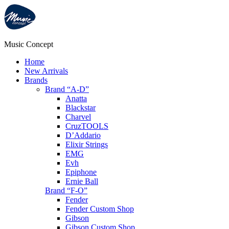
Music Concept
Home
New Arrivals
Brands
Brand “A-D”
Anatta
Blackstar
Charvel
CruzTOOLS
D’Addario
Elixir Strings
EMG
Evh
Epiphone
Ernie Ball
Brand “F-O”
Fender
Fender Custom Shop
Gibson
Gibson Custom Shop