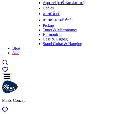
Apparel (เครื่องแต่งกาย)
Cables
สายกีต้าร์
สายสะพายกีต้าร์
Pickup
Tuner & Metronomes
Harmonicas
Case & Gigbag
Stand Guitar & Hanging
Blog
Sale
Music Concept