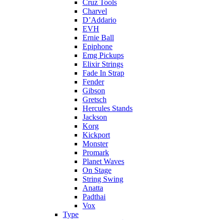
Cruz Tools
Charvel
D’Addario
EVH
Ernie Ball
Epiphone
Emg Pickups
Elixir Strings
Fade In Strap
Fender
Gibson
Gretsch
Hercules Stands
Jackson
Korg
Kickport
Monster
Promark
Planet Waves
On Stage
String Swing
Anatta
Padthai
Vox
Type