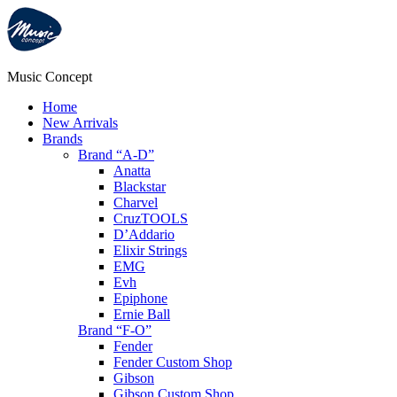
Music Concept
Home
New Arrivals
Brands
Brand “A-D”
Anatta
Blackstar
Charvel
CruzTOOLS
D’Addario
Elixir Strings
EMG
Evh
Epiphone
Ernie Ball
Brand “F-O”
Fender
Fender Custom Shop
Gibson
Gibson Custom Shop