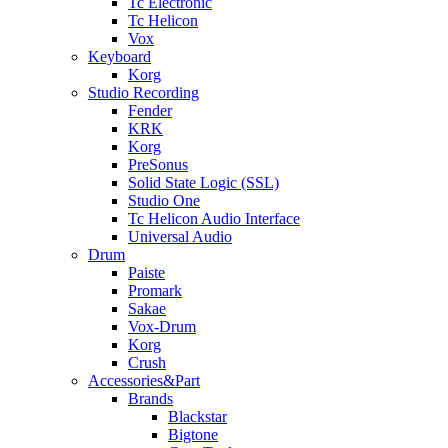
Tc Electronic
Tc Helicon
Vox
Keyboard
Korg
Studio Recording
Fender
KRK
Korg
PreSonus
Solid State Logic (SSL)
Studio One
Tc Helicon Audio Interface
Universal Audio
Drum
Paiste
Promark
Sakae
Vox-Drum
Korg
Crush
Accessories&Part
Brands
Blackstar
Bigtone