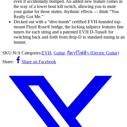
even if accidentally bumped. An added new feature comes in
the way of a lower bout kill switch, allowing you to mute
your guitar for those stutter, rhythmic effects — think “You
Really Got Me.”
Decked out with a “dive-bomb” certified EVH-branded top-
mount Floyd Rose® bridge, the locking tailpiece features fine
tuners for each string and a patented EVH D-Tuna® for
switching back and forth from drop-D to standard tuning in an
instant.
SKU:
N/A
Categories:
EVH
,
Guitar
,
กีตาร์ไฟฟ้า (Electric Guitar)
Share:
Share on Facebook