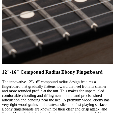
12″-16″ Compound Radius Ebony Fingerboard
The innovative 12″-16″ compound radius design features a
fingerboard that gradually flattens toward the heel from its smaller
and more rounded profile at the nut. This makes for unparalleled
comfortable chording and riffing near the nut and precise shred
articulation and bending near the heel. A premium wood, ebony has
very tight wood grains and creates a slick and fast-playing surface.
Ebony fingerboards are known for their clear and crisp attack, and