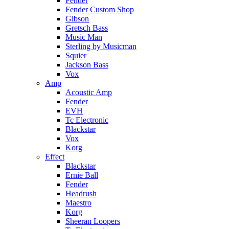
Fender
Fender Custom Shop
Gibson
Gretsch Bass
Music Man
Sterling by Musicman
Squier
Jackson Bass
Vox
Amp
Acoustic Amp
Fender
EVH
Tc Electronic
Blackstar
Vox
Korg
Effect
Blackstar
Ernie Ball
Fender
Headrush
Maestro
Korg
Sheeran Loopers