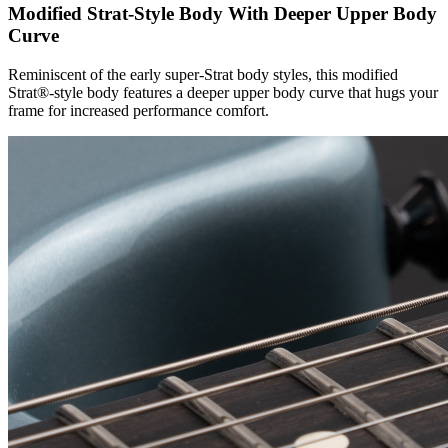
Modified Strat-Style Body With Deeper Upper Body
Curve
Reminiscent of the early super-Strat body styles, this modified
Strat®-style body features a deeper upper body curve that hugs your
frame for increased performance comfort.