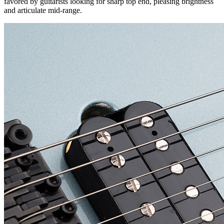
favored by guitarists looking for sharp top end, pleasing brightness
and articulate mid-range.