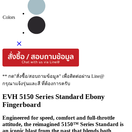
Colors
** กด”สั่งซื้อ/สอบถามข้อมูล” เพื่อติดต่อผ่าน Line@
กรุณาแจ้งรุ่นและสี ที่ต้องการครับ
EVH 5150 Series Standard Ebony
Fingerboard
Engineered for speed, comfort and full-throttle
attitude, the reimagined 5150™ Series Standard is
an iconic blast from the past that blends both