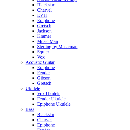
Blackstar
Charvel
EVH
Epiphone
Gretsch
Jackson
Kramer
Music Man
Sterling by Musicman
Squier
Vox
Acoustic Guitar
Epiphone
Fender
Gibson
Gretsch
Ukulele
Vox Ukulele
Fender Ukulele
Epiphone Ukulele
Bass
Blackstar
Charvel
Epiphone