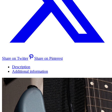
Share on Twitter
Share on Pinterest
Description
Additional information