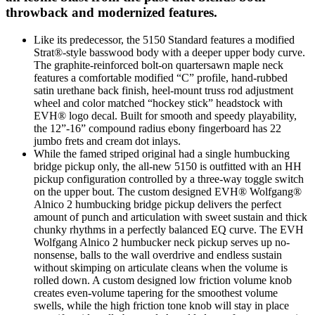
throwback and modernized features.
Like its predecessor, the 5150 Standard features a modified
Strat®-style basswood body with a deeper upper body curve.
The graphite-reinforced bolt-on quartersawn maple neck
features a comfortable modified “C” profile, hand-rubbed
satin urethane back finish, heel-mount truss rod adjustment
wheel and color matched “hockey stick” headstock with
EVH® logo decal. Built for smooth and speedy playability,
the 12”-16” compound radius ebony fingerboard has 22
jumbo frets and cream dot inlays.
While the famed striped original had a single humbucking
bridge pickup only, the all-new 5150 is outfitted with an HH
pickup configuration controlled by a three-way toggle switch
on the upper bout. The custom designed EVH® Wolfgang®
Alnico 2 humbucking bridge pickup delivers the perfect
amount of punch and articulation with sweet sustain and thick
chunky rhythms in a perfectly balanced EQ curve. The EVH
Wolfgang Alnico 2 humbucker neck pickup serves up no-
nonsense, balls to the wall overdrive and endless sustain
without skimping on articulate cleans when the volume is
rolled down. A custom designed low friction volume knob
creates even-volume tapering for the smoothest volume
swells, while the high friction tone knob will stay in place