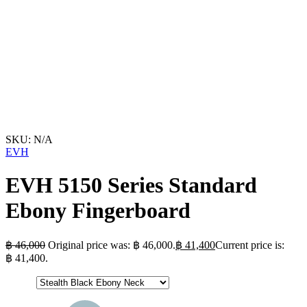
SKU:
N/A
EVH
EVH 5150 Series Standard
Ebony Fingerboard
฿
46,000
Original price was: ฿ 46,000.
฿
41,400
Current price is:
฿ 41,400.