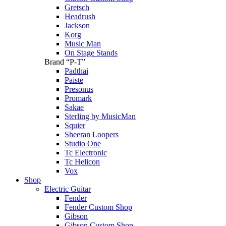
Gretsch
Headrush
Jackson
Korg
Music Man
On Stage Stands
Brand “P-T”
Padthai
Paiste
Presonus
Promark
Sakae
Sterling by MusicMan
Squier
Sheeran Loopers
Studio One
Tc Electronic
Tc Helicon
Vox
Shop
Electric Guitar
Fender
Fender Custom Shop
Gibson
Gibson Custom Shop