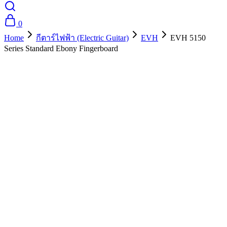
0
Home
กีตาร์ไฟฟ้า (Electric Guitar)
EVH
EVH 5150
Series Standard Ebony Fingerboard
- 10%