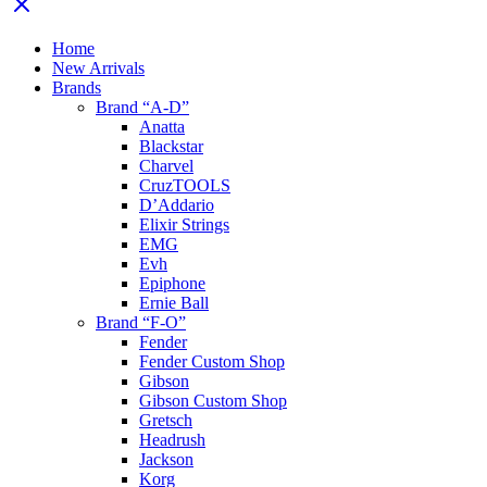
Home
New Arrivals
Brands
Brand “A-D”
Anatta
Blackstar
Charvel
CruzTOOLS
D’Addario
Elixir Strings
EMG
Evh
Epiphone
Ernie Ball
Brand “F-O”
Fender
Fender Custom Shop
Gibson
Gibson Custom Shop
Gretsch
Headrush
Jackson
Korg