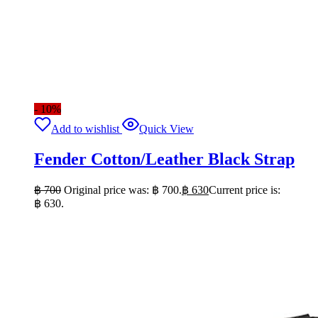
- 10%
Add to wishlist
Quick View
Fender Cotton/Leather Black Strap
฿
700
Original price was: ฿ 700.
฿
630
Current price is:
฿ 630.