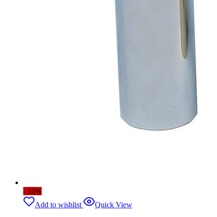
- 10%
Add to wishlist
Quick View