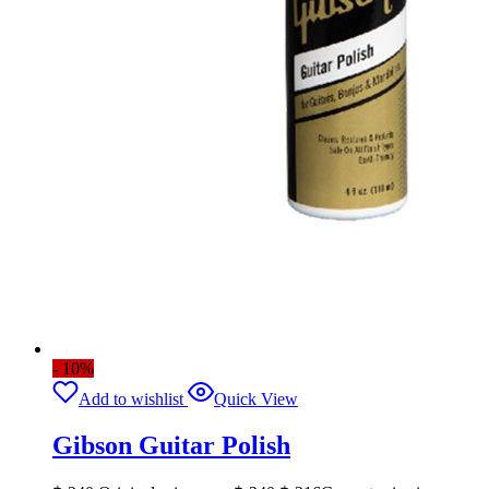
- 10%
Add to wishlist
Quick View
Gibson Guitar Polish