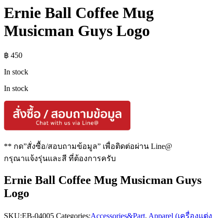
Ernie Ball Coffee Mug
Musicman Guys Logo
฿
450
In stock
In stock
** กด”สั่งซื้อ/สอบถามข้อมูล” เพื่อติดต่อผ่าน Line@
กรุณาแจ้งรุ่นและสี ที่ต้องการครับ
Ernie Ball Coffee Mug Musicman Guys
Logo
SKU:
EB-04005
Categories:
Accessories&Part
,
Apparel (เครื่องแต่ง