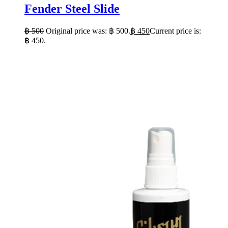
Fender Steel Slide
฿
500
Original price was: ฿ 500.
฿
450
Current price is:
฿ 450.