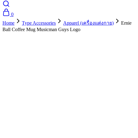
0
Home
Type Accessories
Apparel (เครื่องแต่งกาย)
Ernie
Ball Coffee Mug Musicman Guys Logo