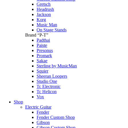
Gretsch
Headrush
Jackson
Korg
Music Man
On Stage Stands
Brand “P-T”
Padthai
Paiste
Presonus
Promark
Sakae
Sterling by MusicMan
Squier
Sheeran Loopers
Studio One
Tc Electronic
Tc Helicon
Vox
Shop
Electric Guitar
Fender
Fender Custom Shop
Gibson
Gibson Custom Shop