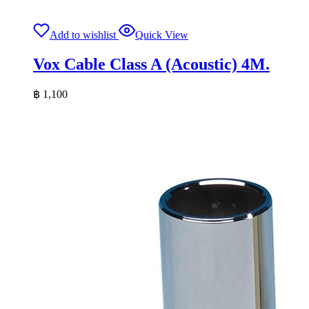
Add to wishlist
Quick View
Vox Cable Class A (Acoustic) 4M.
฿
1,100