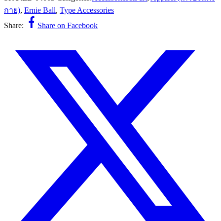
กาย)
,
Ernie Ball
,
Type Accessories
Share:
Share on Facebook