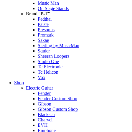
Music Man
On Stage Stands
Brand “P-T”
Padthai
Paiste
Presonus
Promark
Sakae
Sterling by MusicMan
Squier
Sheeran Loopers
Studio One
Tc Electronic
Tc Helicon
Vox
Shop
Electric Guitar
Fender
Fender Custom Shop
Gibson
Gibson Custom Shop
Blackstar
Charvel
EVH
Epiphone