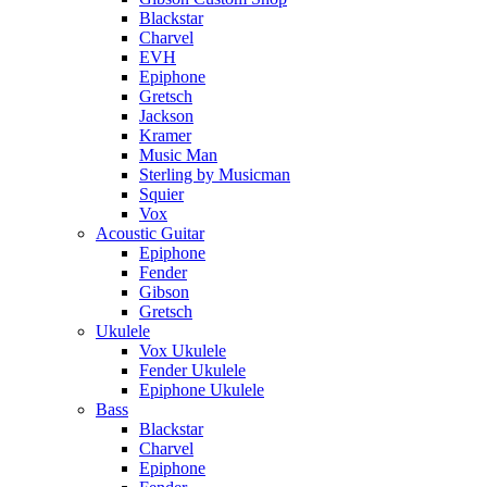
Blackstar
Charvel
EVH
Epiphone
Gretsch
Jackson
Kramer
Music Man
Sterling by Musicman
Squier
Vox
Acoustic Guitar
Epiphone
Fender
Gibson
Gretsch
Ukulele
Vox Ukulele
Fender Ukulele
Epiphone Ukulele
Bass
Blackstar
Charvel
Epiphone