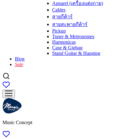
Apparel (เครื่องแต่งกาย)
Cables
สายกีต้าร์
สายสะพายกีต้าร์
Pickup
Tuner & Metronomes
Harmonicas
Case & Gigbag
Stand Guitar & Hanging
Blog
Sale
Music Concept