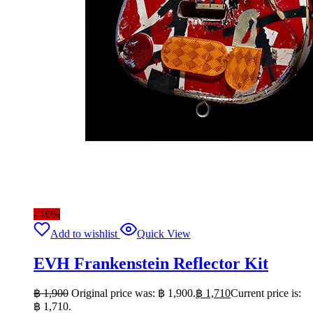
- 10%
Add to wishlist
Quick View
EVH Frankenstein Reflector Kit
฿
1,900
Original price was: ฿ 1,900.
฿
1,710
Current price is:
฿ 1,710.