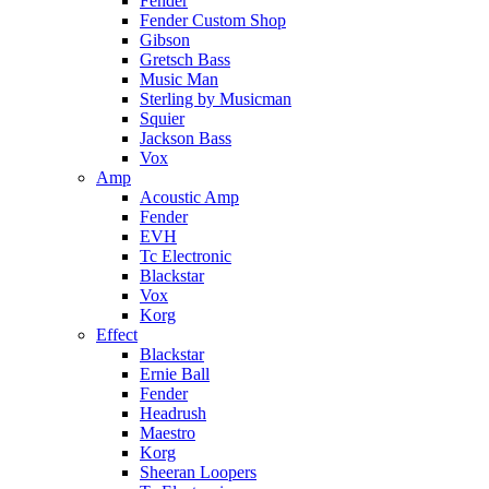
Fender
Fender Custom Shop
Gibson
Gretsch Bass
Music Man
Sterling by Musicman
Squier
Jackson Bass
Vox
Amp
Acoustic Amp
Fender
EVH
Tc Electronic
Blackstar
Vox
Korg
Effect
Blackstar
Ernie Ball
Fender
Headrush
Maestro
Korg
Sheeran Loopers