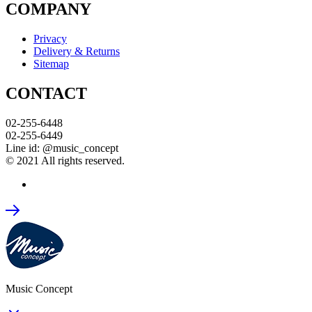
COMPANY
Privacy
Delivery & Returns
Sitemap
CONTACT
02-255-6448
02-255-6449
Line id: @music_concept
© 2021 All rights reserved.
Music Concept