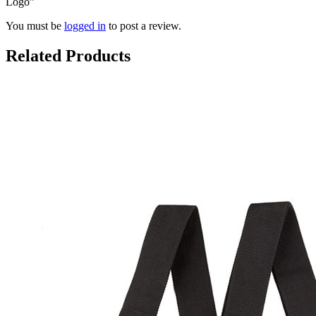
Logo”
You must be
logged in
to post a review.
Related Products