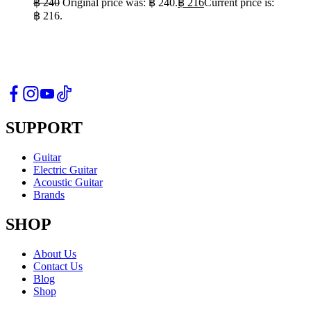
฿
240
Original price was: ฿ 240.
฿
216
Current price is:
฿ 216.
SUPPORT
Guitar
Electric Guitar
Acoustic Guitar
Brands
SHOP
About Us
Contact Us
Blog
Shop