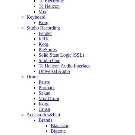
Tc Electronic
Tc Helicon
Vox
Keyboard
Korg
Studio Recording
Fender
KRK
Korg
PreSonus
Solid State Logic (SSL)
Studio One
Tc Helicon Audio Interface
Universal Audio
Drum
Paiste
Promark
Sakae
Vox-Drum
Korg
Crush
Accessories&Part
Brands
Blackstar
Bigtone