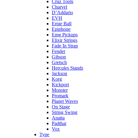
Cruz Tools
Charvel
D’Addario
EVH
Ernie Ball
Epiphone
Emg Pickups
Elixir Strings
Fade In Strap
Fender
Gibson
Gretsch
Hercules Stands
Jackson
Korg
Kickport
Monster
Promark
Planet Waves
On Stage
String Swing
Anatta
Padthai
Vox
Type