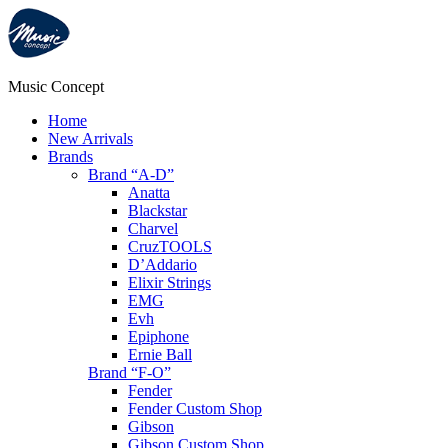
Music Concept
Home
New Arrivals
Brands
Brand “A-D”
Anatta
Blackstar
Charvel
CruzTOOLS
D’Addario
Elixir Strings
EMG
Evh
Epiphone
Ernie Ball
Brand “F-O”
Fender
Fender Custom Shop
Gibson
Gibson Custom Shop