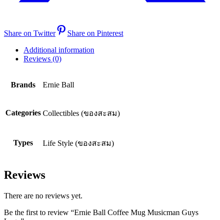
Share on Twitter
Share on Pinterest
Additional information
Reviews (0)
Brands
Ernie Ball
Categories
Collectibles (ของสะสม)
Types
Life Style (ของสะสม)
Reviews
There are no reviews yet.
Be the first to review “Ernie Ball Coffee Mug Musicman Guys