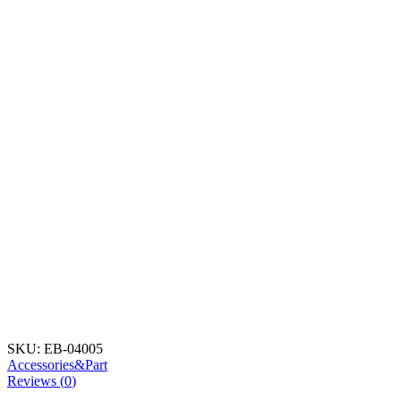
SKU:
EB-04005
Accessories&Part
Reviews (
0
)