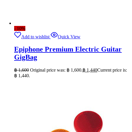
- 10%
Add to wishlist
Quick View
Epiphone Premium Electric Guitar
GigBag
฿
1,600
Original price was: ฿ 1,600.
฿
1,440
Current price is:
฿ 1,440.