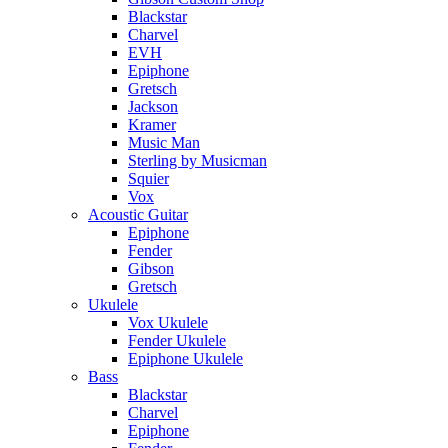
Blackstar
Charvel
EVH
Epiphone
Gretsch
Jackson
Kramer
Music Man
Sterling by Musicman
Squier
Vox
Acoustic Guitar
Epiphone
Fender
Gibson
Gretsch
Ukulele
Vox Ukulele
Fender Ukulele
Epiphone Ukulele
Bass
Blackstar
Charvel
Epiphone