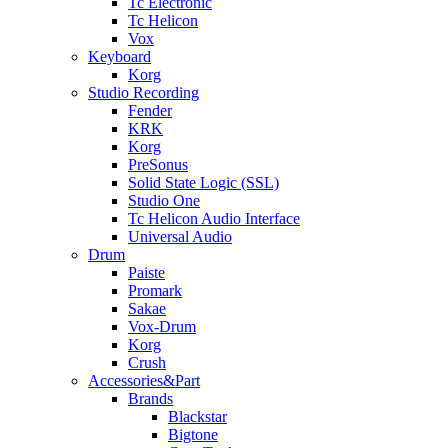
Tc Electronic
Tc Helicon
Vox
Keyboard
Korg
Studio Recording
Fender
KRK
Korg
PreSonus
Solid State Logic (SSL)
Studio One
Tc Helicon Audio Interface
Universal Audio
Drum
Paiste
Promark
Sakae
Vox-Drum
Korg
Crush
Accessories&Part
Brands
Blackstar
Bigtone