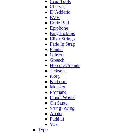
Cruz Tools
Charvel
D’Addario
EVH
Ernie Ball
Epiphone
Emg Pickups
Elixir Strings
Fade In Strap
Fender
Gibson
Gretsch
Hercules Stands
Jackson
Korg
Kickport
Monster
Promark
Planet Waves
On Stage
String Swing
Anatta
Padthai
Vox
Type