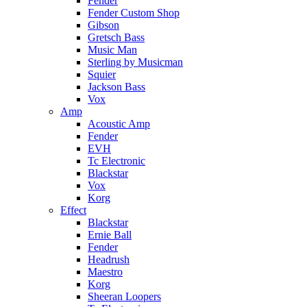
Fender
Fender Custom Shop
Gibson
Gretsch Bass
Music Man
Sterling by Musicman
Squier
Jackson Bass
Vox
Amp
Acoustic Amp
Fender
EVH
Tc Electronic
Blackstar
Vox
Korg
Effect
Blackstar
Ernie Ball
Fender
Headrush
Maestro
Korg
Sheeran Loopers