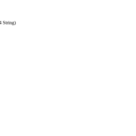
 String)