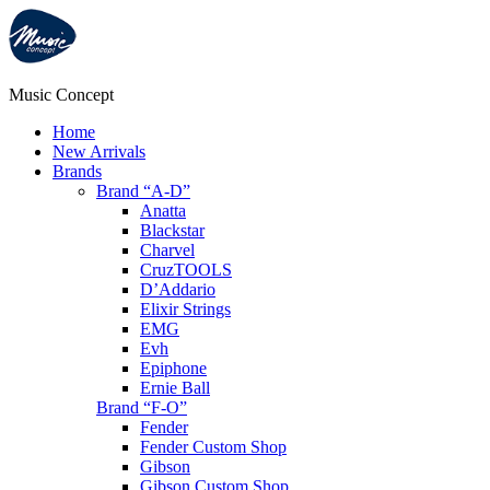
Music Concept
Home
New Arrivals
Brands
Brand “A-D”
Anatta
Blackstar
Charvel
CruzTOOLS
D’Addario
Elixir Strings
EMG
Evh
Epiphone
Ernie Ball
Brand “F-O”
Fender
Fender Custom Shop
Gibson
Gibson Custom Shop