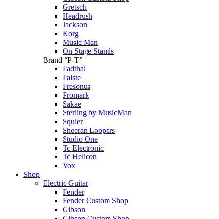
Gretsch
Headrush
Jackson
Korg
Music Man
On Stage Stands
Brand “P-T”
Padthai
Paiste
Presonus
Promark
Sakae
Sterling by MusicMan
Squier
Sheeran Loopers
Studio One
Tc Electronic
Tc Helicon
Vox
Shop
Electric Guitar
Fender
Fender Custom Shop
Gibson
Gibson Custom Shop