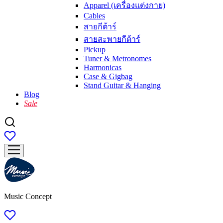
Apparel (เครื่องแต่งกาย)
Cables
สายกีต้าร์
สายสะพายกีต้าร์
Pickup
Tuner & Metronomes
Harmonicas
Case & Gigbag
Stand Guitar & Hanging
Blog
Sale
Music Concept