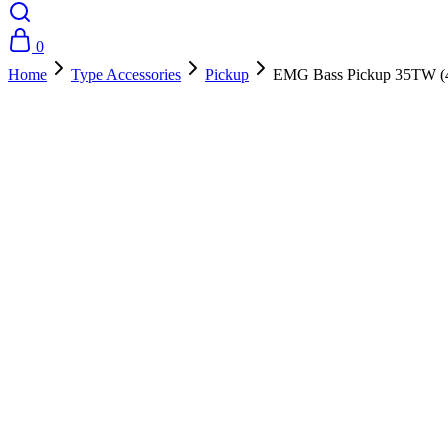
0
Home
Type Accessories
Pickup
EMG Bass Pickup 35TW (4
- 10%