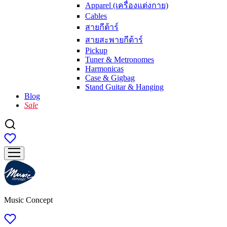
Apparel (เครื่องแต่งกาย)
Cables
สายกีต้าร์
สายสะพายกีต้าร์
Pickup
Tuner & Metronomes
Harmonicas
Case & Gigbag
Stand Guitar & Hanging
Blog
Sale
Music Concept