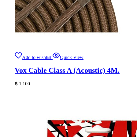
Add to wishlist
Quick View
Vox Cable Class A (Acoustic) 4M.
฿
1,100