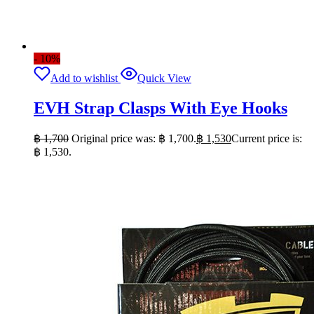
- 10%
Add to wishlist
Quick View
EVH Strap Clasps With Eye Hooks
฿
1,700
Original price was: ฿ 1,700.
฿
1,530
Current price is:
฿ 1,530.