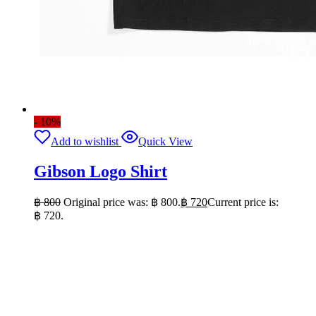
- 10%
Add to wishlist
Quick View
Gibson Logo Shirt
฿
800
Original price was: ฿ 800.
฿
720
Current price is:
฿ 720.