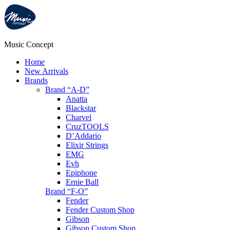
Music Concept
Home
New Arrivals
Brands
Brand “A-D”
Anatta
Blackstar
Charvel
CruzTOOLS
D’Addario
Elixir Strings
EMG
Evh
Epiphone
Ernie Ball
Brand “F-O”
Fender
Fender Custom Shop
Gibson
Gibson Custom Shop