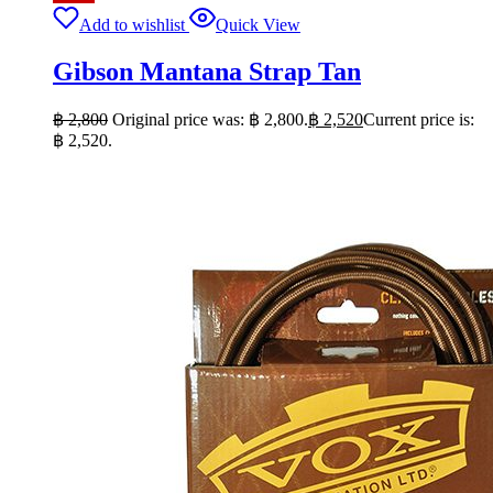
Add to wishlist
Quick View
Gibson Mantana Strap Tan
฿
2,800
Original price was: ฿ 2,800.
฿
2,520
Current price is:
฿ 2,520.