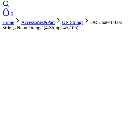
0
Home
Accessories&Part
DR Strings
DR Coated Bass
Strings Neon Orange (4-Strings 45-105)