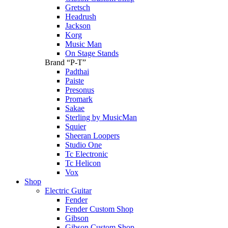
Gretsch
Headrush
Jackson
Korg
Music Man
On Stage Stands
Brand “P-T”
Padthai
Paiste
Presonus
Promark
Sakae
Sterling by MusicMan
Squier
Sheeran Loopers
Studio One
Tc Electronic
Tc Helicon
Vox
Shop
Electric Guitar
Fender
Fender Custom Shop
Gibson
Gibson Custom Shop