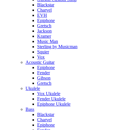
Blackstar
Charvel
EVH
Epiphone
Gretsch
Jackson
Kramer
Music Man
Sterling by Musicman
Squier
Vox
Acoustic Guitar
Epiphone
Fender
Gibson
Gretsch
Ukulele
Vox Ukulele
Fender Ukulele
Epiphone Ukulele
Bass
Blackstar
Charvel
Epiphone