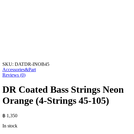
SKU:
DATDR-INOB45
Accessories&Part
Reviews (
0
)
DR Coated Bass Strings Neon
Orange (4-Strings 45-105)
฿
1,350
In stock