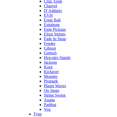
Cruz Tools
Charvel
D’Addario
EVH
Ernie Ball
Epiphone
Emg Pickups
Elixir Strings
Fade In Strap
Fender
Gibson
Gretsch
Hercules Stands
Jackson
Korg
Kickport
Monster
Promark
Planet Waves
On Stage
String Swing
Anatta
Padthai
Vox
Type