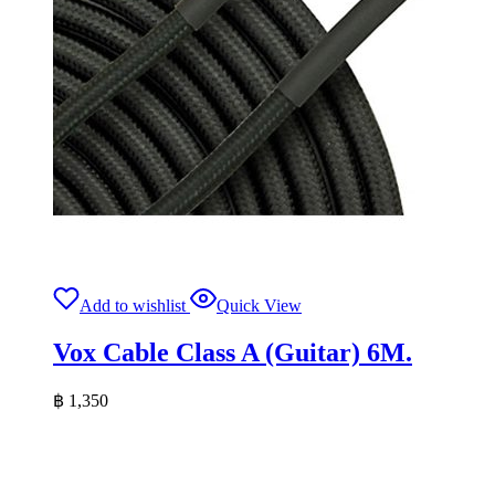
Add to wishlist
Quick View
Vox Cable Class A (Guitar) 6M.
฿
1,350