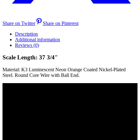
Share on Twitter
Share on Pinterest
Description
Additional information
Reviews (0)
Scale Length: 37 3/4″
Material: K3 Luminescent Neon Orange Coated Nickel-Plated
Steel. Round Core Wire with Ball End.