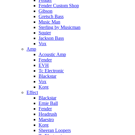
Fender
Fender Custom Shop
Gibson
Gretsch Bass
Music Man
Sterling by Musicman
Squier
Jackson Bass
Vox
Amp
Acoustic Amp
Fender
EVH
Tc Electronic
Blackstar
Vox
Korg
Effect
Blackstar
Ernie Ball
Fender
Headrush
Maestro
Korg
Sheeran Loopers