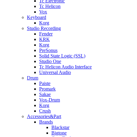
Tc Electronic
Tc Helicon
Vox
Keyboard
Korg
Studio Recording
Fender
KRK
Korg
PreSonus
Solid State Logic (SSL)
Studio One
Tc Helicon Audio Interface
Universal Audio
Drum
Paiste
Promark
Sakae
Vox-Drum
Korg
Crush
Accessories&Part
Brands
Blackstar
Bigtone