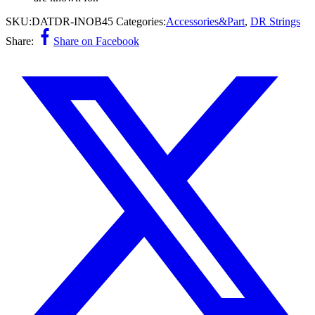
SKU:
DATDR-INOB45
Categories:
Accessories&Part
,
DR Strings
Share:
Share on Facebook