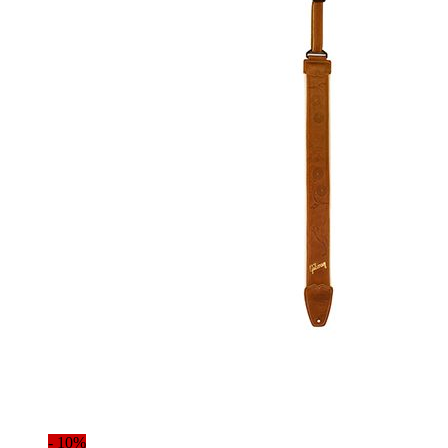
- 10%