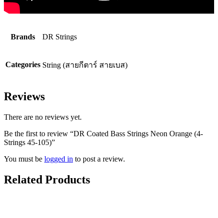
Brands
DR Strings
Categories
String (สายกีตาร์ สายเบส)
Reviews
There are no reviews yet.
Be the first to review “DR Coated Bass Strings Neon Orange (4-
Strings 45-105)”
You must be
logged in
to post a review.
Related Products