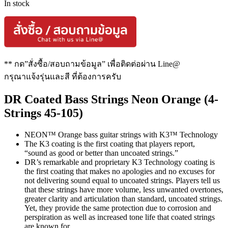
In stock
** กด”สั่งซื้อ/สอบถามข้อมูล” เพื่อติดต่อผ่าน Line@
กรุณาแจ้งรุ่นและสี ที่ต้องการครับ
DR Coated Bass Strings Neon Orange (4-
Strings 45-105)
NEON™ Orange bass guitar strings with K3™ Technology
The K3 coating is the first coating that players report,
“sound as good or better than uncoated strings.”
DR’s remarkable and proprietary K3 Technology coating is
the first coating that makes no apologies and no excuses for
not delivering sound equal to uncoated strings. Players tell us
that these strings have more volume, less unwanted overtones,
greater clarity and articulation than standard, uncoated strings.
Yet, they provide the same protection due to corrosion and
perspiration as well as increased tone life that coated strings
are known for.