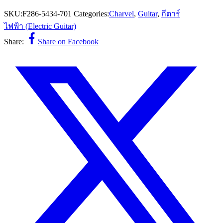
SKU:
F286-5434-701
Categories:
Charvel
,
Guitar
,
กีตาร์
ไฟฟ้า (Electric Guitar)
Share:
Share on Facebook