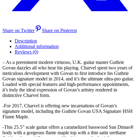
Share on Twitter
Share on Pinterest
Description
Additional information
Reviews (0)
– As a preeminent modern virtuoso, U.K. guitar master Guthrie
Govan dazzles all who hear his playing. Charvel spent two years of
meticulous development with Govan to first introduce his Guthrie
Govan signature model in 2014, and it’s the ultimate ultra-pro guitar.
Loaded with special features and high-performance appointments,
it’s truly the ideal expression of Govan’s artistry rendered in
distinctive Charvel form.
-For 2017, Charvel is offering new incarnations of Govan’s
signature model, including the Guthrie Govan USA Signature HSH
Flame Maple.
-This 25.5” scale guitar offers a caramelized basswood San Dimas®
body with a gorgeous flame maple top with a thin satin urethane