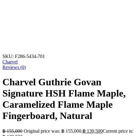
SKU:
F286-5434-701
Charvel
Reviews (
0
)
Charvel Guthrie Govan
Signature HSH Flame Maple,
Caramelized Flame Maple
Fingerboard, Natural
฿
155,000
Original price was: ฿ 155,000.
฿
139,500
Current price is: