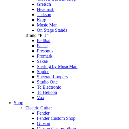
Gretsch
Headrush
Jackson
Korg
Music Man
On Stage Stands
Brand “P-T”
Padthai
Paiste
Presonus
Promark
Sakae
Sterling by MusicMan
Squier
Sheeran Loopers
Studio One
Tc Electronic
Tc Helicon
Vox
Shop
Electric Guitar
Fender
Fender Custom Shop
Gibson
Gibson Custom Shop