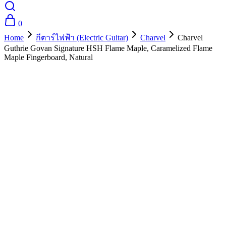
0
Home
กีตาร์ไฟฟ้า (Electric Guitar)
Charvel
Charvel
Guthrie Govan Signature HSH Flame Maple, Caramelized Flame
Maple Fingerboard, Natural
- 10%