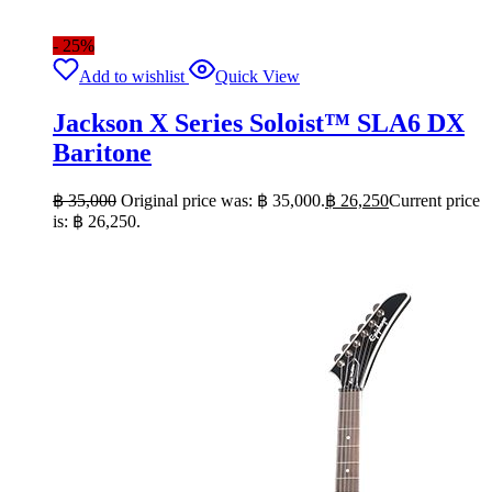
- 25%
Add to wishlist
Quick View
Jackson X Series Soloist™ SLA6 DX
Baritone
฿
35,000
Original price was: ฿ 35,000.
฿
26,250
Current price
is: ฿ 26,250.