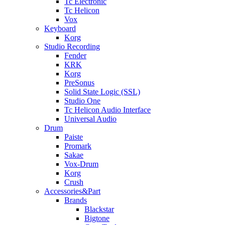
Tc Electronic
Tc Helicon
Vox
Keyboard
Korg
Studio Recording
Fender
KRK
Korg
PreSonus
Solid State Logic (SSL)
Studio One
Tc Helicon Audio Interface
Universal Audio
Drum
Paiste
Promark
Sakae
Vox-Drum
Korg
Crush
Accessories&Part
Brands
Blackstar
Bigtone