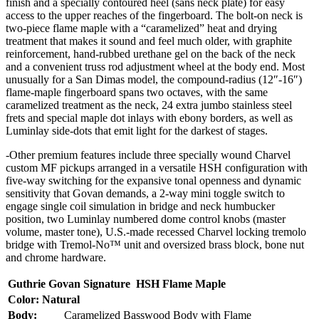
finish and a specially contoured heel (sans neck plate) for easy
access to the upper reaches of the fingerboard. The bolt-on neck is
two-piece flame maple with a “caramelized” heat and drying
treatment that makes it sound and feel much older, with graphite
reinforcement, hand-rubbed urethane gel on the back of the neck
and a convenient truss rod adjustment wheel at the body end. Most
unusually for a San Dimas model, the compound-radius (12″-16″)
flame-maple fingerboard spans two octaves, with the same
caramelized treatment as the neck, 24 extra jumbo stainless steel
frets and special maple dot inlays with ebony borders, as well as
Luminlay side-dots that emit light for the darkest of stages.
-Other premium features include three specially wound Charvel
custom MF pickups arranged in a versatile HSH configuration with
five-way switching for the expansive tonal openness and dynamic
sensitivity that Govan demands, a 2-way mini toggle switch to
engage single coil simulation in bridge and neck humbucker
position, two Luminlay numbered dome control knobs (master
volume, master tone), U.S.-made recessed Charvel locking tremolo
bridge with Tremol-No™ unit and oversized brass block, bone nut
and chrome hardware.
Guthrie Govan Signature HSH Flame Maple
Color: Natural
Body:
Caramelized Basswood Body with Flame