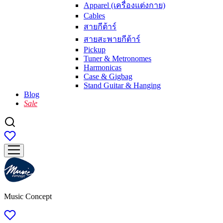
Apparel (เครื่องแต่งกาย)
Cables
สายกีต้าร์
สายสะพายกีต้าร์
Pickup
Tuner & Metronomes
Harmonicas
Case & Gigbag
Stand Guitar & Hanging
Blog
Sale
Music Concept