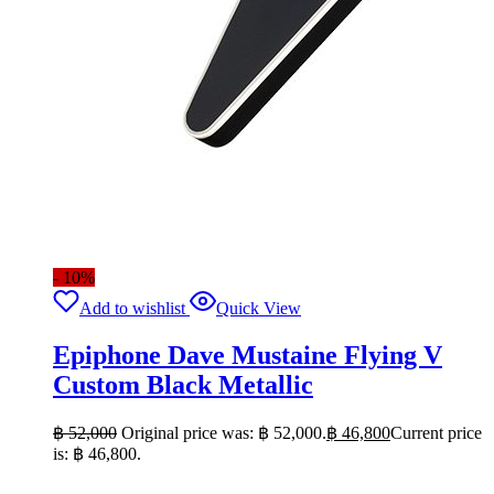
- 10%
Add to wishlist
Quick View
Epiphone Dave Mustaine Flying V
Custom Black Metallic
฿
52,000
Original price was: ฿ 52,000.
฿
46,800
Current price
is: ฿ 46,800.