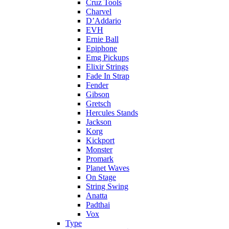
Cruz Tools
Charvel
D’Addario
EVH
Ernie Ball
Epiphone
Emg Pickups
Elixir Strings
Fade In Strap
Fender
Gibson
Gretsch
Hercules Stands
Jackson
Korg
Kickport
Monster
Promark
Planet Waves
On Stage
String Swing
Anatta
Padthai
Vox
Type