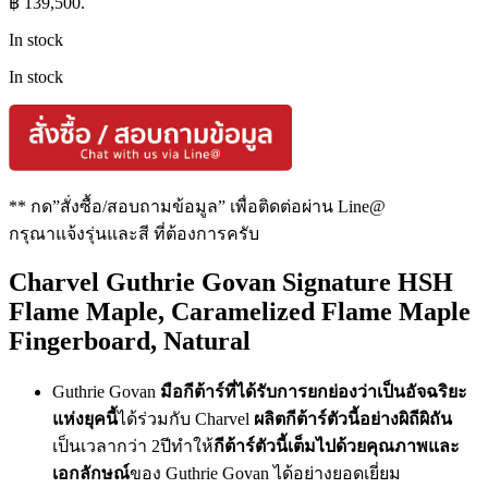
฿ 139,500.
In stock
In stock
** กด”สั่งซื้อ/สอบถามข้อมูล” เพื่อติดต่อผ่าน Line@
กรุณาแจ้งรุ่นและสี ที่ต้องการครับ
Charvel Guthrie Govan Signature HSH
Flame Maple, Caramelized Flame Maple
Fingerboard, Natural
Guthrie Govan
มือกีต้าร์ที่ได้รับการยกย่องว่าเป็นอัจฉริยะ
แห่งยุคนี้
ได้ร่วมกับ Charvel
ผลิตกีต้าร์ตัวนี้อย่างผิถีผิถัน
เป็นเวลากว่า 2ปีทำให้
กีต้าร์ตัวนี้เต็มไปด้วยคุณภาพและ
เอกลักษณ์
ของ Guthrie Govan ได้อย่างยอดเยี่ยม