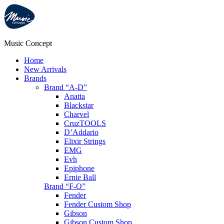
Music Concept
Home
New Arrivals
Brands
Brand “A-D”
Anatta
Blackstar
Charvel
CruzTOOLS
D’Addario
Elixir Strings
EMG
Evh
Epiphone
Ernie Ball
Brand “F-O”
Fender
Fender Custom Shop
Gibson
Gibson Custom Shop