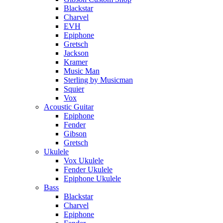
Blackstar
Charvel
EVH
Epiphone
Gretsch
Jackson
Kramer
Music Man
Sterling by Musicman
Squier
Vox
Acoustic Guitar
Epiphone
Fender
Gibson
Gretsch
Ukulele
Vox Ukulele
Fender Ukulele
Epiphone Ukulele
Bass
Blackstar
Charvel
Epiphone