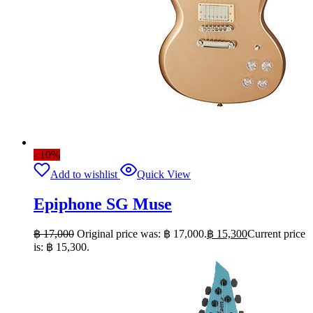
- 10%
Add to wishlist
Quick View
Epiphone SG Muse
฿
17,000
Original price was: ฿ 17,000.
฿
15,300
Current price
is: ฿ 15,300.