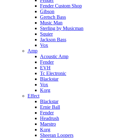
Fender
Fender Custom Shop
Gibson
Gretsch Bass
Music Man
Sterling by Musicman
Squier
Jackson Bass
Vox
Amp
Acoustic Amp
Fender
EVH
Tc Electronic
Blackstar
Vox
Korg
Effect
Blackstar
Ernie Ball
Fender
Headrush
Maestro
Korg
Sheeran Loopers