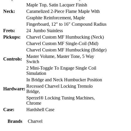
Maple Top, Satin Lacquer Finish
Neck:
Caramelized 2-Piece Flame Maple With
Graphite Reinforcement, Maple
Fingerboard, 12″ to 16″ Compound Radius
Frets:
24 Jumbo Stainless
Pickups:
Charvel Custom MF Humbucking (Neck)
Charvel Custom MF Single-Coil (Mid)
Charvel Custom MF Humbucking (Bridge)
Master Volume, Master Tone, 5 Way
Controls:
Switch
2 Mini-Toggle To Engage Single Coil
Simulation
In Bridge and Neck Humbucker Position
Recessed Charvel Locking Tremolo
Hardware:
Bridge,
Sperzel® Locking Tuning Machines,
Chrome
Case:
Hardshell Case
Brands
Charvel