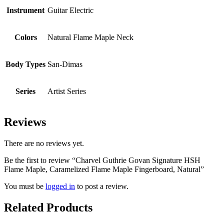
Instrument
Guitar Electric
Colors
Natural Flame Maple Neck
Body Types
San-Dimas
Series
Artist Series
Reviews
There are no reviews yet.
Be the first to review “Charvel Guthrie Govan Signature HSH
Flame Maple, Caramelized Flame Maple Fingerboard, Natural”
You must be
logged in
to post a review.
Related Products