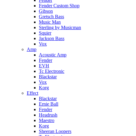
Fender
Fender Custom Shop
Gibson
Gretsch Bass
Music Man
Sterling by Musicman
Squier
Jackson Bass
Vox
Amp
Acoustic Amp
Fender
EVH
Tc Electronic
Blackstar
Vox
Korg
Effect
Blackstar
Ernie Ball
Fender
Headrush
Maestro
Korg
Sheeran Loopers