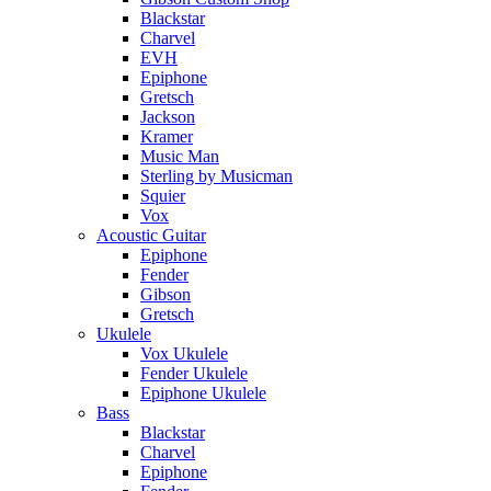
Blackstar
Charvel
EVH
Epiphone
Gretsch
Jackson
Kramer
Music Man
Sterling by Musicman
Squier
Vox
Acoustic Guitar
Epiphone
Fender
Gibson
Gretsch
Ukulele
Vox Ukulele
Fender Ukulele
Epiphone Ukulele
Bass
Blackstar
Charvel
Epiphone