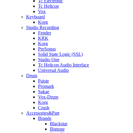
Tc Electronic
Tc Helicon
Vox
Keyboard
Korg
Studio Recording
Fender
KRK
Korg
PreSonus
Solid State Logic (SSL)
Studio One
Tc Helicon Audio Interface
Universal Audio
Drum
Paiste
Promark
Sakae
Vox-Drum
Korg
Crush
Accessories&Part
Brands
Blackstar
Bigtone