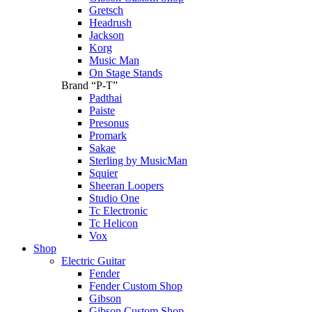
Gretsch
Headrush
Jackson
Korg
Music Man
On Stage Stands
Brand “P-T”
Padthai
Paiste
Presonus
Promark
Sakae
Sterling by MusicMan
Squier
Sheeran Loopers
Studio One
Tc Electronic
Tc Helicon
Vox
Shop
Electric Guitar
Fender
Fender Custom Shop
Gibson
Gibson Custom Shop