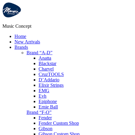
Music Concept
Home
New Arrivals
Brands
Brand “A-D”
Anatta
Blackstar
Charvel
CruzTOOLS
D’Addario
Elixir Strings
EMG
Evh
Epiphone
Ernie Ball
Brand “F-O”
Fender
Fender Custom Shop
Gibson
Gibson Custom Shop