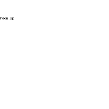
Nylon Tip