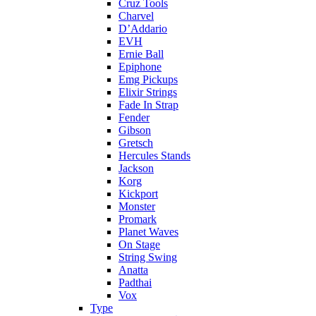
Cruz Tools
Charvel
D’Addario
EVH
Ernie Ball
Epiphone
Emg Pickups
Elixir Strings
Fade In Strap
Fender
Gibson
Gretsch
Hercules Stands
Jackson
Korg
Kickport
Monster
Promark
Planet Waves
On Stage
String Swing
Anatta
Padthai
Vox
Type