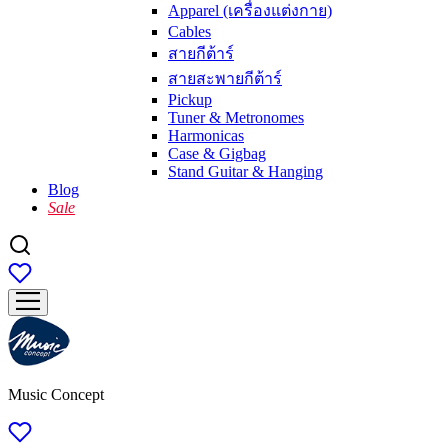
Apparel (เครื่องแต่งกาย)
Cables
สายกีต้าร์
สายสะพายกีต้าร์
Pickup
Tuner & Metronomes
Harmonicas
Case & Gigbag
Stand Guitar & Hanging
Blog
Sale
Music Concept