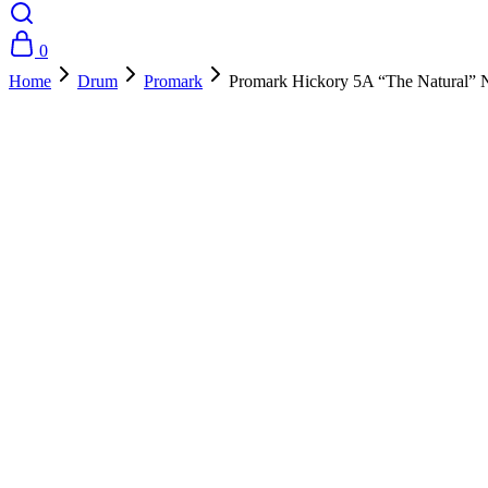
0
Home
Drum
Promark
Promark Hickory 5A “The Natural” 