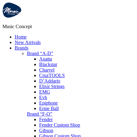
Music Concept
Home
New Arrivals
Brands
Brand “A-D”
Anatta
Blackstar
Charvel
CruzTOOLS
D’Addario
Elixir Strings
EMG
Evh
Epiphone
Ernie Ball
Brand “F-O”
Fender
Fender Custom Shop
Gibson
Gibson Custom Shop