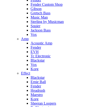
Fender
Fender Custom Shop
Gibson
Gretsch Bass
Music Man
Sterling by Musicman
Squier
Jackson Bass
Vox
Amp
Acoustic Amp
Fender
EVH
Tc Electronic
Blackstar
Vox
Korg
Effect
Blackstar
Ernie Ball
Fender
Headrush
Maestro
Korg
Sheeran Loopers