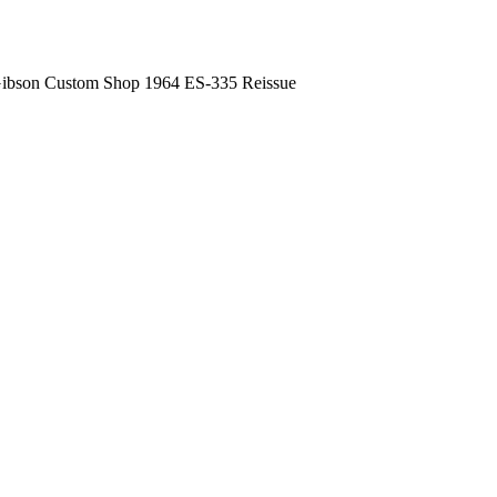
ibson Custom Shop 1964 ES-335 Reissue