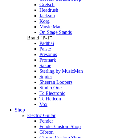
Gretsch
Headrush
Jackson
Korg
Music Man
On Stage Stands
Brand “P-T”
Padthai
Paiste
Presonus
Promark
Sakae
Sterling by MusicMan
Squier
Sheeran Loopers
Studio One
Tc Electronic
Tc Helicon
Vox
Shop
Electric Guitar
Fender
Fender Custom Shop
Gibson
Gibson Custom Shop