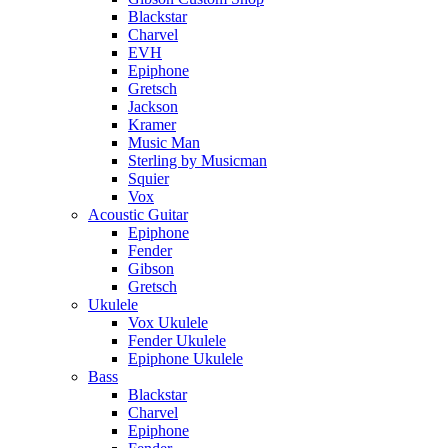
Blackstar
Charvel
EVH
Epiphone
Gretsch
Jackson
Kramer
Music Man
Sterling by Musicman
Squier
Vox
Acoustic Guitar
Epiphone
Fender
Gibson
Gretsch
Ukulele
Vox Ukulele
Fender Ukulele
Epiphone Ukulele
Bass
Blackstar
Charvel
Epiphone