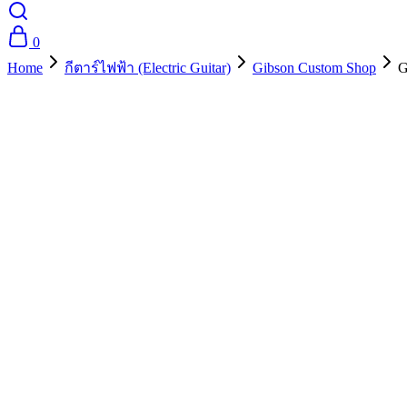
0
Home
กีตาร์ไฟฟ้า (Electric Guitar)
Gibson Custom Shop
G
- 10%