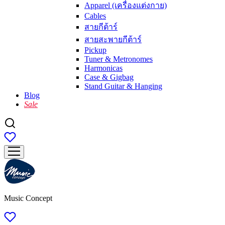
Apparel (เครื่องแต่งกาย)
Cables
สายกีต้าร์
สายสะพายกีต้าร์
Pickup
Tuner & Metronomes
Harmonicas
Case & Gigbag
Stand Guitar & Hanging
Blog
Sale
Music Concept