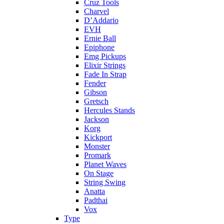
Cruz Tools
Charvel
D’Addario
EVH
Ernie Ball
Epiphone
Emg Pickups
Elixir Strings
Fade In Strap
Fender
Gibson
Gretsch
Hercules Stands
Jackson
Korg
Kickport
Monster
Promark
Planet Waves
On Stage
String Swing
Anatta
Padthai
Vox
Type