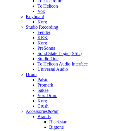
Tc Electronic
Tc Helicon
Vox
Keyboard
Korg
Studio Recording
Fender
KRK
Korg
PreSonus
Solid State Logic (SSL)
Studio One
Tc Helicon Audio Interface
Universal Audio
Drum
Paiste
Promark
Sakae
Vox-Drum
Korg
Crush
Accessories&Part
Brands
Blackstar
Bigtone