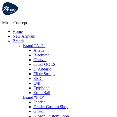
Music Concept
Home
New Arrivals
Brands
Brand “A-D”
Anatta
Blackstar
Charvel
CruzTOOLS
D’Addario
Elixir Strings
EMG
Evh
Epiphone
Ernie Ball
Brand “F-O”
Fender
Fender Custom Shop
Gibson
Gibson Custom Shop