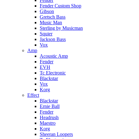
Fender
Fender Custom Shop
Gibson
Gretsch Bass
Music Man
Sterling by Musicman
Squier
Jackson Bass
Vox
Amp
Acoustic Amp
Fender
EVH
Tc Electronic
Blackstar
Vox
Korg
Effect
Blackstar
Ernie Ball
Fender
Headrush
Maestro
Korg
Sheeran Loopers