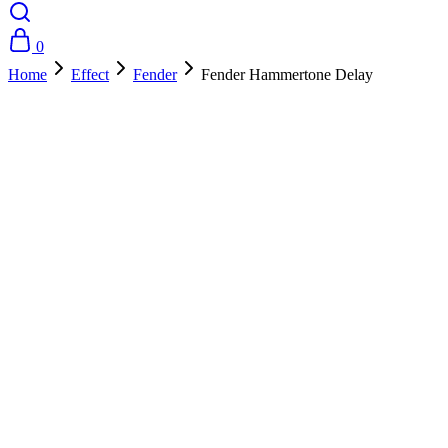
0
Home
Effect
Fender
Fender Hammertone Delay
- 10%