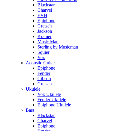
Blackstar
Charvel
EVH
Epiphone
Gretsch
Jackson
Kramer
Music Man
Sterling by Musicman
Squier
Vox
Acoustic Guitar
Epiphone
Fender
Gibson
Gretsch
Ukulele
Vox Ukulele
Fender Ukulele
Epiphone Ukulele
Bass
Blackstar
Charvel
Epiphone