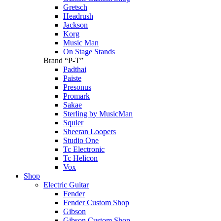
Gretsch
Headrush
Jackson
Korg
Music Man
On Stage Stands
Brand “P-T”
Padthai
Paiste
Presonus
Promark
Sakae
Sterling by MusicMan
Squier
Sheeran Loopers
Studio One
Tc Electronic
Tc Helicon
Vox
Shop
Electric Guitar
Fender
Fender Custom Shop
Gibson
Gibson Custom Shop