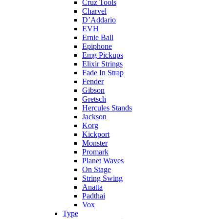
Cruz Tools
Charvel
D’Addario
EVH
Ernie Ball
Epiphone
Emg Pickups
Elixir Strings
Fade In Strap
Fender
Gibson
Gretsch
Hercules Stands
Jackson
Korg
Kickport
Monster
Promark
Planet Waves
On Stage
String Swing
Anatta
Padthai
Vox
Type