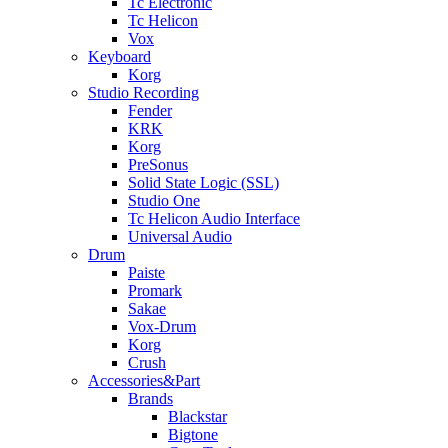
Tc Electronic
Tc Helicon
Vox
Keyboard
Korg
Studio Recording
Fender
KRK
Korg
PreSonus
Solid State Logic (SSL)
Studio One
Tc Helicon Audio Interface
Universal Audio
Drum
Paiste
Promark
Sakae
Vox-Drum
Korg
Crush
Accessories&Part
Brands
Blackstar
Bigtone