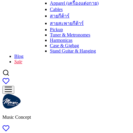
Apparel (เครื่องแต่งกาย)
Cables
สายกีต้าร์
สายสะพายกีต้าร์
Pickup
Tuner & Metronomes
Harmonicas
Case & Gigbag
Stand Guitar & Hanging
Blog
Sale
Music Concept