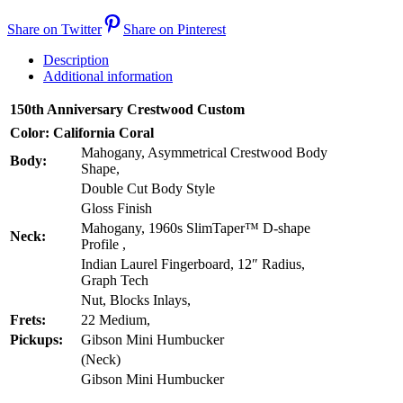
Share on Twitter
Share on Pinterest
Description
Additional information
150th Anniversary Crestwood Custom
Color: California Coral
Mahogany, Asymmetrical Crestwood Body
Body:
Shape,
Double Cut Body Style
Gloss Finish
Mahogany, 1960s SlimTaper™ D-shape
Neck:
Profile ,
Indian Laurel Fingerboard, 12″ Radius,
Graph Tech
Nut, Blocks Inlays,
Frets:
22 Medium,
Pickups:
Gibson Mini Humbucker
(Neck)
Gibson Mini Humbucker