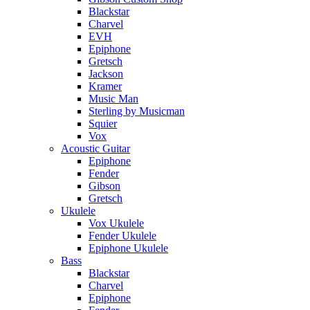
Blackstar
Charvel
EVH
Epiphone
Gretsch
Jackson
Kramer
Music Man
Sterling by Musicman
Squier
Vox
Acoustic Guitar
Epiphone
Fender
Gibson
Gretsch
Ukulele
Vox Ukulele
Fender Ukulele
Epiphone Ukulele
Bass
Blackstar
Charvel
Epiphone