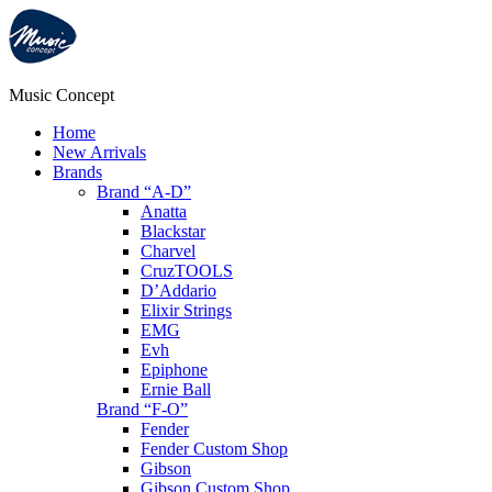
Music Concept
Home
New Arrivals
Brands
Brand “A-D”
Anatta
Blackstar
Charvel
CruzTOOLS
D’Addario
Elixir Strings
EMG
Evh
Epiphone
Ernie Ball
Brand “F-O”
Fender
Fender Custom Shop
Gibson
Gibson Custom Shop