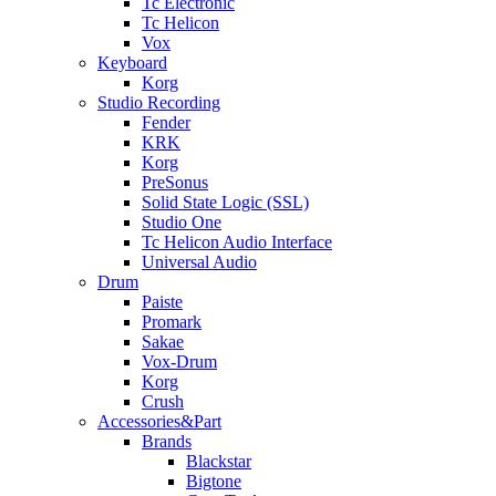
Tc Electronic
Tc Helicon
Vox
Keyboard
Korg
Studio Recording
Fender
KRK
Korg
PreSonus
Solid State Logic (SSL)
Studio One
Tc Helicon Audio Interface
Universal Audio
Drum
Paiste
Promark
Sakae
Vox-Drum
Korg
Crush
Accessories&Part
Brands
Blackstar
Bigtone