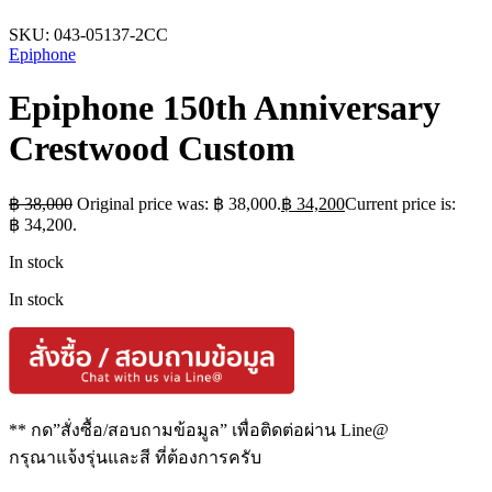
SKU:
043-05137-2CC
Epiphone
Epiphone 150th Anniversary
Crestwood Custom
฿
38,000
Original price was: ฿ 38,000.
฿
34,200
Current price is:
฿ 34,200.
In stock
In stock
** กด”สั่งซื้อ/สอบถามข้อมูล” เพื่อติดต่อผ่าน Line@
กรุณาแจ้งรุ่นและสี ที่ต้องการครับ