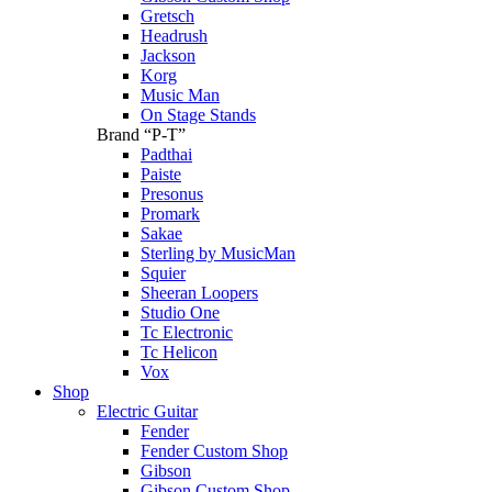
Gretsch
Headrush
Jackson
Korg
Music Man
On Stage Stands
Brand “P-T”
Padthai
Paiste
Presonus
Promark
Sakae
Sterling by MusicMan
Squier
Sheeran Loopers
Studio One
Tc Electronic
Tc Helicon
Vox
Shop
Electric Guitar
Fender
Fender Custom Shop
Gibson
Gibson Custom Shop