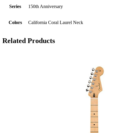
Series
150th Anniversary
Colors
California Coral Laurel Neck
Related Products