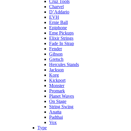
Cruz Tools
Charvel
D’Addario
EVH
Ernie Ball
Epiphone
Emg Pickups
Elixir Strings
Fade In Strap
Fender
Gibson
Gretsch
Hercules Stands
Jackson
Korg
Kickport
Monster
Promark
Planet Waves
On Stage
String Swing
Anatta
Padthai
Vox
Type