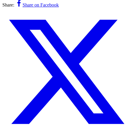
Share:
Share on Facebook