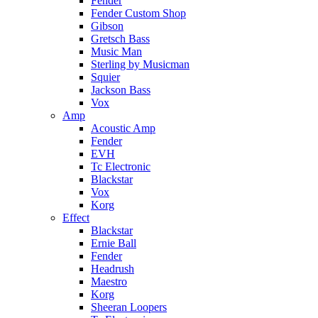
Fender
Fender Custom Shop
Gibson
Gretsch Bass
Music Man
Sterling by Musicman
Squier
Jackson Bass
Vox
Amp
Acoustic Amp
Fender
EVH
Tc Electronic
Blackstar
Vox
Korg
Effect
Blackstar
Ernie Ball
Fender
Headrush
Maestro
Korg
Sheeran Loopers