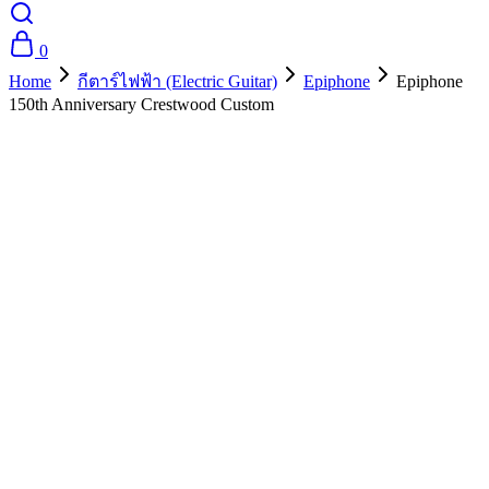
0
Home
กีตาร์ไฟฟ้า (Electric Guitar)
Epiphone
Epiphone
150th Anniversary Crestwood Custom
- 10%