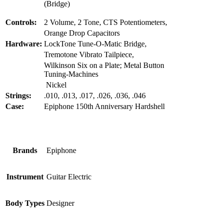
(Bridge)
Controls:
2 Volume, 2 Tone, CTS Potentiometers,
Orange Drop Capacitors
Hardware:
LockTone Tune-O-Matic Bridge,
Tremotone Vibrato Tailpiece,
Wilkinson Six on a Plate; Metal Button
Tuning-Machines
Nickel
Strings:
.010, .013, .017, .026, .036, .046
Case:
Epiphone 150th Anniversary Hardshell
Brands
Epiphone
Instrument
Guitar Electric
Body Types
Designer