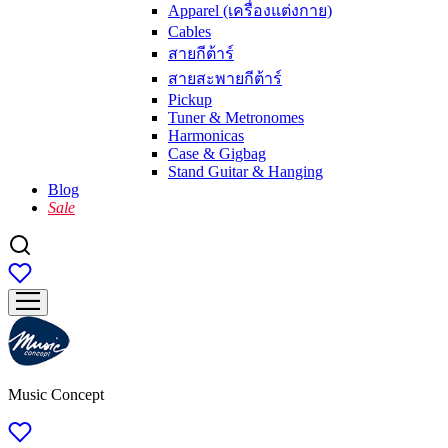
Apparel (เครื่องแต่งกาย)
Cables
สายกีต้าร์
สายสะพายกีต้าร์
Pickup
Tuner & Metronomes
Harmonicas
Case & Gigbag
Stand Guitar & Hanging
Blog
Sale
Music Concept