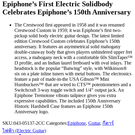
Epiphone’s First Electric Solidbody
Celebrates Epiphone’s 150th Anniversary
The Crestwood first appeared in 1958 and it was renamed
Crestwood Custom in 1959; it was Epiphone’s first two-
pickup solid body electric guitar design. The latest limited
edition Crestwood Custom celebrates Epiphone’s 150th
anniversary. It features an asymmetrical solid mahogany
double-cutaway body that gives players unhindered upper fret
access, a mahogany neck with a comfortable 60s SlimTaper™
D profile, and an Indian laurel fretboard with oval inlays. The
headstock is the popular “Batwing” style, with Wilkinson®
six on a plate inline tuners with metal buttons. The electronics
feature a pair of made-in-the USA Gibson™ Mini
Humbuckers™ that are wired to CTS™ potentiometers and a
Switchcraft 3-way toggle switch and 1/4″ output jack. An
Epiphone Tremotone vibrato tailpiece gives you extra
expressive capabilities. The included 150th Anniversary
Historic Hardshell Case features an Epiphone 150th
Anniversary logo.
SKU:
043-05137-2CC
Categories:
Epiphone
,
Guitar
,
กีตาร์
ไฟฟ้า (Electric Guitar)