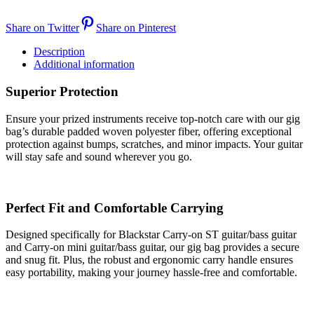
Share on Twitter
Share on Pinterest
Description
Additional information
Superior Protection
Ensure your prized instruments receive top-notch care with our gig
bag’s durable padded woven polyester fiber, offering exceptional
protection against bumps, scratches, and minor impacts. Your guitar
will stay safe and sound wherever you go.
Perfect Fit and Comfortable Carrying
Designed specifically for Blackstar Carry-on ST guitar/bass guitar
and Carry-on mini guitar/bass guitar, our gig bag provides a secure
and snug fit. Plus, the robust and ergonomic carry handle ensures
easy portability, making your journey hassle-free and comfortable.