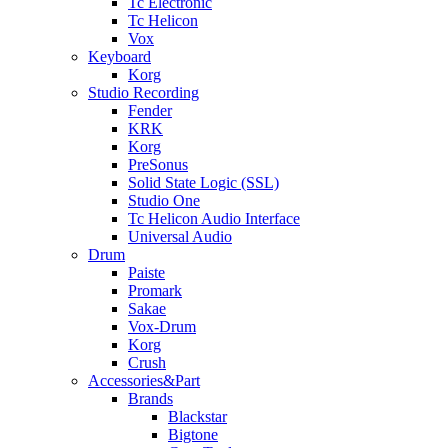
Tc Electronic
Tc Helicon
Vox
Keyboard
Korg
Studio Recording
Fender
KRK
Korg
PreSonus
Solid State Logic (SSL)
Studio One
Tc Helicon Audio Interface
Universal Audio
Drum
Paiste
Promark
Sakae
Vox-Drum
Korg
Crush
Accessories&Part
Brands
Blackstar
Bigtone