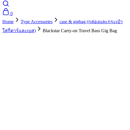
0
Home
Type Accessories
case & gigbag (กล่องและกระเป๋า
ใส่กีตาร์และเบส)
Blackstar Carry-on Travel Bass Gig Bag
- 10%