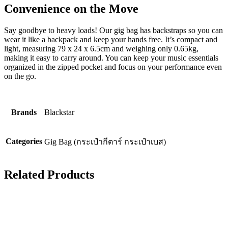
Convenience on the Move
Say goodbye to heavy loads! Our gig bag has backstraps so you can
wear it like a backpack and keep your hands free. It’s compact and
light, measuring 79 x 24 x 6.5cm and weighing only 0.65kg,
making it easy to carry around. You can keep your music essentials
organized in the zipped pocket and focus on your performance even
on the go.
Brands
Blackstar
Categories
Gig Bag (กระเป๋ากีตาร์ กระเป๋าเบส)
Related Products