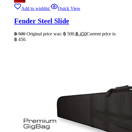
- 10%
Add to wishlist
Quick View
Fender Steel Slide
฿
500
Original price was: ฿ 500.
฿
450
Current price is:
฿ 450.