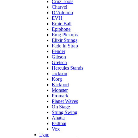
Cruz Tools
Charvel
D’Addario
EVH
Ernie Ball
Epiphone
Emg Pickups
Elixir Strings
Fade In Strap
Fender
Gibson
Gretsch
Hercules Stands
Jackson
Korg
Kickport
Monster
Promark
Planet Waves
On Stage
String Swing
Anatta
Padthai
Vox
Type