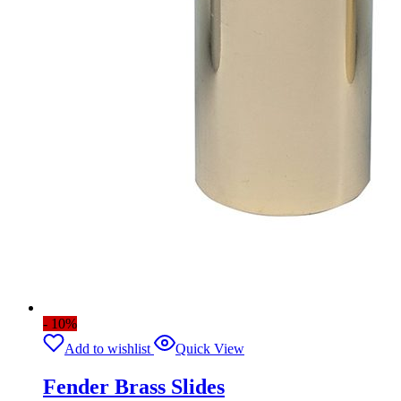
- 10%
Add to wishlist
Quick View
Fender Brass Slides