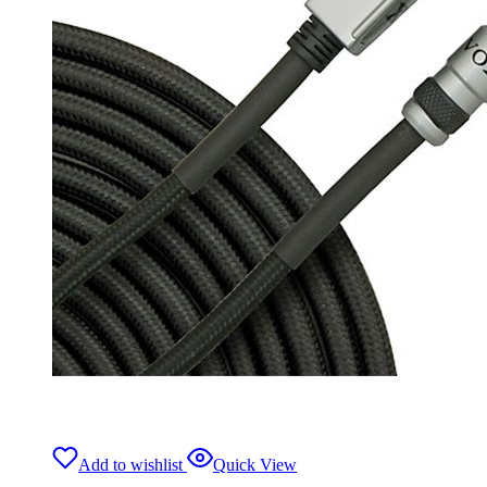
Add to wishlist
Quick View