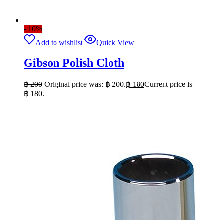
- 10%
Add to wishlist
Quick View
Gibson Polish Cloth
฿
200
Original price was: ฿ 200.
฿
180
Current price is:
฿ 180.