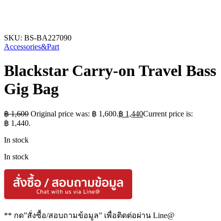
SKU:
BS-BA227090
Accessories&Part
Blackstar Carry-on Travel Bass
Gig Bag
฿
1,600
Original price was: ฿ 1,600.
฿
1,440
Current price is:
฿ 1,440.
In stock
In stock
** กด”สั่งซื้อ/สอบถามข้อมูล” เพื่อติดต่อผ่าน Line@