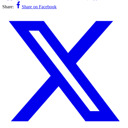
Share:
Share on Facebook