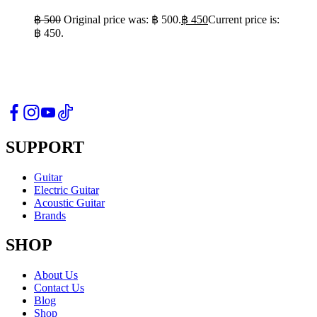
฿
500
Original price was: ฿ 500.
฿
450
Current price is:
฿ 450.
SUPPORT
Guitar
Electric Guitar
Acoustic Guitar
Brands
SHOP
About Us
Contact Us
Blog
Shop