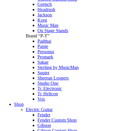
Gretsch
Headrush
Jackson
Korg
Music Man
On Stage Stands
Brand “P-T”
Padthai
Paiste
Presonus
Promark
Sakae
Sterling by MusicMan
Squier
Sheeran Loopers
Studio One
Tc Electronic
Tc Helicon
Vox
Shop
Electric Guitar
Fender
Fender Custom Shop
Gibson
Gibson Custom Shop