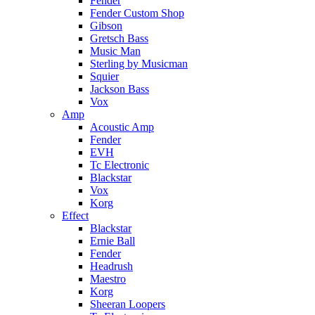
Fender
Fender Custom Shop
Gibson
Gretsch Bass
Music Man
Sterling by Musicman
Squier
Jackson Bass
Vox
Amp
Acoustic Amp
Fender
EVH
Tc Electronic
Blackstar
Vox
Korg
Effect
Blackstar
Ernie Ball
Fender
Headrush
Maestro
Korg
Sheeran Loopers