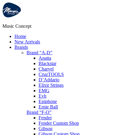
Music Concept
Home
New Arrivals
Brands
Brand “A-D”
Anatta
Blackstar
Charvel
CruzTOOLS
D’Addario
Elixir Strings
EMG
Evh
Epiphone
Ernie Ball
Brand “F-O”
Fender
Fender Custom Shop
Gibson
Gibson Custom Shop