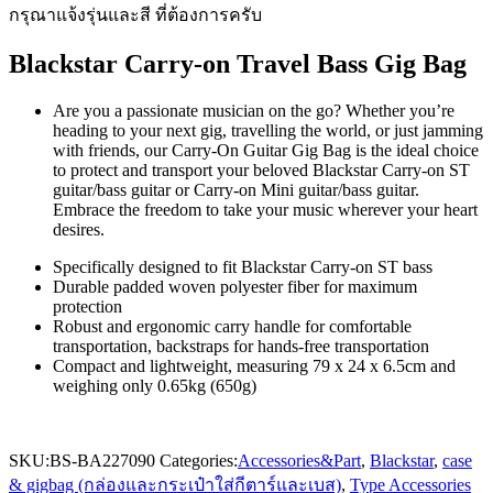
กรุณาแจ้งรุ่นและสี ที่ต้องการครับ
Blackstar Carry-on Travel Bass Gig Bag
Are you a passionate musician on the go? Whether you’re
heading to your next gig, travelling the world, or just jamming
with friends, our Carry-On Guitar Gig Bag is the ideal choice
to protect and transport your beloved Blackstar Carry-on ST
guitar/bass guitar or Carry-on Mini guitar/bass guitar.
Embrace the freedom to take your music wherever your heart
desires.
Specifically designed to fit Blackstar Carry-on ST bass
Durable padded woven polyester fiber for maximum
protection
Robust and ergonomic carry handle for comfortable
transportation, backstraps for hands-free transportation
Compact and lightweight, measuring 79 x 24 x 6.5cm and
weighing only 0.65kg (650g)
SKU:
BS-BA227090
Categories:
Accessories&Part
,
Blackstar
,
case
& gigbag (กล่องและกระเป๋าใส่กีตาร์และเบส)
,
Type Accessories