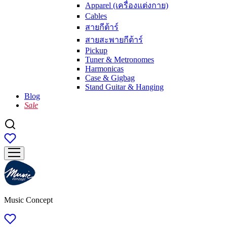
Apparel (เครื่องแต่งกาย)
Cables
สายกีต้าร์
สายสะพายกีต้าร์
Pickup
Tuner & Metronomes
Harmonicas
Case & Gigbag
Stand Guitar & Hanging
Blog
Sale
Music Concept