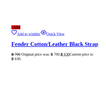
- 10%
Add to wishlist
Quick View
Fender Cotton/Leather Black Strap
฿
700
Original price was: ฿ 700.
฿
630
Current price is:
฿ 630.