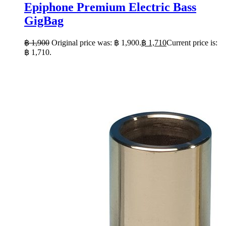
Epiphone Premium Electric Bass
GigBag
฿
1,900
Original price was: ฿ 1,900.
฿
1,710
Current price is:
฿ 1,710.