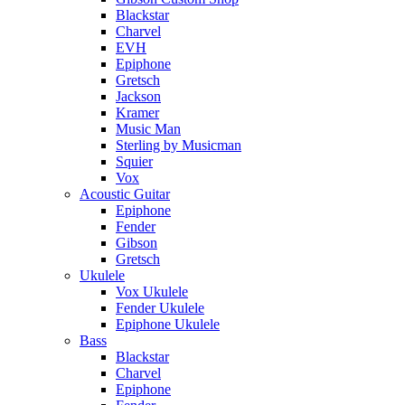
Blackstar
Charvel
EVH
Epiphone
Gretsch
Jackson
Kramer
Music Man
Sterling by Musicman
Squier
Vox
Acoustic Guitar
Epiphone
Fender
Gibson
Gretsch
Ukulele
Vox Ukulele
Fender Ukulele
Epiphone Ukulele
Bass
Blackstar
Charvel
Epiphone