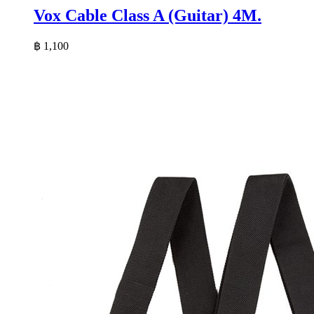
Vox Cable Class A (Guitar) 4M.
฿
1,100