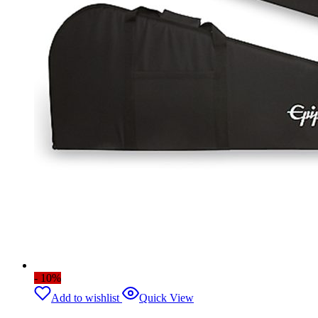
- 10%
Add to wishlist
Quick View