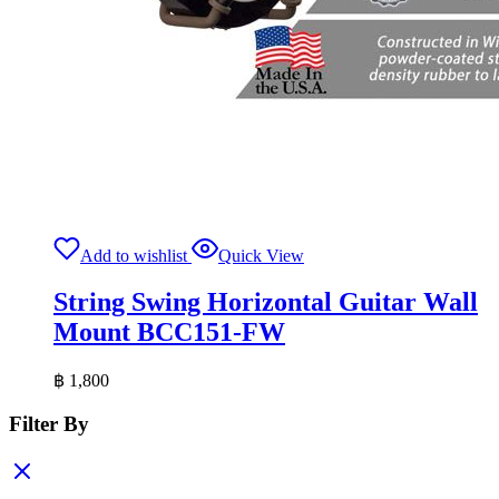
Add to wishlist
Quick View
String Swing Horizontal Guitar Wall
Mount BCC151-FW
฿
1,800
Filter By