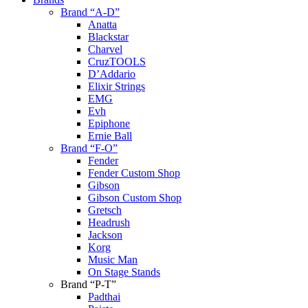
Brand “A-D”
Anatta
Blackstar
Charvel
CruzTOOLS
D’Addario
Elixir Strings
EMG
Evh
Epiphone
Ernie Ball
Brand “F-O”
Fender
Fender Custom Shop
Gibson
Gibson Custom Shop
Gretsch
Headrush
Jackson
Korg
Music Man
On Stage Stands
Brand “P-T”
Padthai