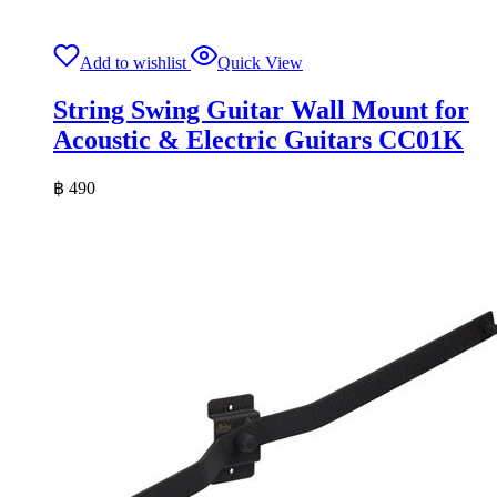
Add to wishlist
Quick View
String Swing Guitar Wall Mount for
Acoustic & Electric Guitars CC01K
฿
490