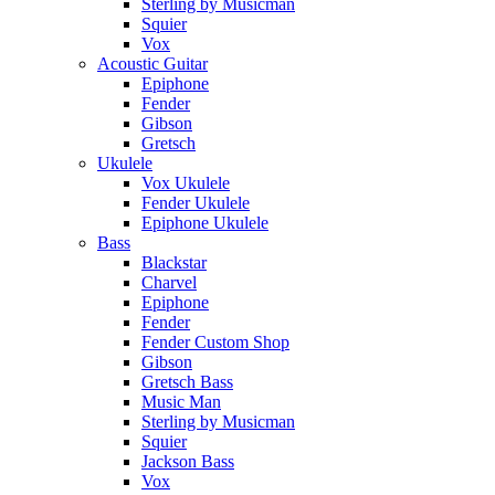
Sterling by Musicman
Squier
Vox
Acoustic Guitar
Epiphone
Fender
Gibson
Gretsch
Ukulele
Vox Ukulele
Fender Ukulele
Epiphone Ukulele
Bass
Blackstar
Charvel
Epiphone
Fender
Fender Custom Shop
Gibson
Gretsch Bass
Music Man
Sterling by Musicman
Squier
Jackson Bass
Vox