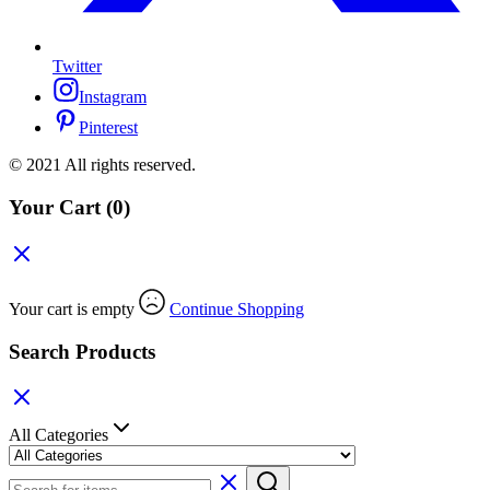
Twitter
Instagram
Pinterest
© 2021 All rights reserved.
Your Cart
(0)
Your cart is empty
Continue Shopping
Search Products
All Categories