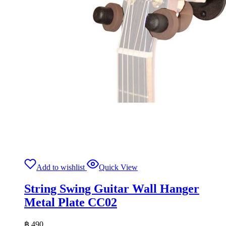
Add to wishlist
Quick View
String Swing Guitar Wall Hanger
Metal Plate CC02
฿
490