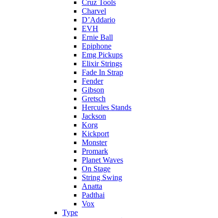
Cruz Tools
Charvel
D’Addario
EVH
Ernie Ball
Epiphone
Emg Pickups
Elixir Strings
Fade In Strap
Fender
Gibson
Gretsch
Hercules Stands
Jackson
Korg
Kickport
Monster
Promark
Planet Waves
On Stage
String Swing
Anatta
Padthai
Vox
Type