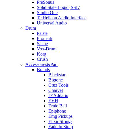
PreSonus
Solid State Logic (SSL)
Studio One
Tc Helicon Audio Interface
Universal Audio
Drum
Paiste
Promark
Sakae
Vox-Drum
Korg
Crush
Accessories&Part
Brands
Blackstar
Bigtone
Cruz Tools
Charvel
D’Addario
EVH
Ernie Ball
Epiphone
Emg Pickups
Elixir Strings
Fade In Strap