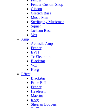
Fender
Fender Custom Shop
Gibson
Gretsch Bass
Music Man
Sterling by Musicman
Squier
Jackson Bass
Vox
Amp
Acoustic Amp
Fender
EVH
Tc Electronic
Blackstar
Vox
Korg
Effect
Blackstar
Ernie Ball
Fender
Headrush
Maestro
Korg
Sheeran Loopers