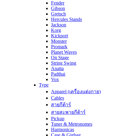
Fender
Gibson
Gretsch
Hercules Stands
Jackson
Korg
Kickport
Monster
Promark
Planet Waves
On Stage
String Swing
Anatta
Padthai
Vox
Type
Apparel (เครื่องแต่งกาย)
Cables
สายกีต้าร์
สายสะพายกีต้าร์
Pickup
Tuner & Metronomes
Harmonicas
Case & Gigbag