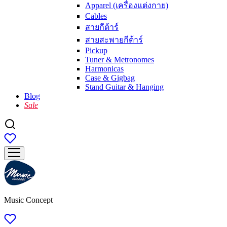
Apparel (เครื่องแต่งกาย)
Cables
สายกีต้าร์
สายสะพายกีต้าร์
Pickup
Tuner & Metronomes
Harmonicas
Case & Gigbag
Stand Guitar & Hanging
Blog
Sale
Music Concept