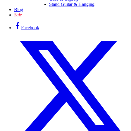
Stand Guitar & Hanging
Blog
Sale
Facebook