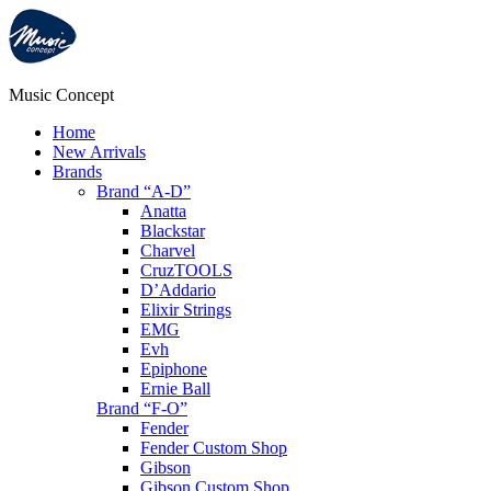
Music Concept
Home
New Arrivals
Brands
Brand “A-D”
Anatta
Blackstar
Charvel
CruzTOOLS
D’Addario
Elixir Strings
EMG
Evh
Epiphone
Ernie Ball
Brand “F-O”
Fender
Fender Custom Shop
Gibson
Gibson Custom Shop