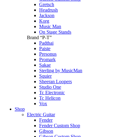
Gretsch
Headrush
Jackson
Korg
Music Man
On Stage Stands
Brand “P-T”
Padthai
Paiste
Presonus
Promark
Sakae
Sterling by MusicMan
Squier
Sheeran Loopers
Studio One
Tc Electronic
Tc Helicon
Vox
Shop
Electric Guitar
Fender
Fender Custom Shop
Gibson
Gibson Custom Shop