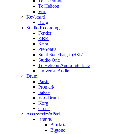
Tc Electronic
Tc Helicon
Vox
Keyboard
Korg
Studio Recording
Fender
KRK
Korg
PreSonus
Solid State Logic (SSL)
Studio One
Tc Helicon Audio Interface
Universal Audio
Drum
Paiste
Promark
Sakae
Vox-Drum
Korg
Crush
Accessories&Part
Brands
Blackstar
Bigtone