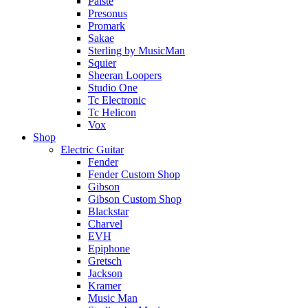
Paiste
Presonus
Promark
Sakae
Sterling by MusicMan
Squier
Sheeran Loopers
Studio One
Tc Electronic
Tc Helicon
Vox
Shop
Electric Guitar
Fender
Fender Custom Shop
Gibson
Gibson Custom Shop
Blackstar
Charvel
EVH
Epiphone
Gretsch
Jackson
Kramer
Music Man