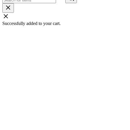
Successfully added to your cart.