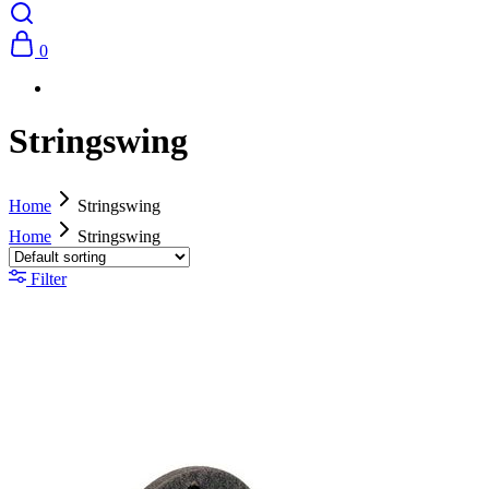
0
Stringswing
Home
Stringswing
Home
Stringswing
Filter