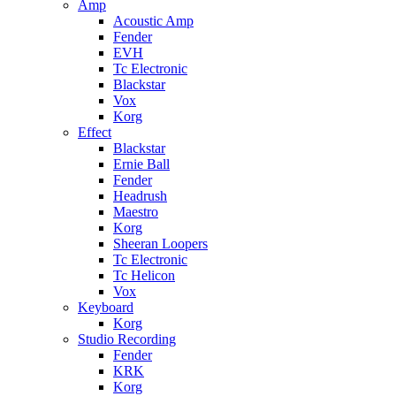
Amp
Acoustic Amp
Fender
EVH
Tc Electronic
Blackstar
Vox
Korg
Effect
Blackstar
Ernie Ball
Fender
Headrush
Maestro
Korg
Sheeran Loopers
Tc Electronic
Tc Helicon
Vox
Keyboard
Korg
Studio Recording
Fender
KRK
Korg