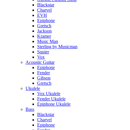
Blackstar
Charvel
EVH
Epiphone
Gretsch
Jackson
Kramer
Music Man
Sterling by Musicman
Squier
Vox
Acoustic Guitar
Epiphone
Fender
Gibson
Gretsch
Ukulele
Vox Ukulele
Fender Ukulele
Epiphone Ukulele
Bass
Blackstar
Charvel
Epiphone