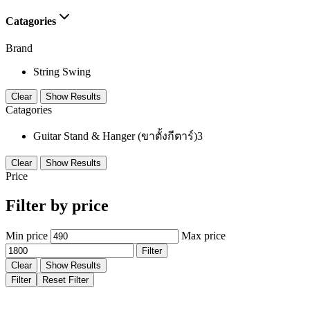
Catagories
Brand
String Swing
Clear
Show Results
Catagories
Guitar Stand & Hanger (ขาตั้งกีตาร์)
3
Clear
Show Results
Price
Filter by price
Min price
Max price
Filter
Clear
Show Results
Filter
Reset Filter