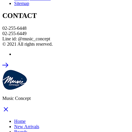
Sitemap
CONTACT
02-255-6448
02-255-6449
Line id: @music_concept
© 2021 All rights reserved.
Music Concept
Home
New Arrivals
Brands