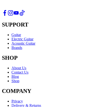
SUPPORT
Guitar
Electric Guitar
Acoustic Guitar
Brands
SHOP
About Us
Contact Us
Blog
Shop
COMPANY
Privacy
Delivery & Returns